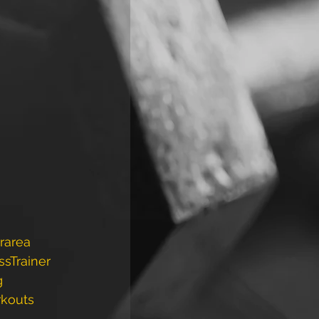
rarea
ssTrainer
g
rkouts