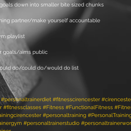
r goals down into smaller bite sized chunks
aining partner/make yourself accountable
m playlist
r goals/aims public
should do/could do/would do list
#personaltrainerdiet
#fitnesscirencester
#cirenceste
r
#fitnessclasses
#Fitness
#FunctionalFitness
#Fitne
ainingcirencester
#personaltraining
#PersonalTrainin
rainergym
#personaltrainerstudio
#personaltrainerwo
ainer