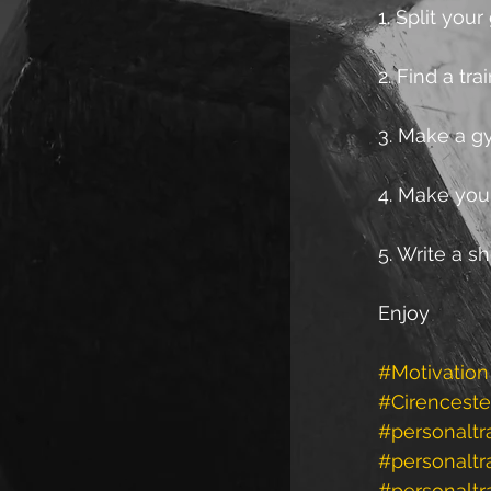
1. Split you
2. Find a tr
3. Make a gy
4. Make you
5. Write a 
Enjoy
#Motivation
#Cirenceste
#personaltr
#personalt
#personaltr