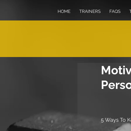
HOME
TRAINERS
FAQS
Motiv
Perso
5 Ways To K