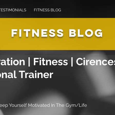
TESTIMONIALS
FITNESS BLOG
FITNESS BLOG
ation | Fitness | Cirence
nal Trainer
eep Yourself Motivated In The Gym/Life