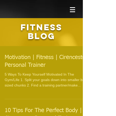
FITNESS
BLOG
Motivation | Fitness | Cirencester
Personal Trainer
5 Ways To Keep Yourself Motivated In The
Gym/Life 1. Split your goals down into smaller bite
sized chunks 2. Find a training partner/make...
10 Tips For The Perfect Body |