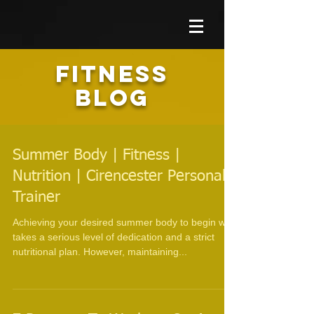
FITNESS
BLOG
Summer Body | Fitness |
Nutrition | Cirencester Personal
Trainer
Achieving your desired summer body to begin with
takes a serious level of dedication and a strict
nutritional plan. However, maintaining...