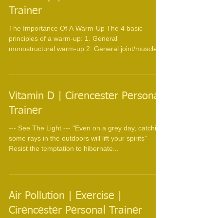
Trainer
The Importance Of A Warm-Up The 4 basic
principles of a warm-up: 1. General
monostructural warm-up 2. General joint/muscle
mobility ...
Vitamin D | Cirencester Personal
Trainer
--- See The Light --- "Even on a grey day, catching
some rays in the outdoors will lift your spirits"
Resist the temptation to hibernate...
Air Pollution | Exercise |
Cirencester Personal Trainer