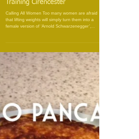
Training Cirencester
Calling All Women Too many women are afraid
that lifting weights will simply turn them into a
female version of ‘Arnold Schwarzenegger’,...