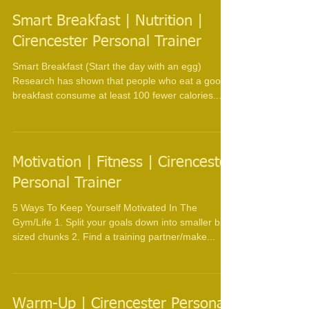
Smart Breakfast | Nutrition |
Cirencester Personal Trainer
Smart Breakfast (Start the day with an egg)
Research has shown that people who eat a good
breakfast consume at least 100 fewer calories...
Motivation | Fitness | Cirencester
Personal Trainer
5 Ways To Keep Yourself Motivated In The
Gym/Life 1. Split your goals down into smaller bite
sized chunks 2. Find a training partner/make...
Warm-Up | Cirencester Personal