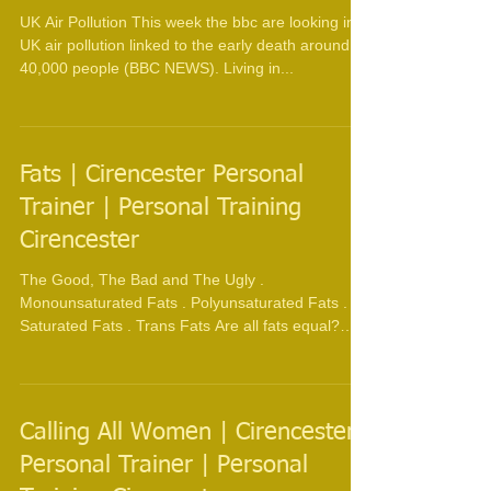
UK Air Pollution This week the bbc are looking into
UK air pollution linked to the early death around
40,000 people (BBC NEWS). Living in...
Fats | Cirencester Personal
Trainer | Personal Training
Cirencester
The Good, The Bad and The Ugly .
Monounsaturated Fats . Polyunsaturated Fats .
Saturated Fats . Trans Fats Are all fats equal?
Trans fats...
Calling All Women | Cirencester
Personal Trainer | Personal