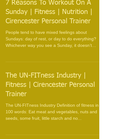
7 Reasons To Workout On A
Sunday | Fitness | Nutrition |
Cirencester Personal Trainer
People tend to have mixed feelings about
Sundays: day of rest, or day to do everything?
Whichever way you see a Sunday, it doesn’t
have...
The UN-FITness Industry |
Fitness | Cirencester Personal
Trainer
The UN-FITness Industry Definition of fitness in
100 words: Eat meat and vegetables, nuts and
seeds, some fruit, little starch and no...