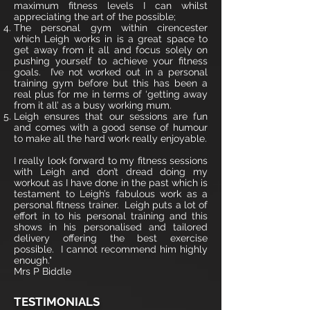
maximum fitness levels I can whilst
appreciating the art of the possible;
The personal gym within cirencester
which Leigh works in is a great space to
get away from it all and focus solely on
pushing yourself to achieve your fitness
goals. I’ve not worked out in a personal
training gym before but this has been a
real plus for me in terms of ‘getting away
from it all’ as a busy working mum.
Leigh ensures that our sessions are fun
and comes with a good sense of humour
to make all the hard work really enjoyable.
I really look forward to my fitness sessions
with Leigh and don’t dread doing my
workout as I have done in the past which is
testament to Leigh’s fabulous work as a
personal fitness trainer. Leigh puts a lot of
effort in to his personal training and this
shows in his personalised and tailored
delivery offering the best exercise
possible. I cannot recommend him highly
enough."
Mrs P Biddle
TESTIMONIALS