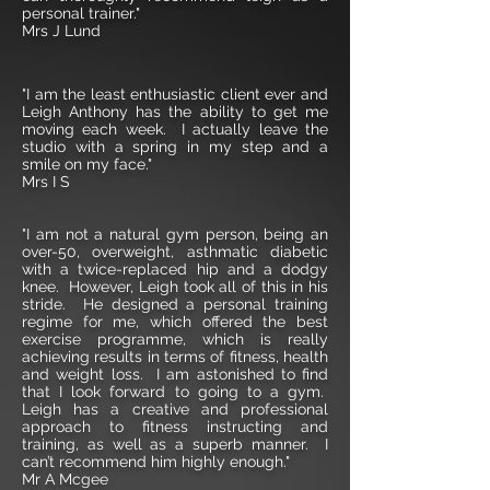
personal trainer."
Mrs J Lund
"I am the least enthusiastic client ever and
Leigh Anthony has the ability to get me
moving each week. I actually leave the
studio with a spring in my step and a
smile on my face."
Mrs I S
"I am not a natural gym person, being an
over-50, overweight, asthmatic diabetic
with a twice-replaced hip and a dodgy
knee. However, Leigh took all of this in his
stride. He designed a personal training
regime for me, which offered the best
exercise programme, which is really
achieving results in terms of fitness, health
and weight loss. I am astonished to find
that I look forward to going to a gym.
Leigh has a creative and professional
approach to fitness instructing and
training, as well as a superb manner. I
can’t recommend him highly enough."
Mr A Mcgee