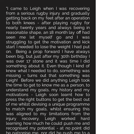
"I came to Leigh when I was recovering
from a serious rugby injury and gradually
getting back on my feet after an operation
to both knees - after playing rugby for
nearly twenty years and always being in
reasonable shape, an 18 month lay off had
seen me let myself go and I was
struggling to get the motivation and kick
start I needed to lose the weight I had put
on. Being a prop forward I have always
been big, but just after my 30th birthday I
was over 17 stone and it was time I did
something about it. Even though I kind of
knew what I needed to do, something was
missing - turns out that something was
Leigh! Before we did anything Leigh took
the time to get to know me as a person, to
understand my goals, my history and my
motivations - Leigh soon learnt how to
press the right buttons to get the best out
of me whilst devising a unique programme
to match my goals, whilst ensuring this
was aligned to my limitations from the
injury recovery. Leigh worked hard
learning how much he could push me and
recognised my potential - at no point did
he patronise me, nor did he push me to a