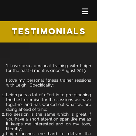
TESTIMONIALS
"I have been personal training with Leigh
for the past 6 months since August 2013.
I love my personal fitness trainer sessions
with Leigh. Specifically:
Leigh puts a lot of effort in to pre planning
the best exercise for the sessions we have
together and has worked out what we are
doing ahead of time;
No session is the same which is great if
you have a short attention span like me as
it keeps me interested and on my toes,
literally;
Leigh pushes me hard to deliver the