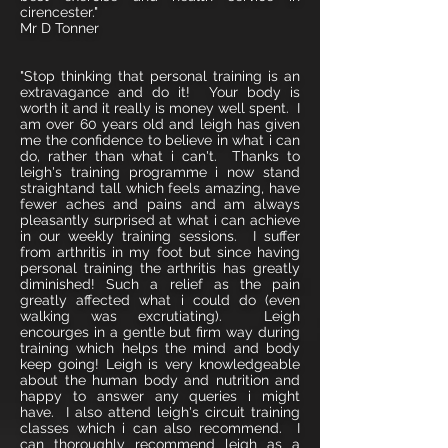
cirencester."
Mr D Tonner
"Stop thinking that personal training is an
extravagance and do it! Your body is
worth it and it really is money well spent. I
am over 60 years old and leigh has given
me the confidence to believe in what i can
do, rather than what i can't. Thanks to
leigh's training programme i now stand
straightand tall which feels amazing, have
fewer aches and pains and am always
pleasantly surprised at what i can achieve
in our weekly training sessions. I suffer
from arthritis in my foot but since having
personal training the arthritis has greatly
diminished! Such a relief as the pain
greatly affected what i could do (even
walking was excrutiating). Leigh
encourges in a gentle but firm way during
training which helps the mind and body
keep going! Leigh is very knowledgeable
about the human body and nutrition and
happy to answer any queries i might
have. I also attend leigh's circuit training
classes which i can also recommend. I
can thoroughly recommend leigh as a