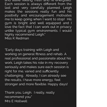
and leave feeling fresh and re energised.
Each session is always different from the
last and very carefully planned. Leigh
makes the sessions really fun and his
positivity and encouragement motivates
me to keep going when I want to stop! His
gym is bright and well equipped and I
love the fact that I can work out in privacy
unlike typical gym environments. I would
highly recommend Leigh."
Miss K Redman
"Early days training with Leigh and
working on general fitness and rehab. A
real professional and passionate about his
work, Leigh takes his role in my recovery
seriously and makes sure each session is
right for me, varied and sufficiently
challenging. Already, I can already see
the results, I have more energy, feel
stronger and more flexible. Happy days!
Thank you, Leigh. I really, really
recommend you."
Mrs E Hollwell