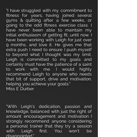
"I have struggled with my commitment to
fitness for years, having joined several
gyms & quitting after a few weeks, or
going to the odd fitness exercise class. I
have never been able to maintain my
initial enthusiasm of getting fit...until now. I
have been working with Leigh for just over
9 months, and love it. He gives me that
extra push I need to ensure I push myself
to beyond what I thought was my limit.
Leigh is committed to my goals and
certainly must have the patience of a saint
to work with me. I would highly
recommend Leigh to anyone who needs
that bit of support, drive and motivation,
helping you achieve your goals."
Miss E Durber
"With Leigh's dedication, passion and
knowledge, balanced with just the right of
amount encouragement and motivation I
strongly recommend anyone considering
a personal trainer that they try a session
with Leigh first. You won't be
disappointed."