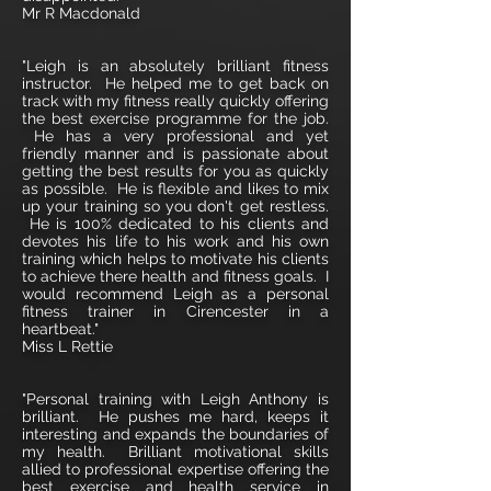
Mr R Macdonald
"Leigh is an absolutely brilliant fitness
instructor. He helped me to get back on
track with my fitness really quickly offering
the best exercise programme for the job.
He has a very professional and yet
friendly manner and is passionate about
getting the best results for you as quickly
as possible. He is flexible and likes to mix
up your training so you don't get restless.
He is 100% dedicated to his clients and
devotes his life to his work and his own
training which helps to motivate his clients
to achieve there health and fitness goals. I
would recommend Leigh as a personal
fitness trainer in Cirencester in a
heartbeat."
Miss L Rettie
"Personal training with Leigh Anthony is
brilliant. He pushes me hard, keeps it
interesting and expands the boundaries of
my health. Brilliant motivational skills
allied to professional expertise offering the
best exercise and health service in