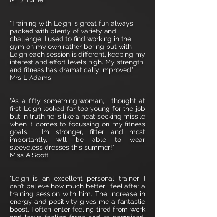
Mr J Turner
"Training with Leigh is great fun always
packed with plenty of variety and
challenge. I used to find working in the
gym on my own rather boring but with
Leigh each session is different, keeping my
interest and effort levels high. My strength
and fitness has dramatically improved"
Mrs L Adams
"As a fifty something woman, i thought at
first Leigh looked far too young for the job
but in truth he is like a heat seeking missile
when it comes to focussing on my fitness
goals. Im stronger, fitter and most
importantly, will be able to wear
sleeveless dresses this summer!"
Miss A Scott
"Leigh is an excellent personal trainer. I
can’t believe how much better I feel after a
training session with him. The increase in
energy and positivity gives me a fantastic
boost. I often enter feeling tired from work