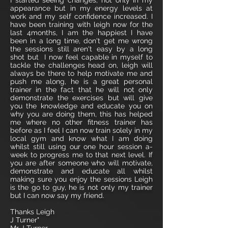
I started seeing changes, not only in my
appearance but in my energy levels at
work and my self confidence increased. I
have been training with leigh now for the
last 4months, I am the happiest I have
been in a long time, don't get me wrong
the sessions still aren't easy by a long
shot but I now feel capable in myself to
tackle the challenges head on, leigh will
always be there to help motivate me and
push me along, he is a great personal
trainer in the fact that he will not only
demonstrate the exercises but will give
you the knowledge and educate you on
why you are doing them, this has helped
me where no other fitness trainer has
before as I feel I can now train solely in my
local gym and know what I am doing
whilst still using our one hour session a-
week to progress me to that next level. If
you are after someone who will motivate,
demonstrate and educate all whilst
making sure you enjoy the sessions Leigh
is the go to guy, he is not only my trainer
but I can now say my friend.
Thanks Leigh
J Turner"