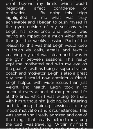
point beyond my limits which would
negatively affect confidence or
motivation. By doing this Leigh
highlighted to me what was truly
achievable and I began to push myself in
the gym outside of my sessions with
Leigh, his experience and advice was
having an impact on a much wider scale
than just the weekly session. Part of the
reason for this was that Leigh would keep
in touch via calls, emails and texts -
ensuring my diet was clean and I was in
the gym between sessions. This really
kept me motivated and with my eye on
the goal. As well as being a superb trainer,
coach and motivator; Leigh is also a great
guy who I would now consider a friend.
Leigh helped with wider issues than just
weight and health. Leigh took in to
account every aspect of my personal life
at the time, which I was willing to share
with him without him judging, but listening
and tailoring training sessions to my
mood, motivation and circumstances. This
was something I really admired and one of
the things that clearly helped me along
the road I was traveling. Within my first 5
weeks with Leigh I had already dropped a