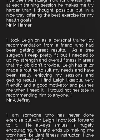
"I've been with Leigh now for the last year,
at each training session he makes me try
harder than I thought possible but in a
nice way, offering the best exercise for my
health goals"
Mr M Hamer
"I took Leigh on as a personal trainer by
recommendation from a friend who had
been getting great results. As a tree
surgeon I keep pretty fit but I needed to
up my strength and overall fitness in areas
that my job didn't provide. Leigh has tailor
made a routine to suit my needs and have
been really enjoying my sessions and
getting results. I find Leigh likeable, very
friendly and a good motivator and pushes
me when I need it. I would not hesitate in
recommending him to anyone...."
Mr A Jeffrey
"I am someone who has never done
exercise but with Leigh I now look forward
to it. He always smiles, is hugely
encouraging, fun and ends up making me
work hard, brilliant fitness instructor. I love