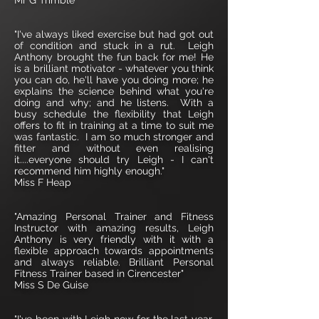
Mr G Trimble
"I've always liked exercise but had got out
of condition and stuck in a rut. Leigh
Anthony brought the fun back for me! He
is a brilliant motivator - whatever you think
you can do, he'll have you doing more; he
explains the science behind what you're
doing and why; and he listens. With a
busy schedule the flexibility that Leigh
offers to fit in training at a time to suit me
was fantastic. I am so much stronger and
fitter and without even realising
it....everyone should try Leigh - I can't
recommend him highly enough."
Miss F Heap
"Amazing Personal Trainer and Fitness
Instructor with amazing results, Leigh
Anthony is very friendly with it with a
flexible approach towards appointments
and always reliable. Brilliant Personal
Fitness Trainer based in Cirencester"
Miss S De Guise