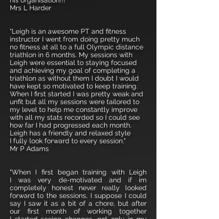
his organisation!!!"
Mrs L Harder
"Leigh is an awesome PT and fitness
instructor I went from doing pretty much
no fitness at all to a full Olympic distance
triathlon in 6 months. My sessions with
Leigh were essential to staying focused
and achieving my goal of completing a
triathlon as without them I doubt I would
have kept so motivated to keep training.
When I first started I was pretty weak and
unfit but all my sessions were tailored to
my level to help me constantly improve
with all my stats recorded so I could see
how far I had progressed each month.
Leigh has a friendly and relaxed style
I fully look forward to every session."
Mr P Adams
"When I first began training with Leigh
I was very de-motivated and if im
completely honest never really looked
forward to the sessions, I suppose I could
say I saw it as a bit of a chore, but after
our first month of working together