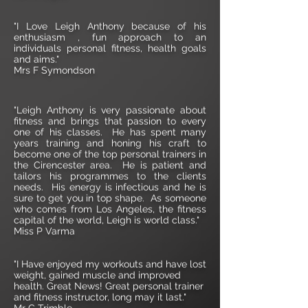
"I Love Leigh Anthony because of his
enthusiasm , fun approach to an
individuals personal fitness, health goals
and aims."
Mrs F Symondson
"Leigh Anthony is very passionate about
fitness and brings that passion to every
one of his classes. He has spent many
years training and honing his craft to
become one of the top personal trainers in
the Cirencester area. He is patient and
tailors his programmes to the clients
needs. His energy is infectious and he is
sure to get you in top shape. As someone
who comes from Los Angeles, the fitness
capital of the world, Leigh is world class."
Miss P Varma
"I Have enjoyed my workouts and have lost
weight, gained muscle and improved
health. Great News! Great personal trainer
and fitness instructor, long may it last."