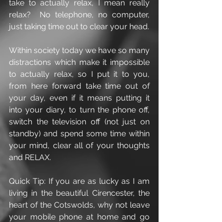
take to actually relax, I mean really 
relax?  No telephone, no computer, 
just taking time out to clear your head.  
Within society today we have so many 
distractions which make it impossible 
to actually relax, so I put it to you, 
from here forward take time out of 
your day, even if it means putting it 
into your diary, to turn the phone off, 
switch the television off (not just on 
standby) and spend some time within 
your mind, clear all of your thoughts 
and RELAX.
Quick Tip: If you are as lucky as I am 
living in the beautiful Cirencester, the 
heart of the Cotswolds, why not leave 
your mobile phone at home and go 