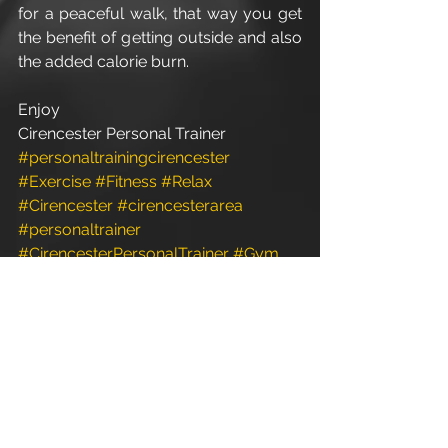
for a peaceful walk, that way you get 
the benefit of getting outside and also 
the added calorie burn.
Enjoy
Cirencester Personal Trainer
#personaltrainingcirencester
#Exercise
#Fitness
#Relax
#Cirencester
#cirencesterarea
#personaltrainer
#CirencesterPersonalTrainer
#Gym
#personaltrainergym
#PersonalTrainer
#personaltrainerdiet
#christmas
#Xmas
#Weights