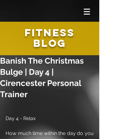
FITNESS
BLOG
Banish The Christmas
Bulge | Day 4 |
Cirencester Personal
Trainer
Day 4 - Relax 
How much time within the day do you 