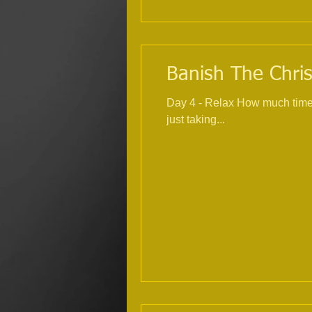
Banish The Chris
Day 4 - Relax How much time within the
just taking...