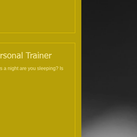
rsonal Trainer
s a night are you sleeping? Is