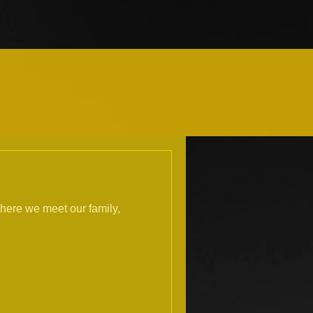
here we meet our family,