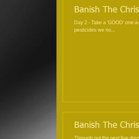
Banish The Chris
Day 2 - Take a 'GOOD' one-a-day multivitamin and mineral
pesticides we no...
Banish The Chris
Through out the next five day