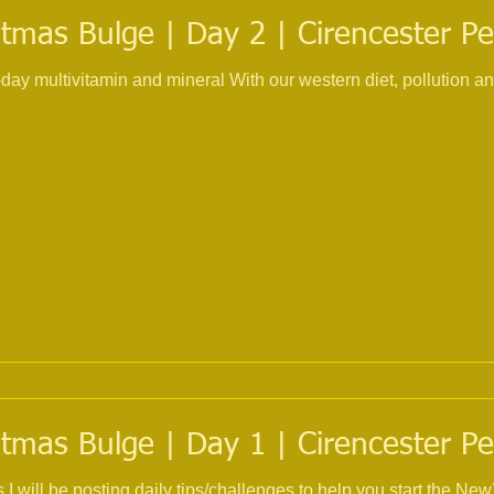
tmas Bulge | Day 2 | Cirencester Pe
 With our western diet, pollution and the use of multiple
tmas Bulge | Day 1 | Cirencester Pe
s I will be posting daily tips/challenges to help you start the 