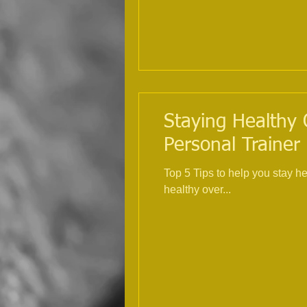
Staying Healthy 
Personal Trainer
Top 5 Tips to help you stay h
healthy over...