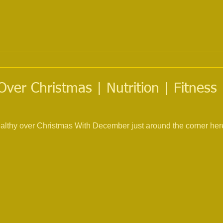
Over Christmas | Nutrition | Fitness 
ealthy over Christmas With December just around the corner here 