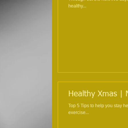
healthy...
Healthy Xmas | Nu
Top 5 Tips to help you stay healthy over Ch
exercise...