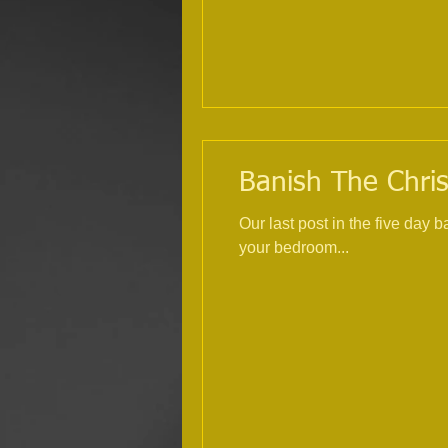
Banish The Chris
Our last post in the five day
your bedroom...