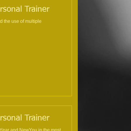
rsonal Trainer
rsonal Trainer
NewYear and NewYou in the most