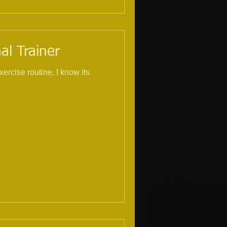
al Trainer