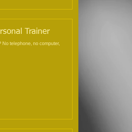
rsonal Trainer
r,