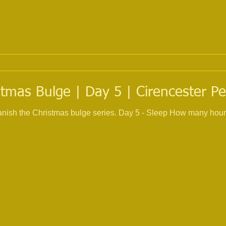
tmas Bulge | Day 5 | Cirencester Pe
 banish the Christmas bulge series. Day 5 - Sleep How many hour