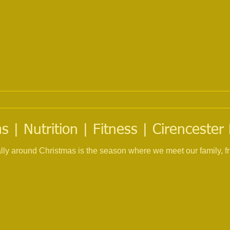
 | Nutrition | Fitness | Cirencester
ially around Christmas is the season where we meet our family, f