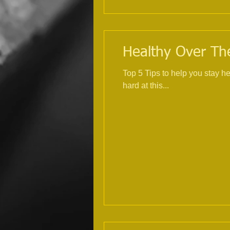
Healthy Over The
Top 5 Tips to help you stay healthy over Christmas 1. Exercise, try
hard at this...