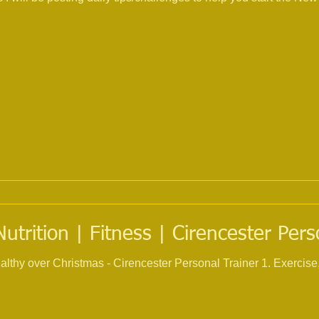
trition | Fitness | Cirencester Pers
ristmas - Cirencester Personal Trainer 1. Exercise, try and keep up your current