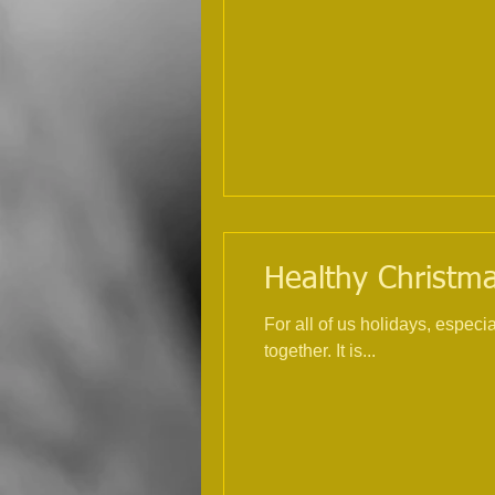
Healthy Christmas
For all of us holidays, espec
together. It is...