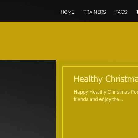
HOME
TRAINERS
FAQS
Healthy Christma
Happy Healthy Christmas For 
friends and enjoy the...