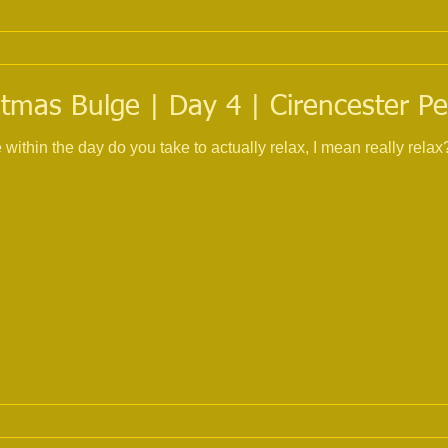
tmas Bulge | Day 4 | Cirencester Pe
 day do you take to actually relax, I mean really relax? No telephone, no compute