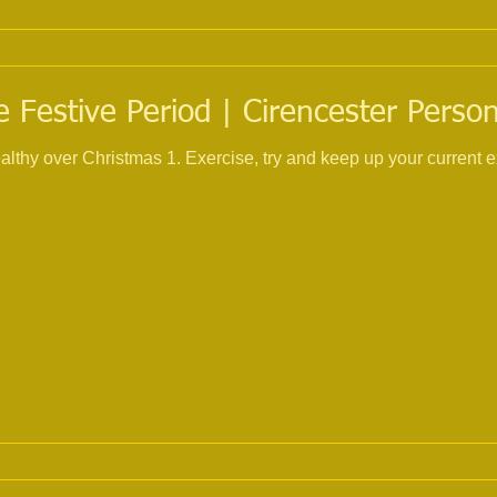
 Festive Period | Cirencester Person
 and keep up your current exercise routine, I know its