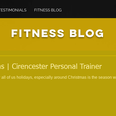
TESTIMONIALS
FITNESS BLOG
FITNESS BLOG
s | Cirencester Personal Trainer
all of us holidays, especially around Christmas is the season w