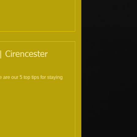
| Cirencester
are our 5 top tips for staying