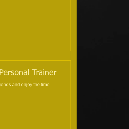
 Personal Trainer
riends and enjoy the time