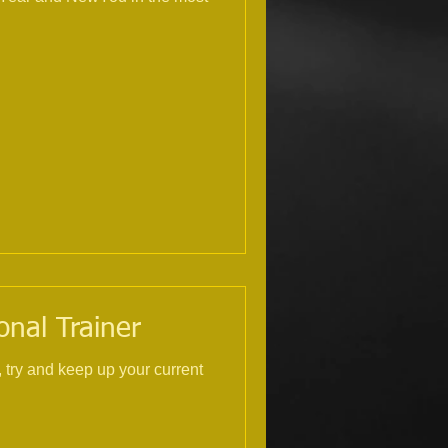
onal Trainer