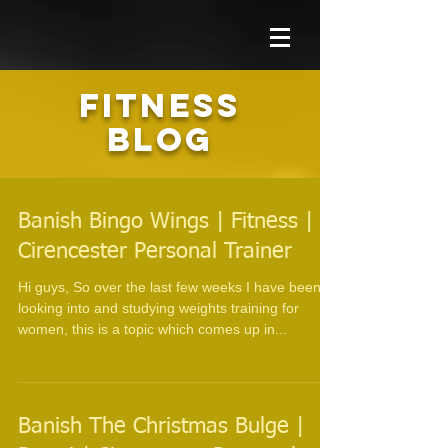
FITNESS
BLOG
Banish Bingo Wings | Fitness |
Cirencester Personal Trainer
Hi guys, So over the last few weeks I have been
looking into and studying weights training for
women, this is a topic which comes up in...
Banish The Christmas Bulge |