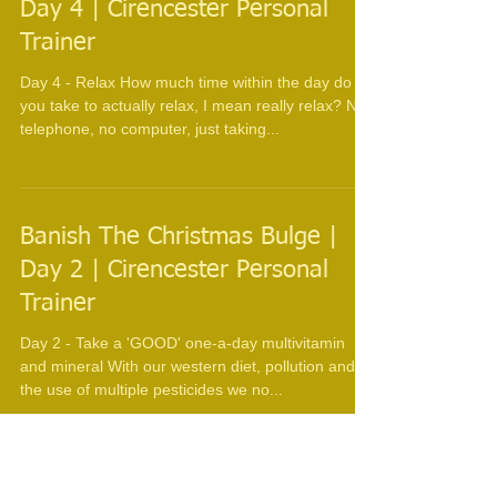
Day 4 | Cirencester Personal
Trainer
Day 4 - Relax How much time within the day do
you take to actually relax, I mean really relax? No
telephone, no computer, just taking...
Banish The Christmas Bulge |
Day 2 | Cirencester Personal
Trainer
Day 2 - Take a 'GOOD' one-a-day multivitamin
and mineral With our western diet, pollution and
the use of multiple pesticides we no...