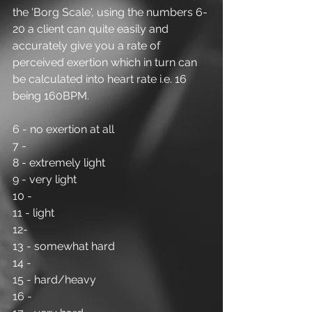
the 'Borg Scale', using the numbers 6-
20 a client can quite easily and 
accurately give you a rate of 
perceived exertion which in turn can 
be calculated into heart rate i.e. 16 
being 160BPM.
6 - no exertion at all
7 -
8 - extremely light
9 - very light
10 -
11 - light
12-
13 - somewhat hard
14 -
15 - hard/heavy
16 -