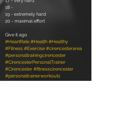
17 - very hard
18 -
19 - extremely hard
20 - maximal effort
Give it ago
#HeartRate
#Health
#Healthy
#Fitness
#Exercise
#cirencesterarea
#personaltrainingcirencester
#CirencesterPersonalTrainer
#Cirencester
#fitnesscirencester
#personaltrainerworkouts
#personaltraining
#personaltrainerdiet
#PersonalTraining
#personaltrainer
#personaltrainergym
#personaltrainerstudio