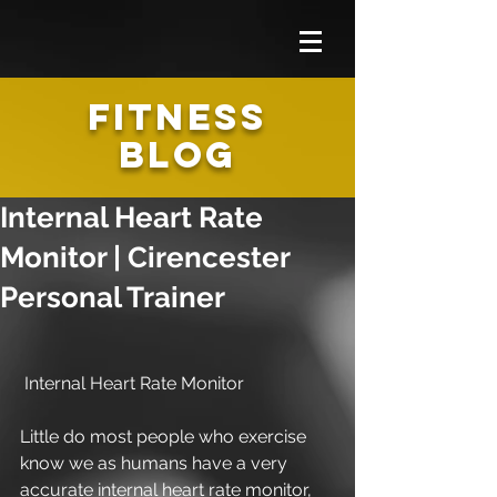
FITNESS
BLOG
Internal Heart Rate
Monitor | Cirencester
Personal Trainer
 Internal Heart Rate Monitor
Little do most people who exercise 
know we as humans have a very 
accurate internal heart rate monitor, 