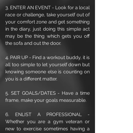
3. ENTER AN EVENT - Look for a local 
race or challenge, take yourself out of 
your comfort zone and get something 
in the diary, just doing this simple act 
may be the thing which gets you off 
the sofa and out the door.
4. PAIR UP - Find a workout buddy, it is 
all too simple to let yourself down but 
knowing someone else is counting on 
you is a different matter.
5. SET GOALS/DATES - Have a time 
frame, make your goals measurable.
6. ENLIST A PROFESSIONAL - 
Whether you are a gym veteran or 
new to exercise sometimes having a 