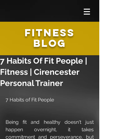
FITNESS
BLOG
7 Habits Of Fit People |
Fitness | Cirencester
Personal Trainer
7 Habits of Fit People
Being fit and healthy doesn't just 
happen overnight, it takes 
commitment and perseverance, but 