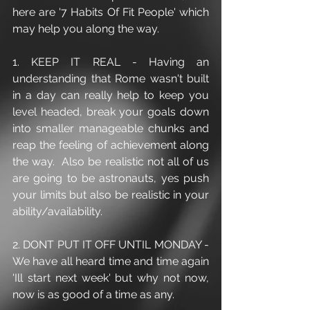
here are '7 Habits Of Fit People' which 
may help you along the way.
1. KEEP IT REAL - Having an 
understanding that Rome wasn't built 
in a day can really help to keep you 
level headed, break your goals down 
into smaller manageable chunks and 
reap the feeling of achievement along 
the way.  Also be realistic not all of us 
are going to be astronauts, yes push 
your limits but also be realistic in your 
ability/availability. 
2. DONT PUT IT OFF UNTIL MONDAY - 
We have all heard time and time again 
'Ill start next week' but why not now, 
now is as good of a time as any.