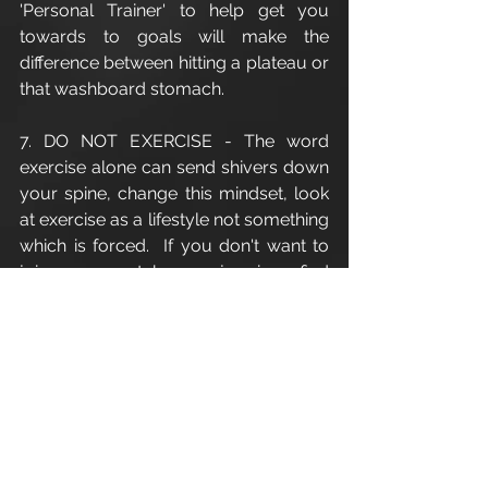
'Personal Trainer' to help get you 
towards to goals will make the 
difference between hitting a plateau or 
that washboard stomach.
7. DO NOT EXERCISE - The word 
exercise alone can send shivers down 
your spine, change this mindset, look 
at exercise as a lifestyle not something 
which is forced.  If you don't want to 
join a gym take up jogging, find 
something of which you enjoy and 
there will be a higher likelihood that 
you will stick to it.
#Fitness
#Habit
#Cirencester
#CirencesterPersonalTrainer
#personaltrainingcirencester
#PersonalTraining
#PersonalTrainer
#exercise
#CoreExercises