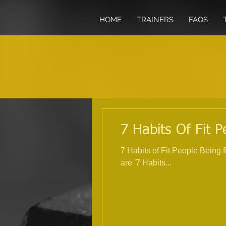
HOME
TRAINERS
FAQS
7 Habits Of Fit P
7 Habits of Fit People Being 
are '7 Habits...