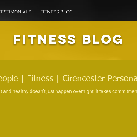
TESTIMONIALS
FITNESS BLOG
FITNESS BLOG
eople | Fitness | Cirencester Persona
fit and healthy doesn't just happen overnight, it takes commitme