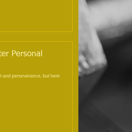
ster Personal
nt and perseverance, but here