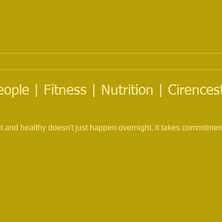
eople | Fitness | Nutrition | Cirence
fit and healthy doesn't just happen overnight, it takes commitme