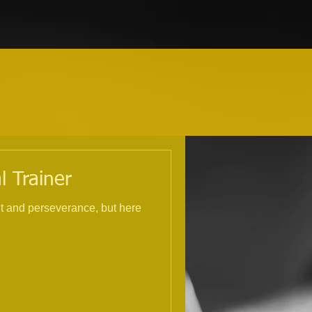
l Trainer
nt and perseverance, but here