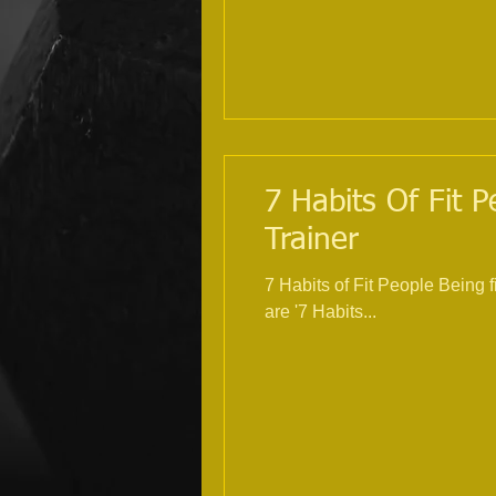
7 Habits Of Fit P
Trainer
7 Habits of Fit People Being 
are '7 Habits...