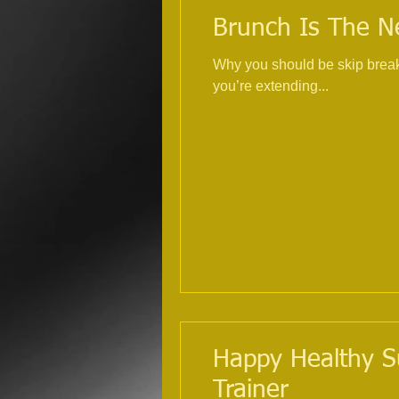
Brunch Is The Ne
Why you should be skip breakf
you’re extending...
Happy Healthy Su
Trainer