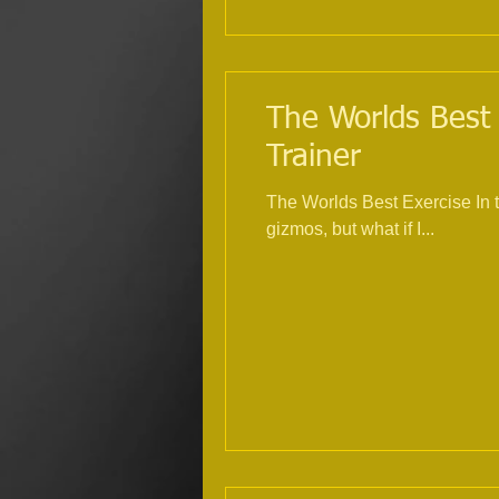
The Worlds Best 
Trainer
The Worlds Best Exercise In 
gizmos, but what if I...