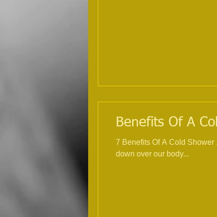
Benefits Of A Co
7 Benefits Of A Cold Shower 1. Incre
down over our body...