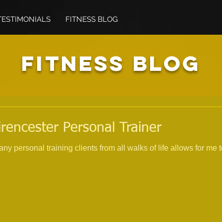
TESTIMONIALS
FITNESS BLOG
FITNESS BLOG
irencester Personal Trainer
 personal training clients from all walks of life allows for me 