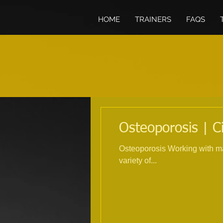
HOME
TRAINERS
FAQS
Osteoporosis | C
Osteoporosis Working with many
variety of...