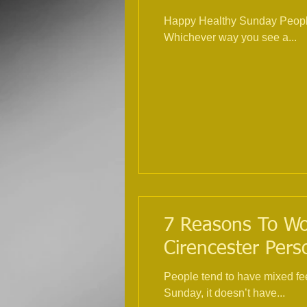
Happy Healthy Sunday People 
Whichever way you see a...
7 Reasons To Wor
Cirencester Pers
People tend to have mixed fe
Sunday, it doesn’t have...