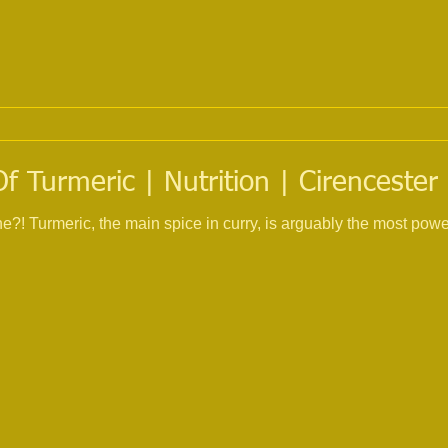
f Turmeric | Nutrition | Cirencester
ne?! Turmeric, the main spice in curry, is arguably the most powe