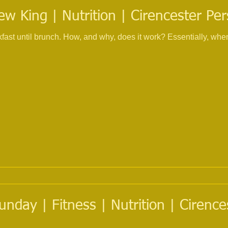
w King | Nutrition | Cirencester Per
ast until brunch. How, and why, does it work? Essentially, when 
nday | Fitness | Nutrition | Cirence