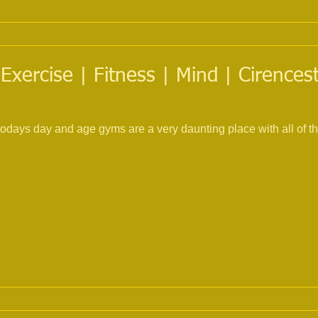
Exercise | Fitness | Mind | Cirences
todays day and age gyms are a very daunting place with all of 