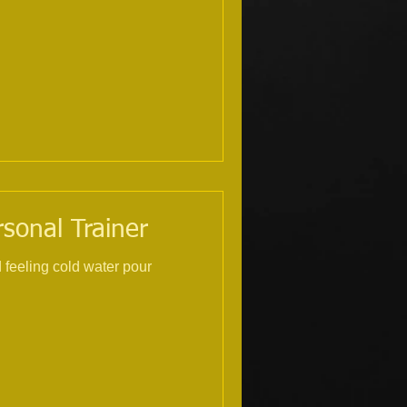
rsonal Trainer
ur