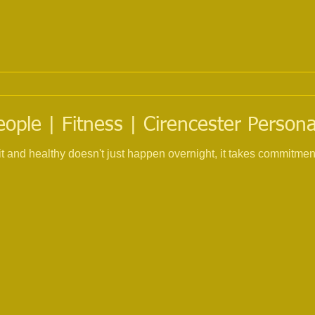
eople | Fitness | Cirencester Persona
fit and healthy doesn't just happen overnight, it takes commitme