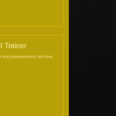
l Trainer
nt and perseverance, but here