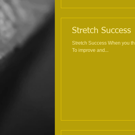
Stretch Success |
Stretch Success When you thi
To improve and...