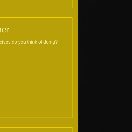
ner
cises do you think of doing?