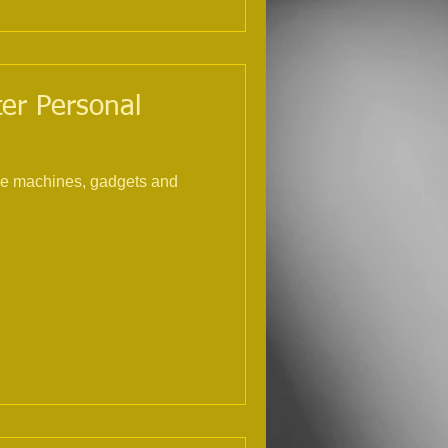
ter Personal
the machines, gadgets and