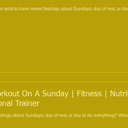
tend to have mixed feelings about Sundays: day of rest, or day
kout On A Sunday | Fitness | Nutrit
onal Trainer
elings about Sundays: day of rest, or day to do everything? Wh