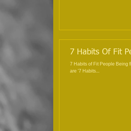
7 Habits Of Fit P
7 Habits of Fit People Being 
are '7 Habits...