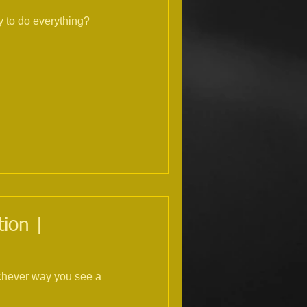
 to do everything?
ion |
ichever way you see a