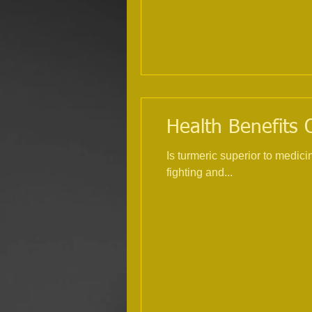
Health Benefits O
Is turmeric superior to medici
fighting and...