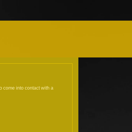
to come into contact with a