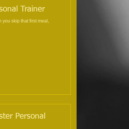
sonal Trainer
you skip that first meal,
ster Personal