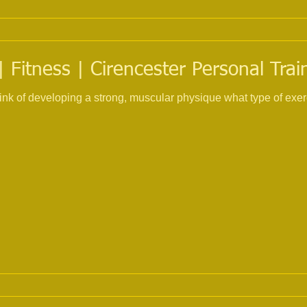
 Fitness | Cirencester Personal Trai
nk of developing a strong, muscular physique what type of exer