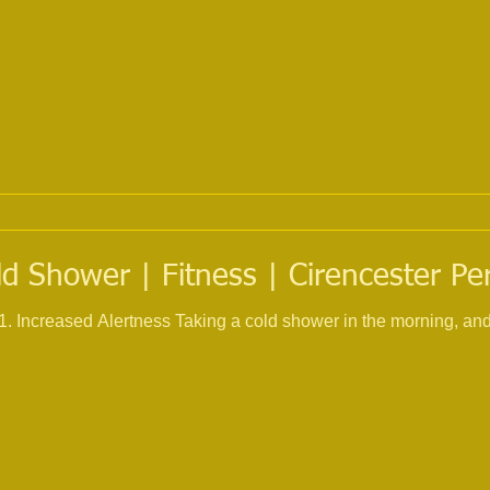
ld Shower | Fitness | Cirencester Pe
ased Alertness Taking a cold shower in the morning, and feeling cold water po