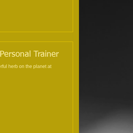
 Personal Trainer
rful herb on the planet at