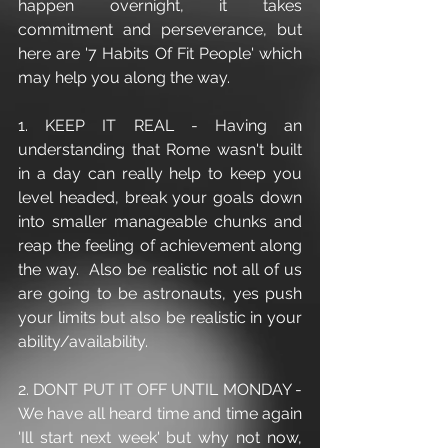
happen overnight, it takes 
commitment and perseverance, but 
here are '7 Habits Of Fit People' which 
may help you along the way.
1. KEEP IT REAL - Having an 
understanding that Rome wasn't built 
in a day can really help to keep you 
level headed, break your goals down 
into smaller manageable chunks and 
reap the feeling of achievement along 
the way.  Also be realistic not all of us 
are going to be astronauts, yes push 
your limits but also be realistic in your 
ability/availability. 
2. DONT PUT IT OFF UNTIL MONDAY - 
We have all heard time and time again 
'Ill start next week' but why not now, 