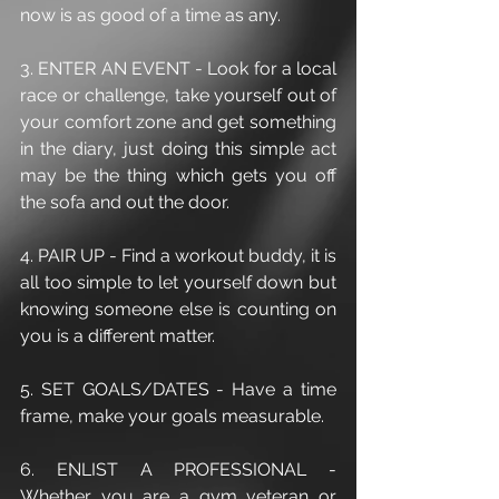
now is as good of a time as any.
3. ENTER AN EVENT - Look for a local 
race or challenge, take yourself out of 
your comfort zone and get something 
in the diary, just doing this simple act 
may be the thing which gets you off 
the sofa and out the door.
4. PAIR UP - Find a workout buddy, it is 
all too simple to let yourself down but 
knowing someone else is counting on 
you is a different matter.
5. SET GOALS/DATES - Have a time 
frame, make your goals measurable.
6. ENLIST A PROFESSIONAL - 
Whether you are a gym veteran or 