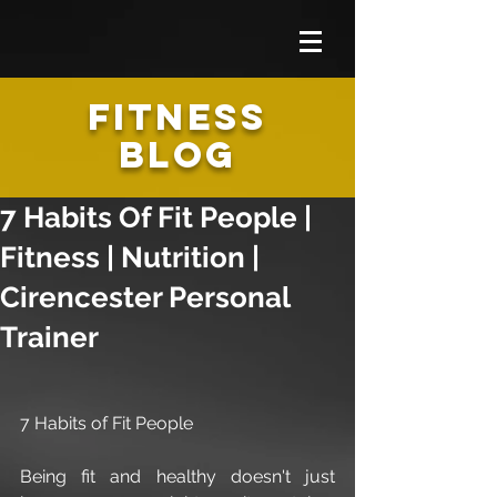
FITNESS
BLOG
7 Habits Of Fit People |
Fitness | Nutrition |
Cirencester Personal
Trainer
7 Habits of Fit People
Being fit and healthy doesn't just 