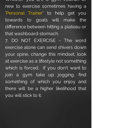
new to exercise sometimes having a 
'
Personal Trainer
' to help get you 
towards to goals will make the 
difference between hitting a plateau or 
that washboard stomach.
7. DO NOT EXERCISE - The word 
exercise alone can send shivers down 
your spine, change this mindset, look 
at exercise as a lifestyle not something 
which is forced.  If you don't want to 
join a gym take up jogging, find 
something of which you enjoy and 
there will be a higher likelihood that 
you will stick to it.