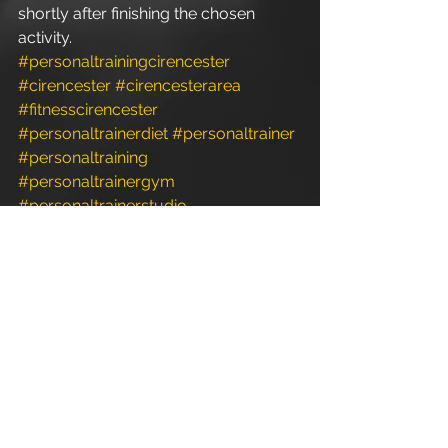
shortly after finishing the chosen 
activity.
#personaltrainingcirencester
#cirencester
#cirencesterarea
#fitnesscirencester
#personaltrainerdiet
#personaltrainer
#personaltraining
#personaltrainergym
#personaltrainerstudio
#personaltrainerworkouts
#fitnessclasses
#fitness
#crossfit
#weightloss
#bodyweight
#exercise