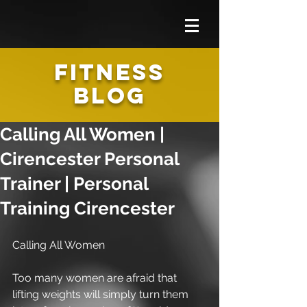
FITNESS
BLOG
Calling All Women |
Cirencester Personal
Trainer | Personal
Training Cirencester
Calling All Women 
Too many women are afraid that 
lifting weights will simply turn them 