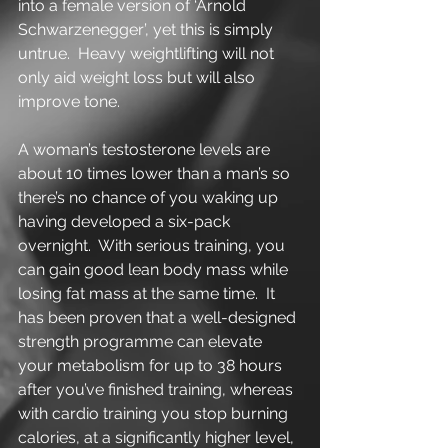
into a female version of ‘Arnold 
Schwarzenegger’, yet this is simply 
untrue.  Heavy weightlifting will not 
only aid weight loss but will also 
improve tone. 
A woman’s testosterone levels are 
about 10 times lower than a man’s so 
there’s no chance of you waking up 
having developed a six-pack 
overnight.  With serious training, you 
can gain good lean body mass while 
losing fat mass at the same time.  It 
has been proven that a well-designed 
strength programme can elevate 
your metabolism for up to 38 hours 
after you’ve finished training, whereas 
with cardio training you stop burning 
calories, at a significantly higher level, 