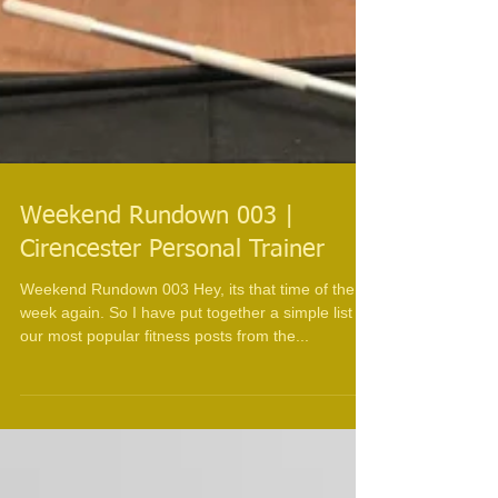
Weekend Rundown 003 |
Cirencester Personal Trainer
Weekend Rundown 003 Hey, its that time of the
week again. So I have put together a simple list of
our most popular fitness posts from the...