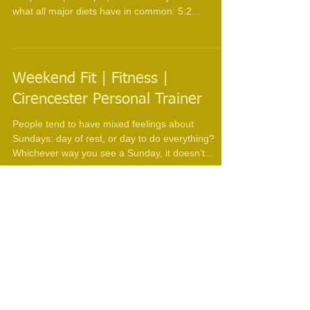
Cirencester Personal Trainer
The KISS Diet Firstly what does KISS stand for,
Keep It Simple Stupid, and secondly lets look at
what all major diets have in common: 5:2...
Weekend Fit | Fitness |
Cirencester Personal Trainer
People tend to have mixed feelings about
Sundays: day of rest, or day to do everything?
Whichever way you see a Sunday, it doesn’t
have...
Vitamin D | Fitness | Nutrition |
Cirencester Personal Trainer