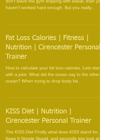
Trainer
Wipe down the equipment They say that if you
don’t leave the gym dripping with sweat, than you
haven’t worked hard enough. But you really...
Fat Loss Calories | Fitness |
Nutrition | Cirencester Personal
Trainer
How to calculate your fat loss calories. Lets start
with a joke: What did the ocean say to the other
ocean? When trying to drop body fat...
KISS Diet | Nutrition |