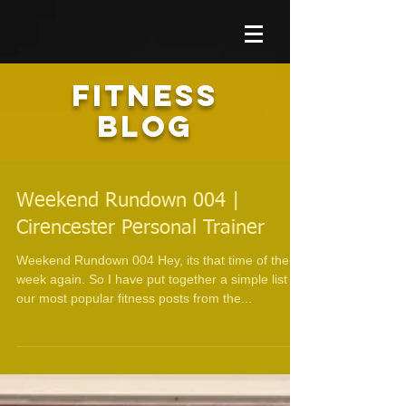
FITNESS
BLOG
Weekend Rundown 004 |
Cirencester Personal Trainer
Weekend Rundown 004 Hey, its that time of the
week again. So I have put together a simple list of
our most popular fitness posts from the...