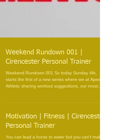
Weekend Rundown 001 |
Cirencester Personal Trainer
Weekend Rundown 001 So today Sunday 4th,
starts the first of a new series where we at Apex
Athletic sharing workout suggestions, our most...
Motivation | Fitness | Cirencester