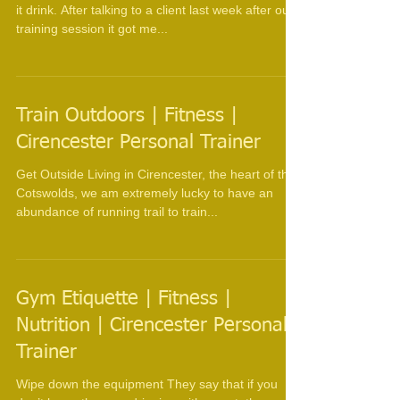
Personal Trainer
You can lead a horse to water but you can't make
it drink. After talking to a client last week after our
training session it got me...
Train Outdoors | Fitness |
Cirencester Personal Trainer
Get Outside Living in Cirencester, the heart of the
Cotswolds, we am extremely lucky to have an
abundance of running trail to train...
Gym Etiquette | Fitness |
Nutrition | Cirencester Personal