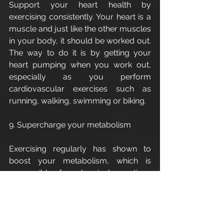
Support your heart health by 
exercising consistently. Your heart is a 
muscle and just like the other muscles 
in your body, it should be worked out.  
The way to do it is by getting your 
heart pumping when you work out, 
especially as you perform 
cardiovascular exercises such as 
running, walking, swimming or biking. 
9. Supercharge your metabolism
Exercising regularly has shown to 
boost your metabolism, which is 
responsible for chemical reactions 
that occur in your body. A slower 
metabolism will have trouble with 
weight-loss while a faster one can 
help you lose fat and burn more 