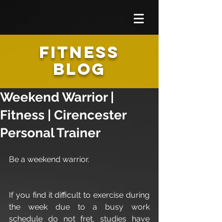
FITNESS
BLOG
Weekend Warrior |
Fitness | Cirencester
Personal Trainer
Be a weekend warrior.
If you find it difficult to exercise during 
the week due to a busy work 
schedule do not fret, studies have 