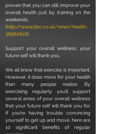
proven that you can still improve your 
overall health just by training on the 
weekends. 
(
http://www.bbc.co.uk/news/health-
38560616
)
Support your overall wellness, your 
future self will thank you.
We all know that exercise is important. 
However, it does more for your health 
than many people realize. By 
exercising regularly you’ll support 
several areas of your overall wellness 
that your future self will thank you for. 
If you’re having trouble convincing 
yourself to get up and move, here are 
10 significant benefits of regular 