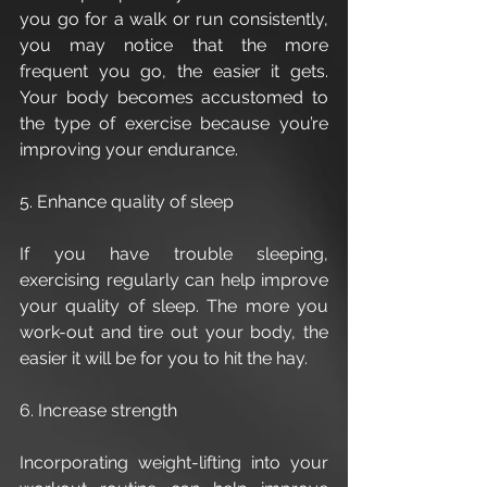
you go for a walk or run consistently, 
you may notice that the more 
frequent you go, the easier it gets. 
Your body becomes accustomed to 
the type of exercise because you’re 
improving your endurance.
5. Enhance quality of sleep
If you have trouble sleeping, 
exercising regularly can help improve 
your quality of sleep. The more you 
work-out and tire out your body, the 
easier it will be for you to hit the hay. 
6. Increase strength
Incorporating weight-lifting into your 