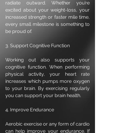
radiate outward. Whether you’re 
excited about your weight-loss, your 
increased strength or faster mile time, 
every small milestone is something to 
be proud of.
3. Support Cognitive Function
Working out also supports your 
cognitive function. When performing 
physical activity, your heart rate 
increases which pumps more oxygen 
to your brain. By exercising regularly 
you can support your brain health. 
4. Improve Endurance
Aerobic exercise or any form of cardio 
can help improve your endurance. If 