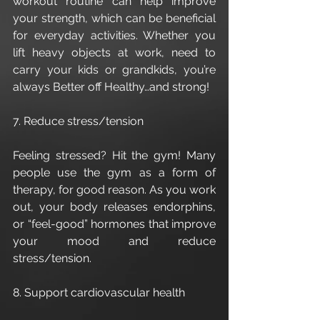
workout routine can help improve 
your strength, which can be beneficial 
for everyday activities. Whether you 
lift heavy objects at work, need to 
carry your kids or grandkids, you’re 
always Better off Healthy…and strong!
7. Reduce stress/tension
Feeling stressed? Hit the gym! Many 
people use the gym as a form of 
therapy, for good reason. As you work 
out, your body releases endorphins, 
or “feel-good” hormones that improve 
your mood and reduce 
stress/tension. 
8. Support cardiovascular health