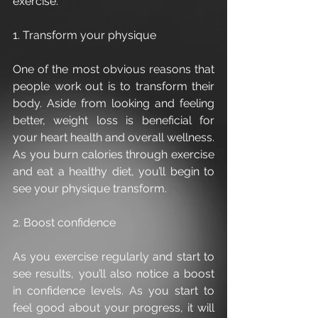
exercise.
1. Transform your physique
One of the most obvious reasons that 
people work out is to transform their 
body. Aside from looking and feeling 
better, weight loss is beneficial for 
your heart health and overall wellness. 
As you burn calories through exercise 
and eat a healthy diet, you’ll begin to 
see your physique transform.
2. Boost confidence
As you exercise regularly and start to 
see results, you’ll also notice a boost 
in confidence levels. As you start to 
feel good about your progress, it will 