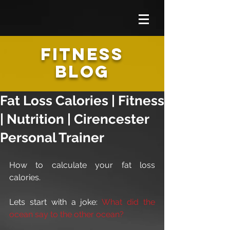
FITNESS
BLOG
Fat Loss Calories | Fitness
| Nutrition | Cirencester
Personal Trainer
How to calculate your fat loss 
calories.
Lets start with a joke: 
What did the 
ocean say to the other ocean?