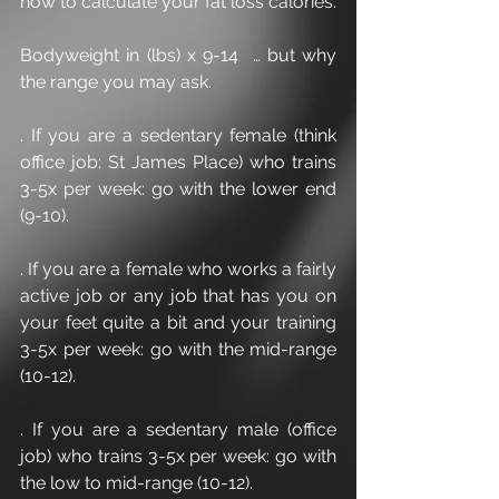
how to calculate your fat loss calories.
Bodyweight in (lbs) x 9-14  … but why 
the range you may ask.
. If you are a sedentary female (think 
office job: St James Place) who trains 
3-5x per week: go with the lower end 
(9-10).
. If you are a female who works a fairly 
active job or any job that has you on 
your feet quite a bit and your training 
3-5x per week: go with the mid-range 
(10-12).
. If you are a sedentary male (office 
job) who trains 3-5x per week: go with 
the low to mid-range (10-12).