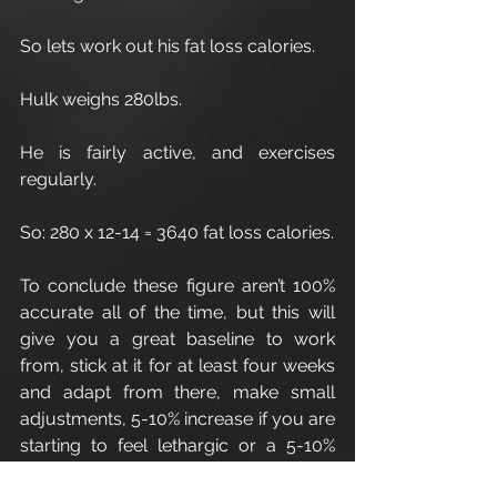
So lets work out his fat loss calories.
Hulk weighs 280lbs.
He is fairly active, and exercises 
regularly.
So: 280 x 12-14 = 3640 fat loss calories.
To conclude these figure aren’t 100% 
accurate all of the time, but this will 
give you a great baseline to work 
from, stick at it for at least four weeks 
and adapt from there, make small 
adjustments, 5-10% increase if you are 
starting to feel lethargic or a 5-10% 
decrease if your weight/fat isn’t 