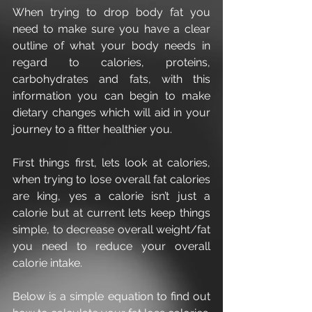
When trying to drop body fat you 
need to make sure you have a clear 
outline of what your body needs in 
regard to calories, proteins, 
carbohydrates and fats, with this 
information you can begin to make 
dietary changes which will aid in your 
journey to a fitter healthier you.
First things first, lets look at calories, 
when trying to lose overall fat calories 
are king, yes a calorie isn’t just a 
calorie but at current lets keep things 
simple, to decrease overall weight/fat 
you need to reduce your overall 
calorie intake.
Below is a simple equation to find out 