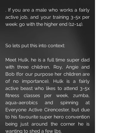
. If you are a male who works a fairly 
active job, and your training 3-5x per 
week: go with the higher end (12-14).
So lets put this into context:
Meet Hulk, he is a full time super dad 
with three children, Roy, Angie and 
Bob (for our purpose her children are 
of no importance), Hulk is a fairly 
active beast who likes to attend 3-5x 
fitness classes per week, zumba, 
aqua-aerobics and spinning at 
Everyone Active Cirencester, but due 
to his favourite super hero convention 
being just around the corner he is 
wanting to shed a few lbs.