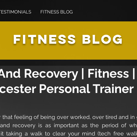
TESTIMONIALS
FITNESS BLOG
FITNESS BLOG
And Recovery | Fitness |
cester Personal Trainer
that feeling of being over worked, over tired and in
and recovery is as important as the period of wh
 it taking a walk to clear your mind (tech free walk