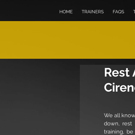
HOME
TRAINERS
FAQS
Rest 
Ciren
We all know 
down, rest 
training, be