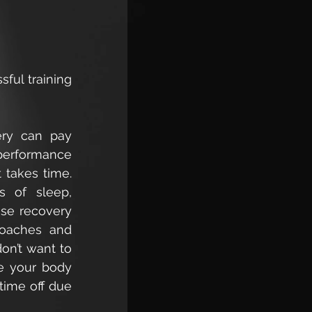
ful training 
ry can pay 
 performance 
takes time. 
s of sleep, 
ase recovery 
coaches and 
n’t want to 
e your body 
time off due 