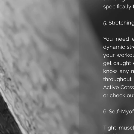
specifically
5. Stretchin
You need en
dynamic stre
your workou
get caught 
know any ne
throughout 
Active Cotsw
or check out
6. Self-Myo
Tight muscl