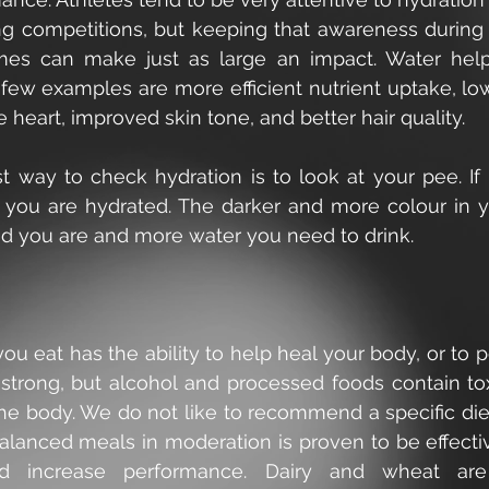
ng competitions, but keeping that awareness during t
mes can make just as large an impact. Water helps
 few examples are more efficient nutrient uptake, low
e heart, improved skin tone, and better hair quality.
 way to check hydration is to look at your pee. If it
 you are hydrated. The darker and more colour in y
ed you are and more water you need to drink.
ou eat has the ability to help heal your body, or to poi
trong, but alcohol and processed foods contain tox
he body. We do not like to recommend a specific diet
alanced meals in moderation is proven to be effectiv
d increase performance. Dairy and wheat are