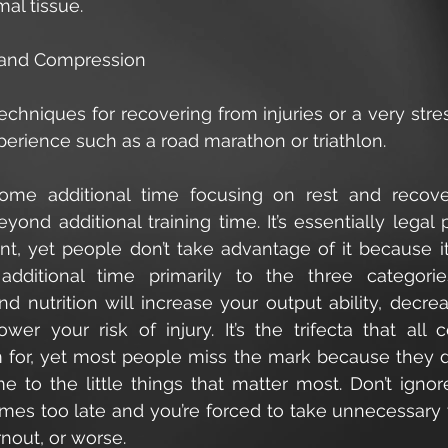
al tissue. 
e, and Compression
chniques for recovering from injuries or a very stress
perience such as a road marathon or triathlon. 
ome additional time focusing on rest and recove
yond additional training time. It’s essentially legal
, yet people don’t take advantage of it because it 
additional time primarily to the three categorie
nd nutrition will increase your output ability, decre
ower your risk of injury. It’s the trifecta that all 
m for, yet most people miss the mark because they do
me to the little things that matter most. Don’t ignor
omes too late and you’re forced to take unnecessary 
rnout, or worse.