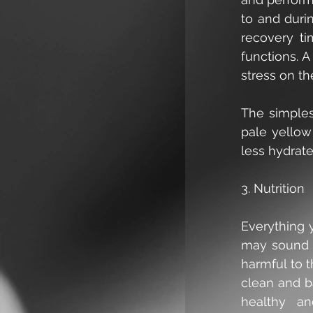
to and duri
recovery ti
functions. A
stress on th
The simplest
pale yellow
less hydrat
3. Nutrition
Everything y
may sound s
harmful to t
clean and b
healthy an