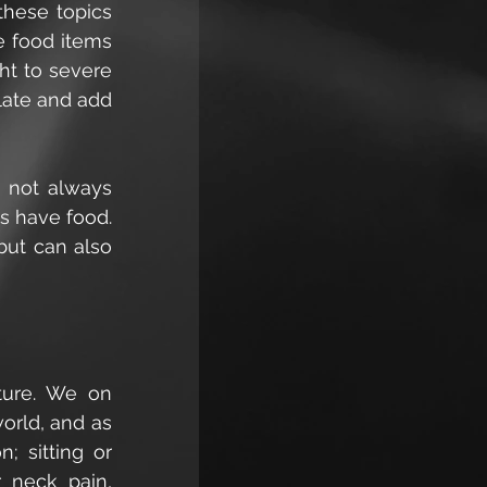
hese topics 
 food items 
ht to severe 
ate and add 
 not always 
s have food. 
ut can also 
ture. We on 
rld, and as 
; sitting or 
 neck pain, 