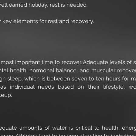
ll earned holiday, rest is needed.
 key elements for rest and recovery.
 most important time to recover. Adequate levels of s
tal health, hormonal balance, and muscular recover
gh sleep, which is between seven to ten hours for mos
s individual needs based on their lifestyle, wo
eup. 
 
equate amounts of water is critical to health, energy
nce. Athletes tend to be very attentive to hydration 