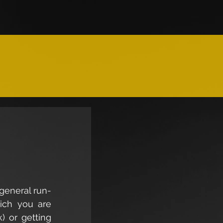
 general run-
ich you are 
) or getting 