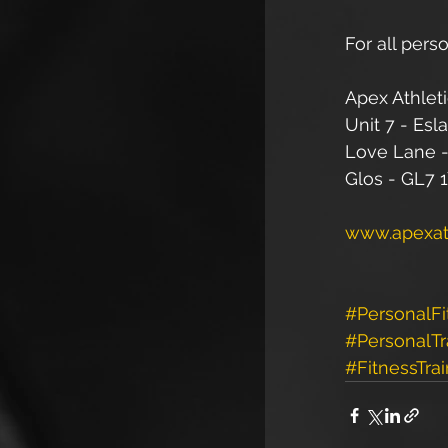
For all perso
Apex Athleti
Unit 7 - Esl
Love Lane -
Glos - GL7 
www.apexath
#PersonalFi
#PersonalTr
#FitnessTrai