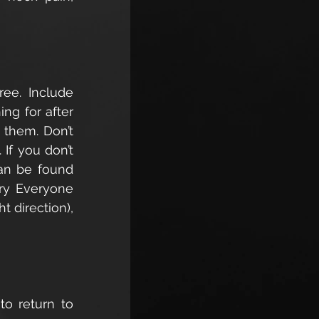
ee. Include 
ng for after 
them. Don’t 
f you don’t 
an be found 
ry Everyone 
 direction), 
o return to 