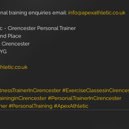
nal training enquiries email: 
info@apexathletic.co.uk
c - Cirencester Personal Trainer
and Place
 Cirencester
1YG
letic.co.uk
tnessTrainerInCirencester
#ExerciseClassesinCirence
aininginCirencester
#PersonalTrainerInCirencester
ner
#PersonalTraining
#ApexAthletic