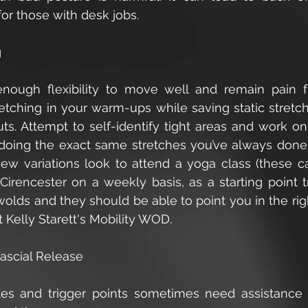
 for those with desk jobs.
g
ough flexibility to move well and remain pain fr
tching in your warm-ups while saving static stretchi
ts. Attempt to self-identify tight areas and work on 
doing the exact same stretches you’ve always done. I
w variations look to attend a yoga class (these c
Cirencester on a weekly basis, as a starting point t
olds and they should be able to point you in the right
 Kelly Starett's Mobility WOD.
fascial Release
es and trigger points sometimes need assistance t