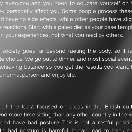
 by everyone and you need to educate yourself on t
y personally affect you. Some people process these
d have no side effects, while other people have slig
reactions. Start with a paleo diet as your base templ
on your experiences, not what you read by others.
 society goes far beyond fueling the body, so it is
e choice. We go out to dinner, and most social event
achieving balance so you get the results you want, b
a normal person and enjoy life.
 of the least focused on areas in the British cul
nd more time sitting than any other country in the wo
end have bad posture. This is not a restful position
th bad posture is harmful. It can lead to back or