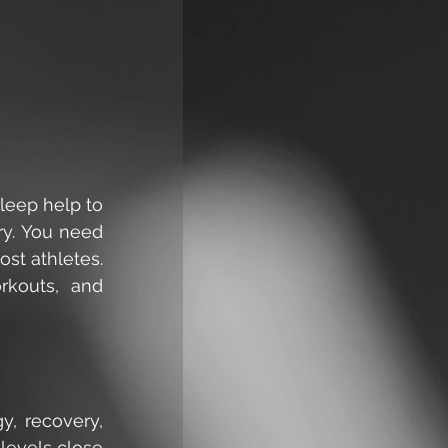
leep help to 
y. You need 
t athletes. 
rkouts, and 
, recovery, 
levels close 