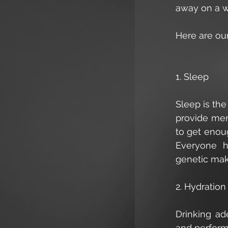
away on a we
Here are our
1. Sleep
Sleep is the
provide men
to get enou
Everyone ha
genetic mak
2. Hydration
Drinking ad
and performa