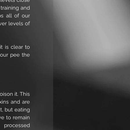
raining and 
 all of our 
er levels of 
 is clear to 
our pee the 
son it. This 
ins and are 
, but eating 
e to remain 
 processed 