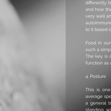
differently
and how the
very well an
autoimmune 
to it based 
Food in our
such a simpl
The key is 
function as 
4. Posture
This is one
average spe
a general tr
standing wi