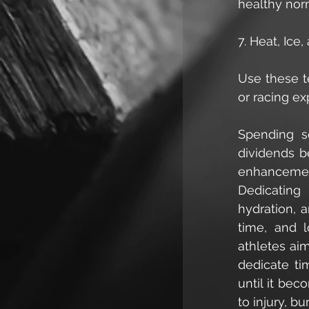
healthy norm
7. Heat, Ic
Use these te
or racing ex
Spending s
dividends be
enhancement
Dedicating 
hydration, a
time, and l
athletes ai
dedicate ti
until it bec
to injury, bu