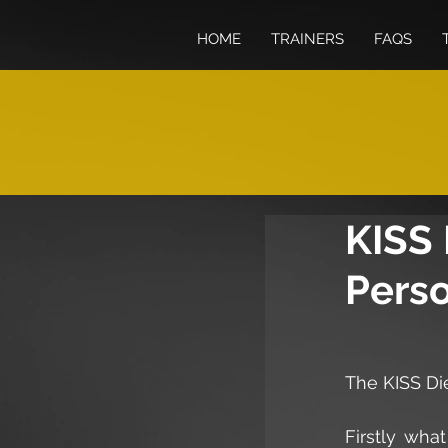
HOME
TRAINERS
FAQS
KISS 
Perso
The KISS Di
Firstly wha