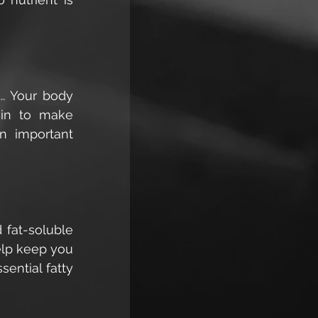
. Your body 
ein to make 
 important 
 fat-soluble 
elp keep you 
ntial fatty 