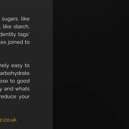
ugars, like 
ike starch, 
ntity tags' 
es joined to 
mely easy to 
arbohydrate 
ese to good 
y and whats 
reduce your 
c.co.uk