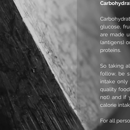
Carbohydra
Carbohydrat
glucose, fr
are made up
(antigens) o
proteins.
So taking al
follow, be 
intake only
quality foo
not) and if
calorie inta
For all perso