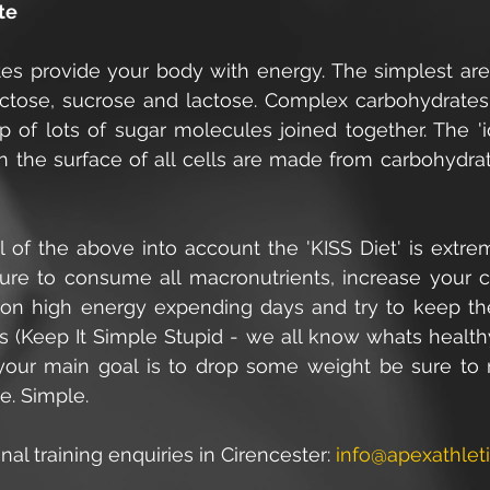
te
es provide your body with energy. The simplest are s
uctose, sucrose and lactose. Complex carbohydrates, l
 of lots of sugar molecules joined together. The 'ide
n the surface of all cells are made from carbohydrat
l of the above into account the 'KISS Diet' is extre
sure to consume all macronutrients, increase your c
 on high energy expending days and try to keep th
ds (Keep It Simple Stupid - we all know whats health
 your main goal is to drop some weight be sure to 
ke. Simple.
nal training enquiries in Cirencester: 
info@apexathleti