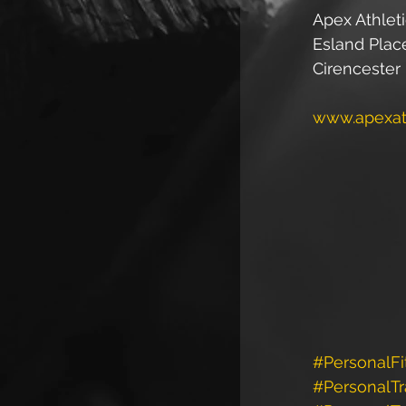
Apex Athleti
Esland Plac
Cirencester
www.apexath
#PersonalFi
#PersonalTr