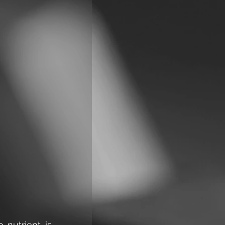
nutrient is 