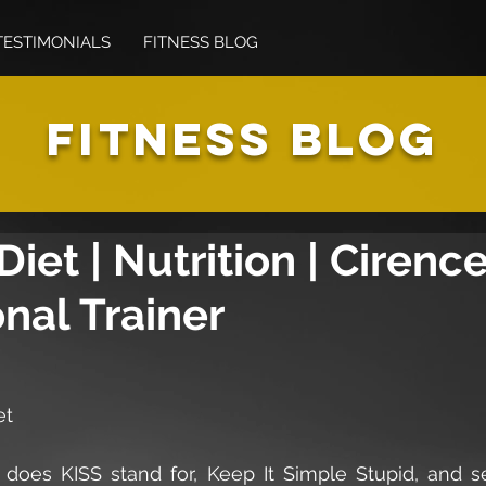
TESTIMONIALS
FITNESS BLOG
FITNESS BLOG
Diet | Nutrition | Cirenc
nal Trainer
et
t does KISS stand for, Keep It Simple Stupid, and se