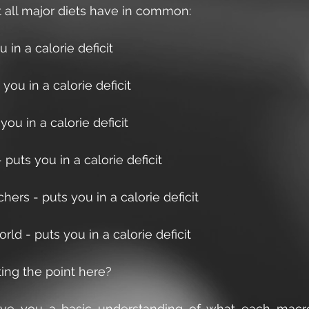
t all major diets have in common:
u in a calorie deficit 
you in a calorie deficit
you in a calorie deficit
puts you in a calorie deficit
ers - puts you in a calorie deficit
ld - puts you in a calorie deficit
ing the point here?
ve you a basic understanding of what each macro 