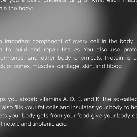
hin the body:
an important component of every cell in the body. ..
n to build and repair tissues. You also use prot
ormones, and other body chemicals. Protein is an
ck of bones, muscles, cartilage, skin, and blood.
ps you absorb vitamins A, D, E, and K, the so-called
t also fills your fat cells and insulates your body to h
ats your body gets from your food give your body esse
linoleic and linolenic acid.