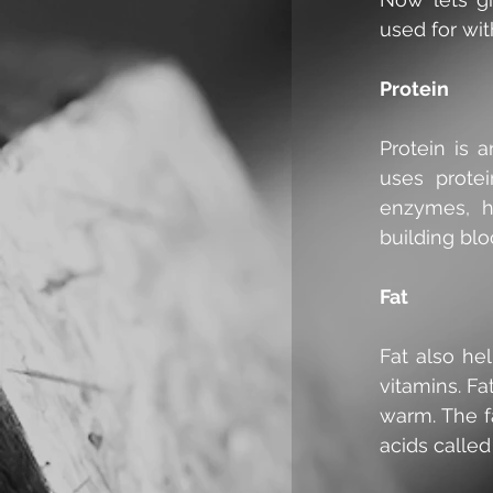
used for wit
Protein
Protein is 
uses protei
enzymes, h
building blo
Fat
Fat also hel
vitamins. Fa
warm. The f
acids called 