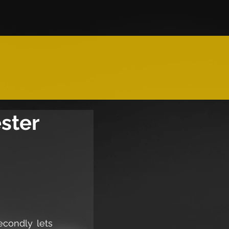
ester
condly lets 