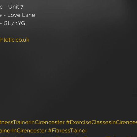
c - Unit 7
e - Love Lane 
 - GL7 1YG
letic.co.uk
tnessTrainerInCirencester
#ExerciseClassesinCirence
ainerInCirencester
#FitnessTrainer