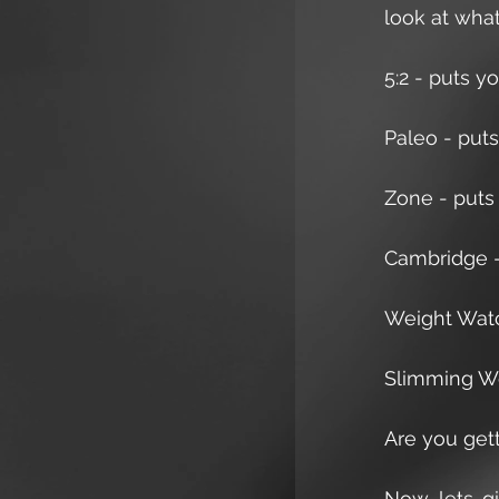
look at wha
5:2 - puts yo
Paleo - puts 
Zone - puts 
Cambridge - 
Weight Watch
Slimming Wor
Are you gett
Now lets gi