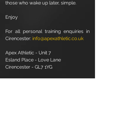
those who wake up later, simple.
Enjoy
For all personal training enquiries in 
Cirencester: 
info@apexathletic.co.uk
Apex Athletic - Unit 7
Esland Place - Love Lane
Cirencester - GL7 1YG
www.apexathletic.co.uk
#ApexAthletic
#PersonalFitnessTrainerInCirencester