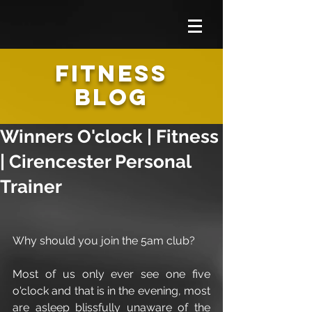
FITNESS
BLOG
Winners O'clock | Fitness
| Cirencester Personal
Trainer
Why should you join the 5am club?
Most of us only ever see one five 
o'clock and that is in the evening, most 
are asleep blissfully unaware of the 