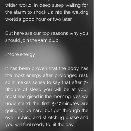
wider world, in deep sleep waiting for 
the alarm to shock us into the walking 
world a good hour or two later. 
But here are our top reasons why you 
should join the 5am club:
. More energy
It has been proven that the body has 
the most energy after prolonged rest, 
so it makes sense to say that after 7-
8hours of sleep you will be at your 
most energised in the morning, yes we 
understand the first 5-10minutes are 
going to be hard but get through the 
eye rubbing and stretching phase and 
you will feel ready to hit the day.