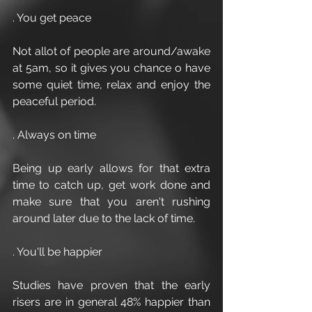
. You get peace 
Not allot of people are around/awake 
at 5am, so it gives you chance o have 
some quiet time, relax and enjoy the 
peaceful period.
. Always on time
Being up early allows for that extra 
time to catch up, get work done and 
make sure that you aren't rushing 
around later due to the lack of time.
. You'll be happier 
Studies have proven that the early 
risers are in general 48% happier than 