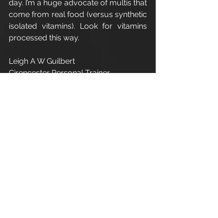
day. I’m a huge advocate of multis that 
come from real food (versus synthetic 
isolated vitamins). Look for vitamins 
processed this way.
Leigh A W Guilbert
Cirencester Personal Trainer
#Winter
#Supplements
#Diet