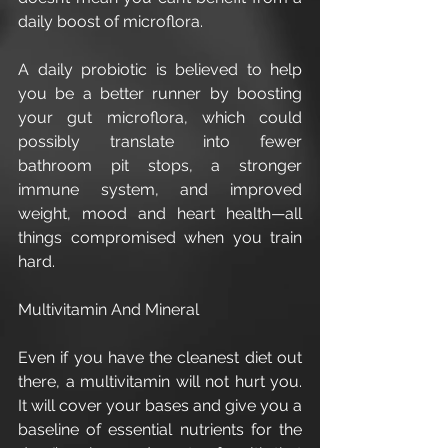
daily boost of microflora.
A daily probiotic is believed to help 
you be a better runner by boosting 
your gut microflora, which could 
possibly translate into fewer 
bathroom pit stops, a stronger 
immune system, and improved 
weight, mood and heart health—all 
things compromised when you train 
hard.
Multivitamin And Mineral 
Even if you have the cleanest diet out 
there, a multivitamin will not hurt you. 
It will cover your bases and give you a 
baseline of essential nutrients for the 