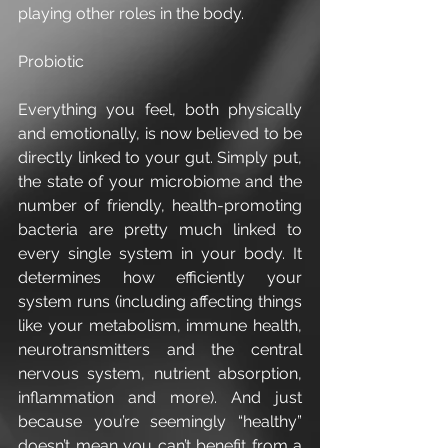
playing other roles in the body. 
Probiotic
Everything you feel, both physically 
and emotionally, is now believed to be 
directly linked to your gut. Simply put, 
the state of your microbiome and the 
number of friendly, health-promoting 
bacteria are pretty much linked to 
every single system in your body. It 
determines how efficiently your 
system runs (including affecting things 
like your metabolism, immune health, 
neurotransmitters and the central 
nervous system, nutrient absorption, 
inflammation and more). And just 
because you’re seemingly “healthy” 
doesn’t mean you can’t benefit from a 