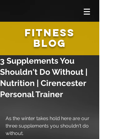
FITNESS
BLOG
3 Supplements You
Shouldn't Do Without |
Nutrition | Cirencester
Personal Trainer
As the winter takes hold here are our 
three supplements you shouldn't do 
without.