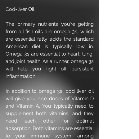
Cod-liver Oil
The primary nutrients you’re getting 
from all fish oils are omega 3s, which 
are essential fatty acids the standard 
American diet is typically low in. 
Omega 3s are essential to heart, lung, 
and joint health. As a runner, omega 3s 
will help you fight off persistent 
inflammation.
In addition to omega 3s, cod liver oil 
will give you nice doses of Vitamin D 
and Vitamin A. You typically need to 
supplement both vitamins, and they 
need each other for optimal 
absorption. Both vitamins are essential 
to your immune system, among 