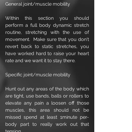
General joint/muscle mobility
Within this section you should 
perform a full body dynamic stretch 
routine, stretching with the use of 
movement.  Make sure that you don't 
revert back to static stretches, you 
have worked hard to raise your heart 
rate and we want it to stay there.
Specific joint/muscle mobility
Hunt out any areas of the body which 
are tight, use bands, balls or rollers to 
elevate any pain a loosen off those 
muscles, this area should not be 
missed spend at least 1minute per-
body part to really work out that 
tension.