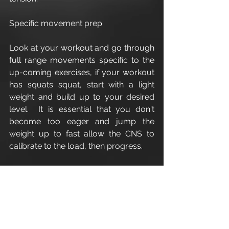
Specific movement prep
Look at your workout and go through 
full range movements specific to the 
up-coming exercises, if your workout 
has squats squat, start with a light 
weight and build up to your desired 
level.  It is essential that you don't 
become too eager and jump the 
weight up to fast allow the CNS to 
calibrate to the load, then progress.
Enjoy
Leigh A W Guilbert
#WarmUp
#exercise
#cirencesterarea
#personaltrainerdiet