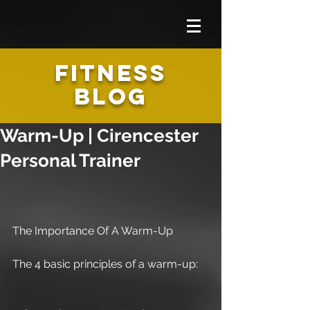
FITNESS
BLOG
Warm-Up | Cirencester
Personal Trainer
The Importance Of A Warm-Up
The 4 basic principles of a warm-up: