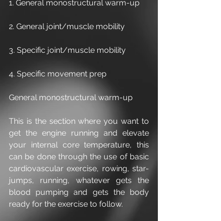
1. General monostructural warm-up
2. General joint/muscle mobility
3. Specific joint/muscle mobility
4. Specific movement prep
General monostructural warm-up
This is the section where you want to 
get the engine running and elevate 
your internal core temperature, this 
can be done through the use of basic 
cardiovascular exercise, rowing, star-
jumps, running, whatever gets the 
blood pumping and gets the body 
ready for the exercise to follow.