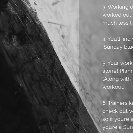
3. Working o
worked out i
much less lik
4. You’ll fi
‘Sunday blu
5. Your work
alone! Plann
(Along with
workout).
6. Trainers
check out wh
so if you’re
you’re a Sun