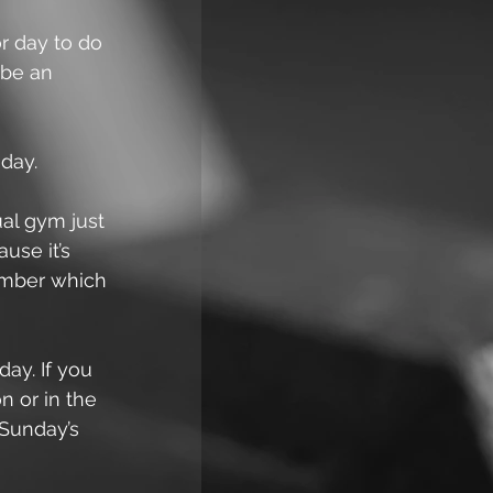
r day to do 
 be an 
day.
ual gym just 
use it’s 
ember which 
ay. If you 
 or in the 
 Sunday’s 