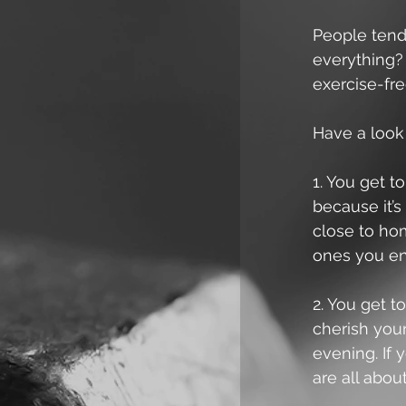
People tend 
everything?
exercise-fre
Have a look
1. You get t
because it’s
close to ho
ones you en
2. You get t
cherish your
evening. If 
are all about 