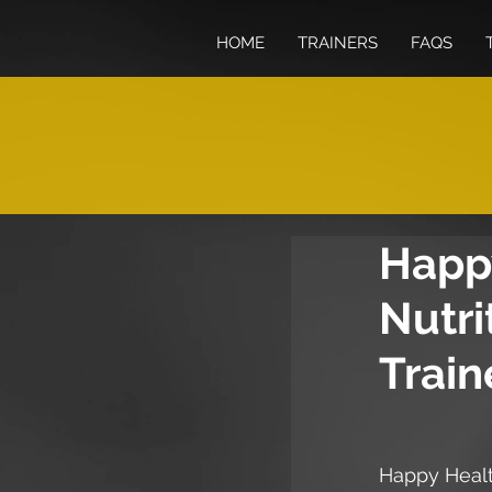
HOME
TRAINERS
FAQS
Happy
Nutri
Train
Happy Heal