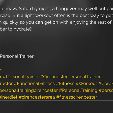
d a heavy Saturday night, a hangover may well put pai
rcise. But a light workout often is the best way to get
 quickly so you can get on with enjoying the rest of
er to hydrate)! 
Personal Trainer
ic
r
#PersonalTrainer
#CirencesterPersonalTrainer
ructor
#FunctionalFitness
#Fitness
#Workout
#CoreE
personaltrainingcirencester
#PersonalTraining
#perso
ainerdiet
#cirencesterarea
#fitnesscirencester