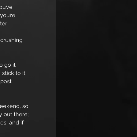
ou’ve 
you’re 
ter.
 crushing 
 go it 
tick to it. 
post 
weekend, so 
 out there; 
s, and if 