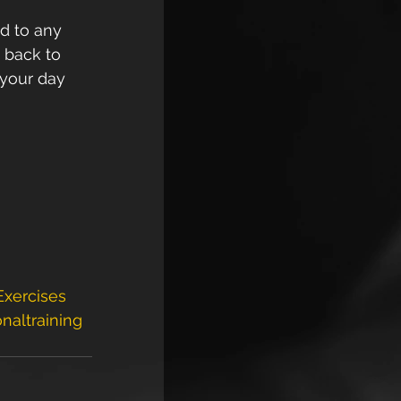
d to any 
 back to 
 your day 
xercises
naltraining