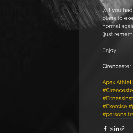
7. If you ha
plans to exe
normal again
(just rememb
Enjoy
Cirencester 
Apex Athlet
#Cirenceste
#FitnessInst
#Exercise
#
#personaltr