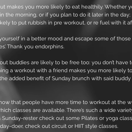
ut makes you more likely to eat healthily. Whether y
n the morning, or if you plan to do it later in the day; 
ely to put rubbish in pre workout, or re fuel with it af
nd yourself in a better mood and escape some of those
es’. Thank you endorphins.
out buddies are likely to be free too: you don’t have to
ing a workout with a friend makes you more likely to s
 the added benefit of Sunday brunch with said buddy 
 know that people have more time to workout at the 
ich classes are available. There’s such a wide variety
 a Sunday-rester check out some Pilates or yoga classe
day-doer, check out circuit or HIIT style classes.