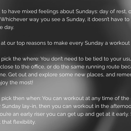
to have mixed feelings about Sundays: day of rest, o
 Whichever way you see a Sunday, it doesn’t have to
e day.
 at our top reasons to make every Sunday a workout 
o pick the where: You don’t need to be tied to your us
 close to the office, or do the same running route beca
me. Get out and explore some new places, and rem
joy the most!
o pick then when: You can workout at any time of the d
 Sunday lay-in, then you can workout in the afternoon
you’re an early riser you can get up and get at it early.
that flexibility.