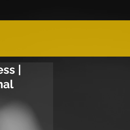
ss |
nal