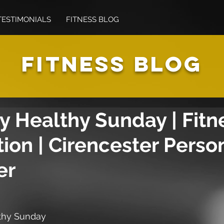
TESTIMONIALS
FITNESS BLOG
FITNESS BLOG
 Healthy Sunday | Fitne
tion | Cirencester Perso
er
thy Sunday