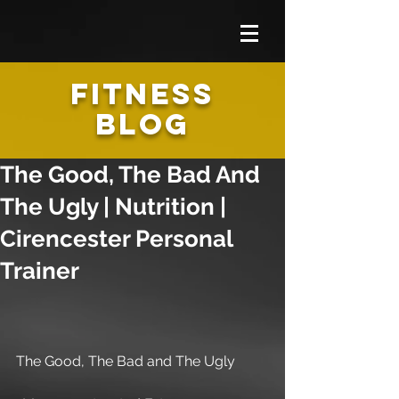
FITNESS
BLOG
The Good, The Bad And
The Ugly | Nutrition |
Cirencester Personal
Trainer
The Good, The Bad and The Ugly