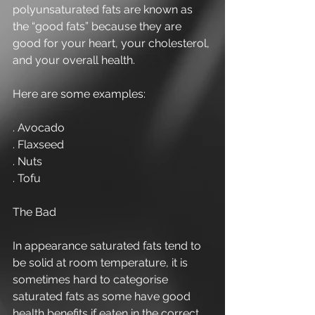
polyunsaturated fats are known as 
the “good fats” because they are 
good for your heart, your cholesterol, 
and your overall health.
Here are some examples:
. Avocado
. Flaxseed
. Nuts
. Tofu
The Bad
In appearance saturated fats tend to 
be solid at room temperature, it is 
sometimes hard to categorise 
saturated fats as some have good 
health benefits if eaten in the correct 