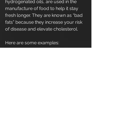
hydrogenated oils, are used in the 
manufacture of food to help it stay 
fresh longer. They are known as “bad 
fats” because they increase your risk 
of disease and elevate cholesterol.
Here are some examples:
. Candy bars
. Packaged snacks
. Commercial baked pastries 
Thanks
#Fats
#Cirencester
#personaltrainingcirencester
#cirencesterarea
#cirencester
#Nutrition
#Exercise