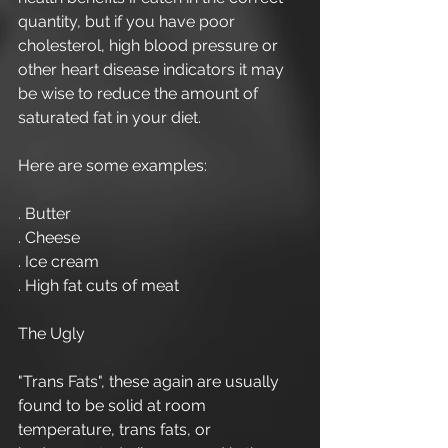
quantity, but if you have poor 
cholesterol, high blood pressure or 
other heart disease indicators it may 
be wise to reduce the amount of 
saturated fat in your diet.
Here are some examples:
. Butter
. Cheese 
. Ice cream
. High fat cuts of meat
The Ugly
"Trans Fats", these again are usually 
found to be solid at room 
temperature, trans fats, or 