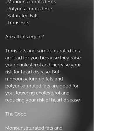
. Monounsaturated Fats
. Polyunsaturated Fats
. Saturated Fats
. Trans Fats
Are all fats equal?
Trans fats and some saturated fats 
are bad for you because they raise 
your cholesterol and increase your 
risk for heart disease. But 
monounsaturated fats and 
polyunsaturated fats are good for 
you, lowering cholesterol and 
reducing your risk of heart disease.
The Good
Monounsaturated fats and 