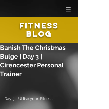
FITNESS
BLOG
Banish The Christmas
Bulge | Day 3 |
Cirencester Personal
Trainer
Day 3 - Utilise your 'Fitness'