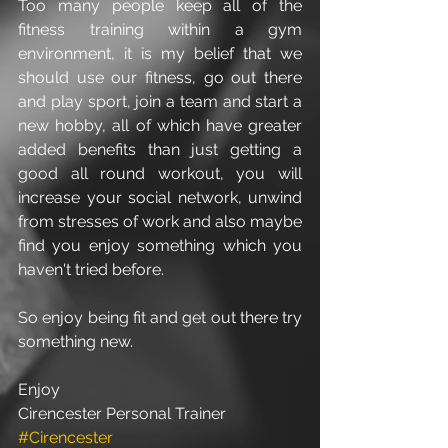
Too many people keep all of the 
fitness training within a gym 
environment, it is my belief that we 
should use our fitness, go out there 
and play sport, join a team and start a 
new hobby, all of which have greater 
added benefits than just getting a 
good all round workout, you will 
increase your social network, unwind 
from stresses of work and also maybe 
find you enjoy something which you 
haven't tried before.  
So enjoy being fit and get out there try 
something new.
Enjoy
Cirencester Personal Trainer
#Cirencester