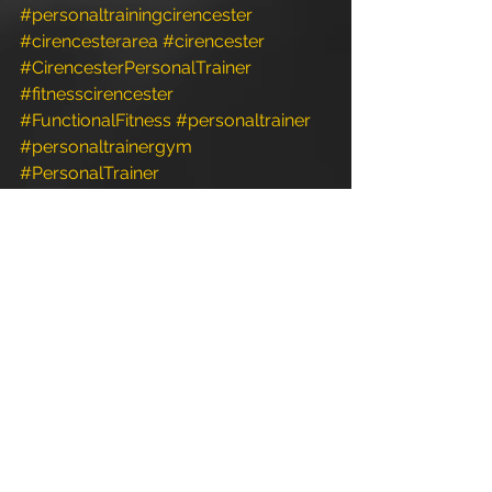
#personaltrainingcirencester
#cirencesterarea
#cirencester
#CirencesterPersonalTrainer
#fitnesscirencester
#FunctionalFitness
#personaltrainer
#personaltrainergym
#PersonalTrainer
#personaltrainerdiet
#personaltrainerstudio
#Exercise
#fitness
#personaltrainerworkouts