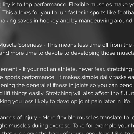
ility is to top performance. Flexible muscles make y
 This allows for you to run faster in sports like footbal
making saves in hockey and by manoeuvring around
uscle Soreness - This means less time off from the
and more time to devote to developing those muscle
ment - If your not an athlete, never fear, stretchin
 sports performance.  It makes simple daily tasks ea
sening the general stiffness in joints so you can bend
lift things easily. Stretching will also affect the futur
ing you less likely to develop joint pain later in life. 
nces of Injury - More flexible muscles translate to 
tight muscles during exercise. Take for example your 
that run down the back of your upper legs. I like to