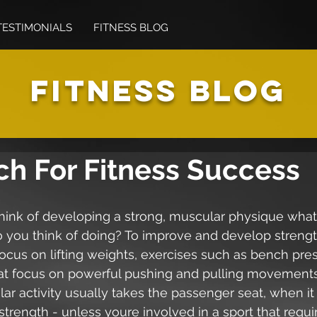
TESTIMONIALS
FITNESS BLOG
FITNESS BLOG
ch For Fitness Success
ink of developing a strong, muscular physique what 
o you think of doing? To improve and develop streng
focus on lifting weights, exercises such as bench pre
that focus on powerful pushing and pulling movements
ar activity usually takes the passenger seat, when i
trength - unless youre involved in a sport that requir