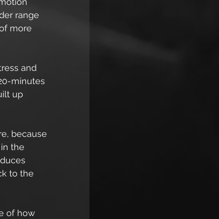
motion 
ider range 
 of more 
tress and 
 20-minutes 
ilt up 
re, because 
in the 
educes 
k to the 
e of how 