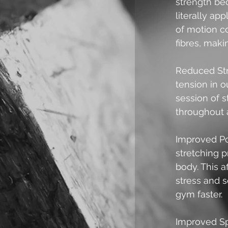
strength be
literally ap
of motion c
fibres, maki
Reduced Str
tension in 
session of s
throughout 
Improved Po
stretching p
body. This a
stress and s
gym faster. 
Improved Sp