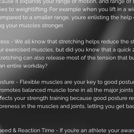
cause it expands your range of motion, and range of 
plies to weightlifting. For example when you lift in a w
ompared to a smaller range, youre enlisting the help
ng your muscles stronger.  
ess - We all know that stretching helps reduce the s
our exercised muscles, but did you know that a quick
tretching can also release most of the tension that bu
an entire workday? 
sture - Flexible muscles are your key to good postu
romotes balanced muscle tone in all the major joints 
ffects your strength training because good posture r
oreness in the muscles and joints, letting you get bac
eed & Reaction Time - If you’re an athlete your awar