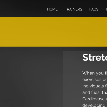
HOME
TRAINERS
FAQS
Stret
When you th
exercises d
individuals 
and flies  
Cardiovascul
developing s