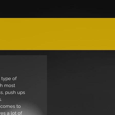
type of 
th most 
ss, push ups 
. 
t comes to 
es a lot of 