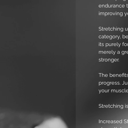
endurance tr
improving yo
Stretching u
category, be
its purely f
merely a gr
stronger. 
The benefits
progress. J
your muscles
Stretching i
Increased St