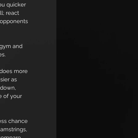
ou quicker 
l; react 
 opponents 
 gym and 
s.  
g does more 
sier as 
 down, 
e of your 
less chance 
hamstrings, 
 compare 