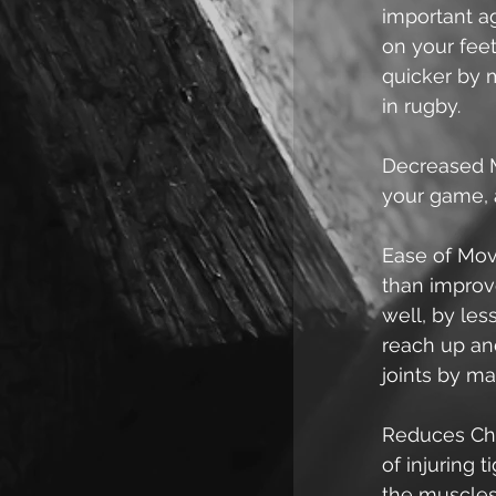
important ag
on your feet.
quicker by 
in rugby.  
Decreased M
your game, 
Ease of Move
than improve
well, by les
reach up and 
joints by mak
Reduces Cha
of injuring 
the muscles 