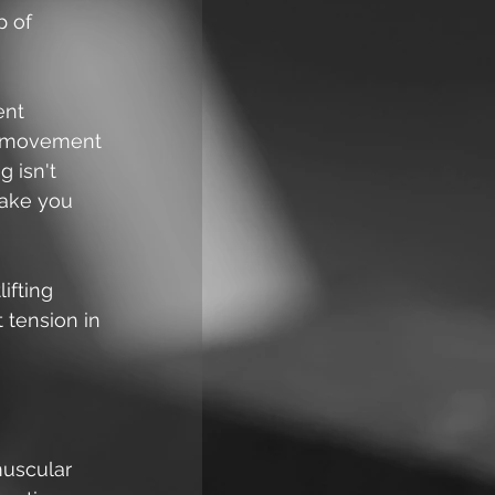
p of 
ent 
ty movement 
 isn't 
make you 
ifting 
 tension in 
muscular 