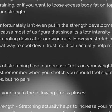
aining, or if you want to loose excess body fat on to
ur strength. 
nfortunately isn’t even put in the strength developm
cause most of us figure that since its a low intensi
or cooling down after our workouts. However stretching
eat way to cool down  trust me it can actually help 
 of stretching have numerous effects on your weightl
ust remember when you stretch you should feel slight
, but no pain!  
s your key to the following fitness pluses: 
rength - Stretching actually helps to increase your 