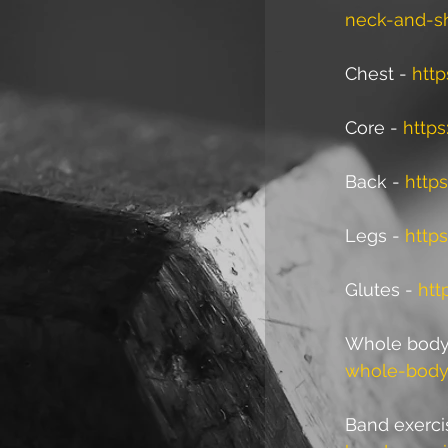
neck-and-s
Chest - 
http
Core - 
https
Back - 
http
Legs - 
http
Glutes - 
htt
Whole body/
whole-body
Band exerci