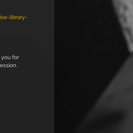
se-library-
 you for 
ession. 