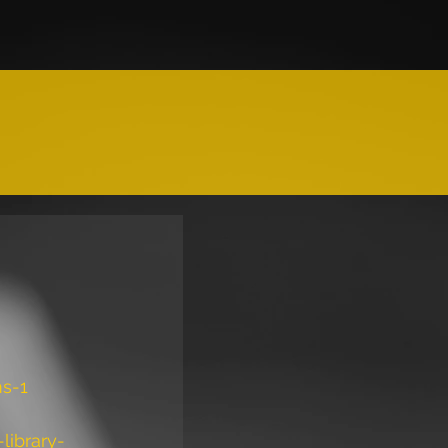
ms-1
library-