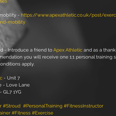
ses
obility - 
https://www.apexathletic.co.uk/post/exerci
and-mobility
d - Introduce a friend to 
Apex Athletic
 and as a thank
ndation you will receive one 1:1 personal training s
onditions apply.
ic
 - Unit 7
e - Love Lane
 - GL7 1YG
r
#Stroud
#PersonalTraining
#FitnessInstructor
ainer
#Fitness
#Exercise