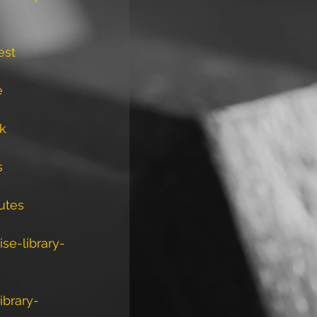
est
e
ck
s
utes
se-library-
ibrary-