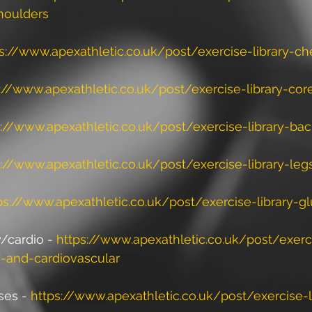
houlders
s://www.apexathletic.co.uk/post/exercise-library-ch
://www.apexathletic.co.uk/post/exercise-library-cor
s://www.apexathletic.co.uk/post/exercise-library-ba
s://www.apexathletic.co.uk/post/exercise-library-leg
ps://www.apexathletic.co.uk/post/exercise-library-gl
cardio - 
https://www.apexathletic.co.uk/post/exerci
-and-cardiovascular
ses - 
https://www.apexathletic.co.uk/post/exercise-l