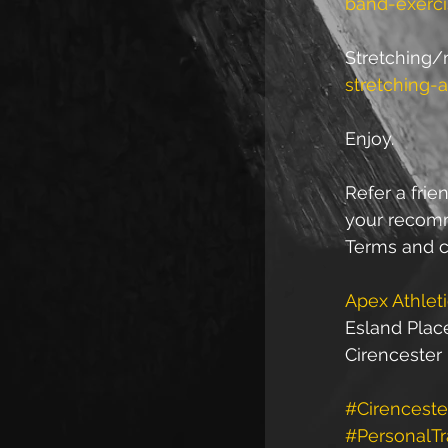
band-exerci
Stretching/m
stretching-
Enjoy.
Refer a frien
your recomme
Terms and c
Apex Athlet
Esland Plac
Cirencester
#Cirenceste
#PersonalTr