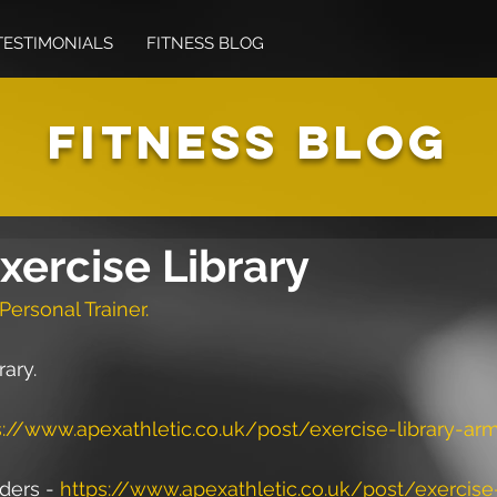
TESTIMONIALS
FITNESS BLOG
FITNESS BLOG
xercise Library
Personal Trainer.
rary.
s://www.apexathletic.co.uk/post/exercise-library-ar
ers - 
https://www.apexathletic.co.uk/post/exercise-