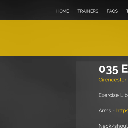
HOME
TRAINERS
FAQS
035 E
Cirencester 
Exercise Lib
Arms - 
http
Neck/should