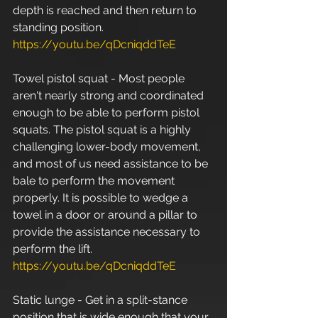
depth is reached and then return to 
standing position. 
https://youtu.be/qDcniqddTeE
Towel pistol squat - Most people 
aren't nearly strong and coordinated 
enough to be able to perform pistol 
squats. The pistol squat is a highly 
challenging lower-body movement, 
and most of us need assistance to be 
bale to perform the movement 
properly. It is possible to wedge a 
towel in a door or around a pillar to 
provide the assistance necessary to 
perform the lift. 
https://youtu.be/qDcniqddTeE
Static lunge - Get in a split-stance 
position that is wide enough that your 