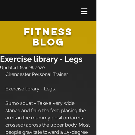
FITNESS
BLOG
Exercise library - Legs
Updated:
Mar 28, 2020
Cirencester Personal Trainer.
Exercise library - Legs.
Sumo squat - Take a very wide 
stance and flare the feet, placing the 
arms in the mummy position (arms 
crossed) across the upper body. Most 
people gravitate toward a 45-degree 