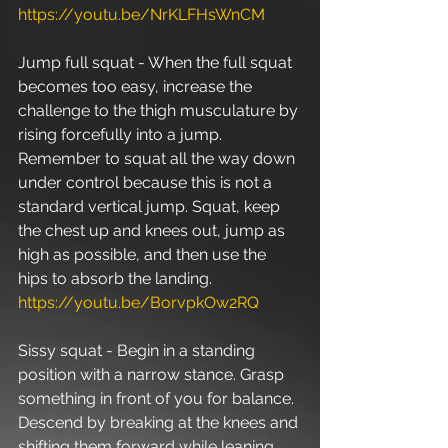
https://youtu.be/NrKLFHsWnCM
Jump full squat - When the full squat 
becomes too easy, increase the 
challenge to the thigh musculature by 
rising forcefully into a jump. 
Remember to squat all the way down 
under control because this is not a 
standard vertical jump. Squat, keep 
the chest up and knees out, jump as 
high as possible, and then use the 
hips to absorb the landing. 
https://youtu.be/BorvpkOw2RQ
Sissy squat - Begin in a standing 
position with a narrow stance. Grasp 
something in front of you for balance. 
Descend by breaking at the knees and 
shifting them forward while leaning 