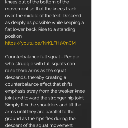
knees out of the bottom of the 
movement so that the knees track 
over the middle of the feet. Descend 
as deeply as possible while keeping a 
flat lower back. Rise to a standing 
position. 
https://youtu.be/NrKLFHsWnCM
Counterbalance full squat - People 
who struggle with full squats can 
raise there arms as the squat 
descends, thereby creating a 
counterbalance effect that shifts 
emphasis away from the weaker knee 
joint and toward the stronger hip joint. 
Simply flex the shoulders and lift the 
arms until they are parallel to the 
ground as the hips flex during the 
descent of the squat movement. 