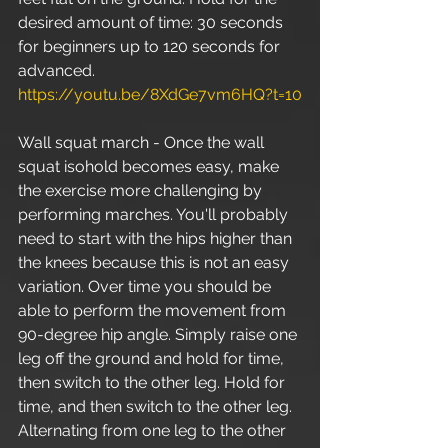
desired amount of time: 30 seconds 
for beginners up to 120 seconds for 
advanced. 
https://youtu.be/8XdGe7vm6HQ?t=10
Wall squat march - Once the wall 
squat isohold becomes easy, make 
the exercise more challenging by 
performing marches. You'll probably 
need to start with the hips higher than 
the knees because this is not an easy 
variation. Over time you should be 
able to perform the movement from 
90-degree hip angle. Simply raise one 
leg off the ground and hold for time, 
then switch to the other leg. Hold for 
time, and then switch to the other leg. 
Alternating from one leg to the other 