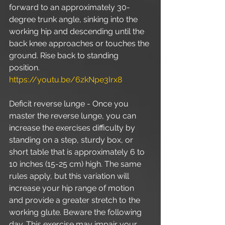
forward to an approximately 30-
degree trunk angle, sinking into the 
working hip and descending until the 
back knee approaches or touches the 
ground. Rise back to standing 
position. 
https://youtu.be/6zkNpe3Irx8
Deficit reverse lunge - Once you 
master the reverse lunge, you can 
increase the exercises difficulty by 
standing on a step, sturdy box, or 
short table that is approximately 6 to 
10 inches (15-25 cm) high. The same 
rules apply, but this variation will 
increase your hip range of motion 
and provide a greater stretch to the 
working glute. Beware the following 
day. This exercise may impair your 