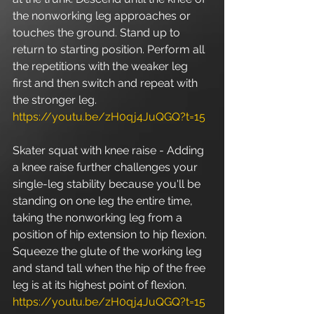
the nonworking leg approaches or 
touches the ground. Stand up to 
return to starting position. Perform all 
the repetitions with the weaker leg 
first and then switch and repeat with 
the stronger leg. 
https://youtu.be/zH0qj4JuQGQ?t=15
Skater squat with knee raise - Adding 
a knee raise further challenges your 
single-leg stability because you'll be 
standing on one leg the entire time, 
taking the nonworking leg from a 
position of hip extension to hip flexion. 
Squeeze the glute of the working leg 
and stand tall when the hip of the free 
leg is at its highest point of flexion. 
https://youtu.be/zH0qj4JuQGQ?t=15