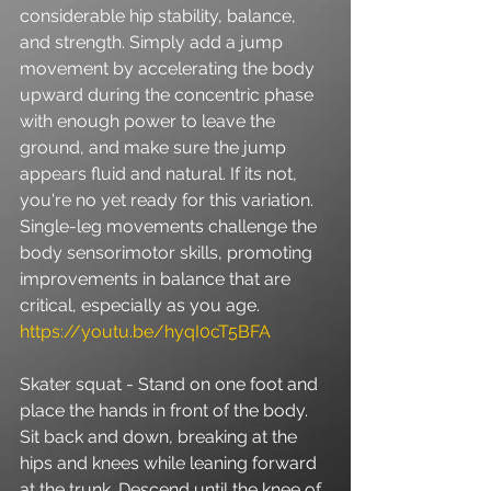
considerable hip stability, balance, 
and strength. Simply add a jump 
movement by accelerating the body 
upward during the concentric phase 
with enough power to leave the 
ground, and make sure the jump 
appears fluid and natural. If its not, 
you're no yet ready for this variation. 
Single-leg movements challenge the 
body sensorimotor skills, promoting 
improvements in balance that are 
critical, especially as you age. 
https://youtu.be/hyqI0cT5BFA
Skater squat - Stand on one foot and 
place the hands in front of the body. 
Sit back and down, breaking at the 
hips and knees while leaning forward 
at the trunk. Descend until the knee of 