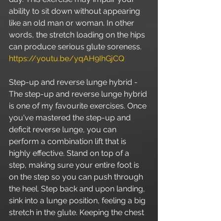
ability to sit down without appearing 
like an old man or woman. In other 
words, the stretch loading on the hips 
can produce serious glute soreness. 
https://youtu.be/yqAH9IhGjCQ
Step-up and reverse lunge hybrid - 
The step-up and reverse lunge hybrid 
is one of my favourite exercises. Once 
you've mastered the step-up and 
deficit reverse lunge, you can 
perform a combination lift that is 
highly effective. Stand on top of a 
step, making sure your entire foot is 
on the step so you can push through 
the heel. Step back and upon landing, 
sink into a lunge position, feeling a big 
stretch in the glute. Keeping the chest 