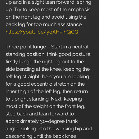
up and in a slight lean forward, spring 
up. Try to keep most of the emphasis 
on the front leg and avoid using the 
back leg for too much assistance. 
https://youtu.be/yqAH9IhGjCQ
Three point lunge – Start in a neutral 
standing position, think good posture, 
firstly lunge the right leg out to the 
side bending at the knee, keeping the 
left leg straight, here you are looking 
for a good eccentric stretch on the 
inner thigh of the left leg, then return 
to upright standing. Next, keeping 
most of the weight on the front leg, 
step back and lean forward to 
approximately 30-degree trunk 
angle, sinking into the working hip and 
descending until the back knee 