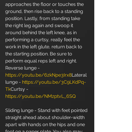
approaches the floor or touches the 
ground, then rise back to a standing 
position. Lastly, from standing take 
the right leg again and swoop it 
around behind the left knee, as in 
performing a curtsy, really feel the 
work in the left glute, return back to 
the starting position. Be sure to 
perform equal reps left and right. 
Reverse lunge - 
https://youtu.be/6zkNpe3Irx8
Lateral 
lunge - 
https://youtu.be/3C9LKdPq-
Tk
Curtsy - 
https://youtu.be/NMzptvL_6SQ
Sliding lunge - Stand with feet pointed 
straight ahead about shoulder-width 
apart with hands on the hips and one 
foot on a paper plate. You also may 