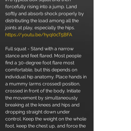
forcefully rising into a jump. Land 
softly and absorb shock properly by 
distributing the load among all the 
joints at play, especially the hips. 
https://youtu.be/hyqI0cT5BFA
Full squat - Stand with a narrow 
stance and feet flared. Most people 
find a 30-degree foot flare most 
comfortable, but this depends on 
individual hip anatomy. Place hands in 
a mummy (arms crossed) position, 
crossed in front of the body. Initiate 
the movement by simultaneously 
breaking at the knees and hips and 
dropping straight down under 
control. Keep the weight on the whole 
foot, keep the chest up, and force the 