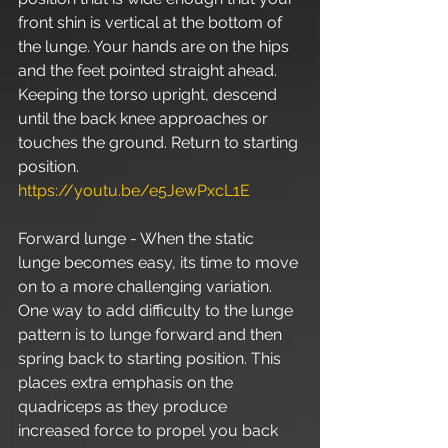
front shin is vertical at the bottom of 
the lunge. Your hands are on the hips 
and the feet pointed straight ahead. 
Keeping the torso upright, descend 
until the back knee approaches or 
touches the ground. Return to starting 
position. 
https://youtu.be/e5JewPxcL1E
Forward lunge - When the static 
lunge becomes easy, its time to move 
on to a more challenging variation. 
One way to add difficulty to the lunge 
pattern is to lunge forward and then 
spring back to starting position. This 
places extra emphasis on the 
quadriceps as they produce 
increased force to propel you back 