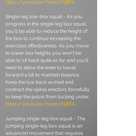
https://youtu.be/hyqI0cT5BFA
Single-leg low-box squat - As you 
progress in the single-leg box squat, 
you'll be able to reduce the height of 
the box to continue increasing the 
exercises effectiveness. As you move 
to lower box heights you won't be 
able to sit back quite as far and you'll 
need to allow the knee to travel 
forward a bit to maintain balance. 
Keep the low back arched and 
contract the spinal erectors forcefully 
to keep the pelvis from tucking under. 
https://youtu.be/hyqI0cT5BFA
Jumping single-leg box squat - The 
jumping single-leg box squat is an 
advanced movement that requires 