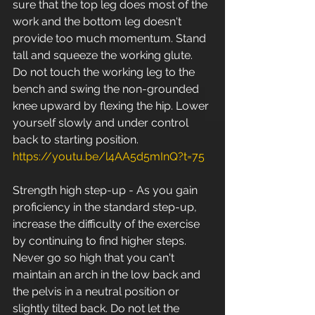
sure that the top leg does most of the 
work and the bottom leg doesn't 
provide too much momentum. Stand 
tall and squeeze the working glute. 
Do not touch the working leg to the 
bench and swing the non-grounded 
knee upward by flexing the hip. Lower 
yourself slowly and under control 
back to starting position. 
https://youtu.be/l4AA5d5mInQ?t=75
Strength high step-up - As you gain 
proficiency in the standard step-up, 
increase the difficulty of the exercise 
by continuing to find higher steps. 
Never go so high that you can't 
maintain an arch in the low back and 
the pelvis in a neutral position or 
slightly tilted back. Do not let the 