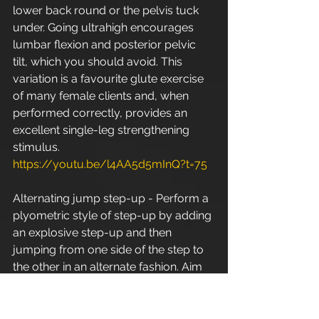
lower back round or the pelvis tuck 
under. Going ultrahigh encourages 
lumbar flexion and posterior pelvic 
tilt, which you should avoid. This 
variation is a favourite glute exercise 
of many female clients and, when 
performed correctly, provides an 
excellent single-leg strengthening 
stimulus. 
https://youtu.be/l4AA5d5mInQ?t=75
Alternating jump step-up - Perform a 
plyometric style of step-up by adding 
an explosive step-up and then 
jumping from one side of the step to 
the other in an alternate fashion. Aim 
to achieve maximum height on the 
jump and make sure your posture 
stays solid throughout the set. 