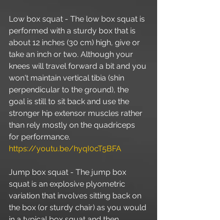
Low box squat - The low box squat is 
performed with a sturdy box that is 
about 12 inches (30 cm) high, give or 
take an inch or two. Although your 
knees will travel forward a bit and you 
won't maintain vertical tibia (shin 
perpendicular to the ground), the 
goal is still to sit back and use the 
stronger hip extensor muscles rather 
than rely mostly on the quadriceps 
for performance. 
https://youtu.be/hyqI0cT5BFA
Jump box squat - The jump box 
squat is an explosive plyometric 
variation that involves sitting back on 
the box (or sturdy chair) as you would 
in a typical box squat and then 