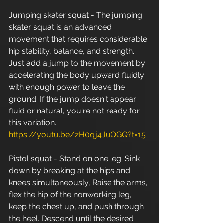
Jumping skater squat - The jumping 
skater squat is an advanced 
movement that requires considerable 
hip stability, balance, and strength. 
Just add a jump to the movement by 
accelerating the body upward fluidly 
with enough power to leave the 
ground. If the jump doesn't appear 
fluid or natural, you're not ready for 
this variation. 
https://youtu.be/zH0qj4JuQGQ?t=15
Pistol squat - Stand on one leg. Sink 
down by breaking at the hips and 
knees simultaneously, Raise the arms, 
flex the hip of the nonworking leg, 
keep the chest up, and push through 
the heel. Descend until the desired 