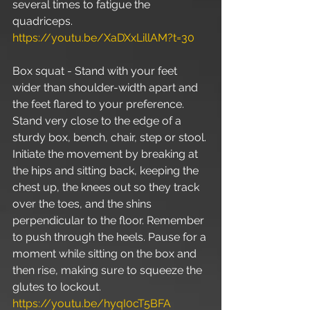
several times to fatigue the 
quadriceps. 
https://youtu.be/XaDXxLillAM?t=30
Box squat - Stand with your feet 
wider than shoulder-width apart and 
the feet flared to your preference. 
Stand very close to the edge of a 
sturdy box, bench, chair, step or stool. 
Initiate the movement by breaking at 
the hips and sitting back, keeping the 
chest up, the knees out so they track 
over the toes, and the shins 
perpendicular to the floor. Remember 
to push through the heels. Pause for a 
moment while sitting on the box and 
then rise, making sure to squeeze the 
glutes to lockout. 
https://youtu.be/hyqI0cT5BFA