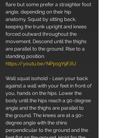
flare but some prefer a straighter foot 
angle, depending on their hip 
anatomy. Squat by sitting back, 
keeping the trunk upright and knees 
forced outward throughout the 
movement. Descend until the thighs 
are parallel to the ground. Rise to a 
standing position.  
https://youtu.be/NPp1gY9FJIU
Wall squat isohold - Lean your back 
against a wall with your feet in front of 
you, hands on the hips. Lower the 
body until the hips reach a 90-degree 
angle and the thighs are parallel to 
the ground. The knees are at a 90-
degree angle with the shins 
perpendicular to the ground and the 
feet flat on the ground. Hold for the 