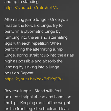
and up to standing. 
https://youtu.be/ratrch-rLVk
Alternating jump lunge - Once you 
master the forward lunge, try to 
perform a plyometric lunge by 
jumping into the air and alternating 
legs with each repetition. When 
performing the alternating jump 
lunge, spring straight up into the air as 
high as possible and absorb the 
landing by sinking into a lunge 
position. Repeat. 
https://youtu.be/cc7BrPKgFB0
Reverse lunge - Stand with feet 
pointed straight ahead and hands on 
the hips. Keeping most of the weight 
on the front leg, step back and lean 