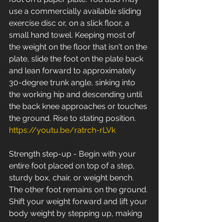
use a commercially available sliding 
exercise disc or, on a slick floor, a 
small hand towel. Keeping most of 
the weight on the floor that isn't on the 
plate, slide the foot on the plate back 
and lean forward to approximately 
30-degree trunk angle, sinking into 
the working hip and descending until 
the back knee approaches or touches 
the ground. Rise to stating position. 
https://youtu.be/ratrch-rLVk
Strength step-up - Begin with your 
entire foot placed on top of a step, 
sturdy box, chair, or weight bench. 
The other foot remains on the ground. 
Shift your weight forward and lift your 
body weight by stepping up, making 