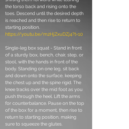
the torso back and rising onto the 
toes. Descend until the desired depth 
is reached and then rise to return to 
starting position. 
https://youtu.be/m2HjZxuDZj4?t=10
Single-leg box squat - Stand in front 
of a sturdy box, bench, chair, step, or 
stool, with the hands in front of the 
body. Standing on one leg, sit back 
and down onto the surface, keeping 
the chest up and the spine rigid. The 
knee tracks over the mid foot as you 
push through the heel. Lift the arms 
for counterbalance. Pause on the top 
of the box for a moment, then rise to 
return to starting position, making 
sure to squeeze the glutes. 