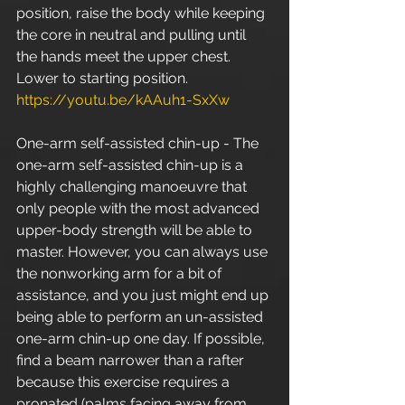
position, raise the body while keeping 
the core in neutral and pulling until 
the hands meet the upper chest. 
Lower to starting position. 
https://youtu.be/kAAuh1-SxXw
One-arm self-assisted chin-up - The 
one-arm self-assisted chin-up is a 
highly challenging manoeuvre that 
only people with the most advanced 
upper-body strength will be able to 
master. However, you can always use 
the nonworking arm for a bit of 
assistance, and you just might end up 
being able to perform an un-assisted 
one-arm chin-up one day. If possible, 
find a beam narrower than a rafter 
because this exercise requires a 
pronated (palms facing away from 