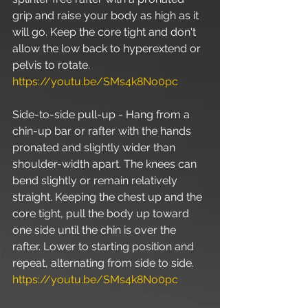
grip and raise your body as high as it 
will go. Keep the core tight and don't 
allow the low back to hyperextend or 
pelvis to rotate. 
https://youtu.be/SMs4k8No0pc
Side-to-side pull-up - Hang from a 
chin-up bar or rafter with the hands 
pronated and slightly wider than 
shoulder-width apart. The knees can 
bend slightly or remain relatively 
straight. Keeping the chest up and the 
core tight, pull the body up toward 
one side until the chin is over the 
rafter. Lower to starting position and 
repeat, alternating from side to side. 
https://youtu.be/SMs4k8No0pc