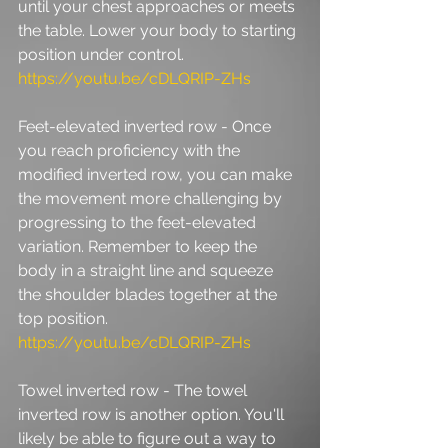
until your chest approaches or meets 
the table. Lower your body to starting 
position under control. 
https://youtu.be/cDLQRIP-ZHs
Feet-elevated inverted row - Once 
you reach proficiency with the 
modified inverted row, you can make 
the movement more challenging by 
progressing to the feet-elevated 
variation. Remember to keep the 
body in a straight line and squeeze 
the shoulder blades together at the 
top position. 
https://youtu.be/cDLQRIP-ZHs
Towel inverted row - The towel 
inverted row is another option. You'll 
likely be able to figure out a way to 