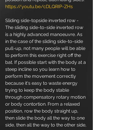
https://youtu.be/cDLQRIP-ZHs
Sliding side-topside inverted row - 
The sliding side-to-side inverted row 
is a highly advanced manoeuvre. As 
in the case of the sliding side-to-side 
pull-up, not many people will be able 
to perform this exercise right off the 
bat. If possible start with the body at a 
steep incline so you learn how to 
perform the movement correctly 
because it's easy to waste energy 
trying to keep the body stable 
through compensatory rotary motion 
or body contortion. From a relaxed 
position, row the body straight up, 
then slide the body all the way to one 
side, then all the way to the other side, 