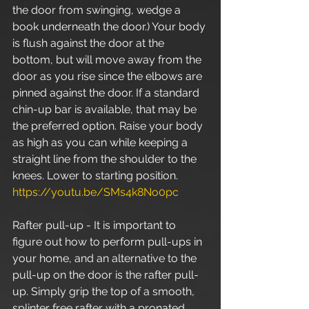
the door from swinging, wedge a 
book underneath the door.) Your body 
is flush against the door at the 
bottom, but will move away from the 
door as you rise since the elbows are 
pinned against the door. If a standard 
chin-up bar is available, that may be 
the preferred option. Raise your body 
as high as you can while keeping a 
straight line from the shoulder to the 
knees. Lower to starting position. 
https://youtu.be/SMs4k8No0pc
Rafter pull-up - It is important to 
figure out how to perform pull-ups in 
your home, and an alternative to the 
pull-up on the door is the rafter pull-
up. Simply grip the top of a smooth, 
splinter free rafter with a pronated 