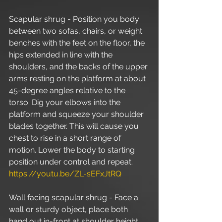
Scapular shrug - Position you body 
between two sofas, chairs, or weight 
benches with the feet on the floor, the 
hips extended in line with the 
shoulders, and the backs of the upper 
arms resting on the platform at about 
45-degree angles relative to the 
torso. Dig your elbows into the 
platform and squeeze your shoulder 
blades together. This will cause you 
chest to rise in a short range of 
motion. Lower the body to starting 
position under control and repeat. 
https://youtu.be/ZL-sEFxJtRQ
Wall facing scapular shrug - Face a 
wall or sturdy object, place both 
hand out in-front at shoulder height, 