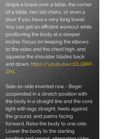
drape a towel over a table, the corner 
of a table, two tall chairs, or even a 
door if you have a very long towel. 
You can get an efficient workout while 
positioning the body at a steeper 
incline. Focus on keeping the elbows 
to the sides and the chest high, and 
squeeze the shoulder blades back 
and down. 
https://youtu.be/cDLQRIP-
ZHs
Side-to-side inverted row - Begin 
suspended in a stretch position with 
the body in a straight line and the core 
tight with legs straight, heels against 
the ground, and palms facing 
forward. Raise the body to one side. 
Lower the body to the starting 
position and repeat, alternating sides. 