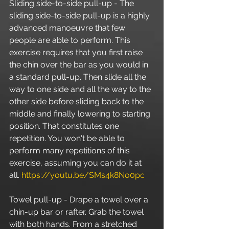
Sliding side-to-side pull-up - The 
sliding side-to-side pull-up is a highly 
advanced manoeuvre that few 
people are able to perform. This 
exercise requires that you first raise 
the chin over the bar as you would in 
a standard pull-up. Then slide all the 
way to one side and all the way to the 
other side before sliding back to the 
middle and finally lowering to starting 
position. That constitutes one 
repetition. You won't be able to 
perform many repetitions of this 
exercise, assuming you can do it at 
all. 
https://youtu.be/SMs4k8No0pc
Towel pull-up - Drape a towel over a 
chin-up bar or rafter. Grab the towel 
with both hands. From a stretched 