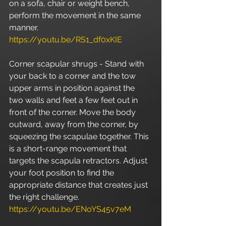
on a sofa, chair or weight bench, 
perform the movement in the same 
manner. 
https://youtu.be/RS1_df0xKIE
Corner scapular shrugs - Stand with 
your back to a corner and the tow 
upper arms in position against the 
two walls and feet a few feet out in 
front of the corner. Move the body 
outward, away from the corner, by 
squeezing the scapulae together. This 
is a short-range movement that 
targets the scapula retractors. Adjust 
your foot position to find the 
appropriate distance that creates just 
the right challenge. 
https://youtu.be/ENoYS45v7eM