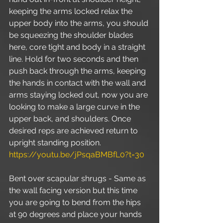
keeping the arms locked relax the 
upper body into the arms, you should 
be squeezing the shoulder blades 
here, core tight and body in a straight 
line. Hold for two seconds and then 
push back through the arms, keeping 
the hands in contact with the wall and 
arms staying locked out, now you are 
looking to make a large curve in the 
upper back, and shoulders. Once 
desired reps are achieved return to 
upright standing position. 
https://youtu.be/jPsqaBMBfL0?t=30
Bent over scapular shrugs - Same as 
the wall facing version but this time 
you are going to bend from the hips 
at 90 degrees and place your hands 