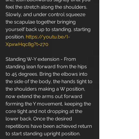
feel the stretch along the shoulders. 
Slowly, and under control squeeze 
the scapulae together bringing 
yourself back up to standing, starting 
position. 
https://youtu.be/I-
XpxwHqc8g?t=270
Standing W-Y extension - From 
standing lean forward from the hips 
to 45 degrees. Bring the elbows into 
the side of the body, the hands tight to 
the shoulders making a W position, 
now extend the arms out forward 
forming the Y movement, keeping the 
core tight and not dropping at the 
lower back. Once the desired 
repetitions have been achieved return 
to start standing upright position. 