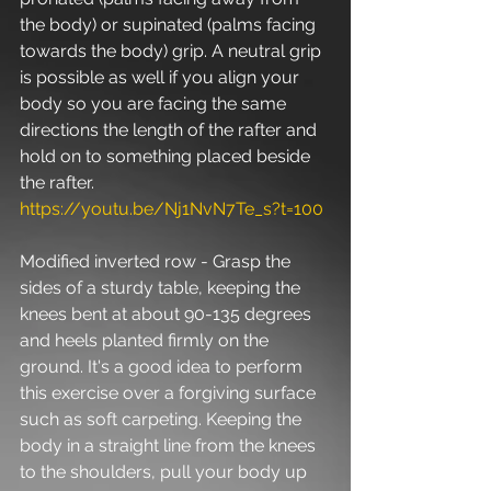
the body) or supinated (palms facing 
towards the body) grip. A neutral grip 
is possible as well if you align your 
body so you are facing the same 
directions the length of the rafter and 
hold on to something placed beside 
the rafter. 
https://youtu.be/Nj1NvN7Te_s?t=100
Modified inverted row - Grasp the 
sides of a sturdy table, keeping the 
knees bent at about 90-135 degrees 
and heels planted firmly on the 
ground. It's a good idea to perform 
this exercise over a forgiving surface 
such as soft carpeting. Keeping the 
body in a straight line from the knees 
to the shoulders, pull your body up 