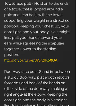
Towel face pull - Hold on to the ends 
of a towel that is looped around a 
pole and lean back with the towel 
supporting your weight in a stretched 
position. Keeping your chest up, your 
core tight, and your body in a straight 
line, pull your hands toward your 
ears while squeezing the scapulae 
together. Lower to the starting 
position. 
https://youtu.be/JjGrZIKo5UA
Doorway face pull -Stand in-between 
a sturdy doorway, place both elbows, 
forearms and back of the hands on 
either side of the doorway, making a 
right angle at the elbow. Keeping the 
core tight, and the body in a straight 
line, lean backwards slightly until you 