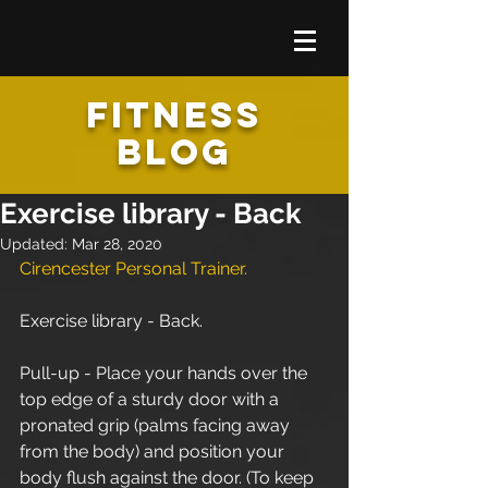
FITNESS
BLOG
Exercise library - Back
Updated:
Mar 28, 2020
Cirencester Personal Trainer.
Exercise library - Back.
Pull-up - Place your hands over the 
top edge of a sturdy door with a 
pronated grip (palms facing away 
from the body) and position your 
body flush against the door. (To keep 