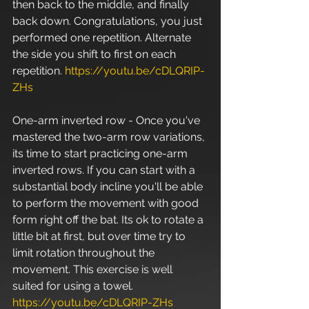
then back to the middle, and finally 
back down. Congratulations, you just 
performed one repetition. Alternate 
the side you shift to first on each 
repetition. 
https://youtu.be/cDLQRIP-
ZHs
One-arm inverted row - Once you've 
mastered the two-arm row variations, 
its time to start practicing one-arm 
inverted rows. If you can start with a 
substantial body incline you'll be able 
to perform the movement with good 
form right off the bat. Its ok to rotate a 
little bit at first, but over time try to 
limit rotation throughout the 
movement. This exercise is well 
suited for using a towel. 
https://youtu.be/cDLQRIP-ZHs