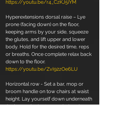
https://youtu.be/r4_CzKJ5iYM
Hyperextensions dorsal raise – Lye 
prone (facing down) on the floor, 
keeping arms by your side, squeeze 
the glutes, and lift upper and lower 
body. Hold for the desired time, reps 
or breaths. Once complete relax back 
down to the floor. 
https://youtu.be/ZvI92zOe6LU
Horizontal row - Set a bar, mop or 
broom handle on tow chairs at waist 
height. Lay yourself down underneath 
the bar and adopt an underhand, 
wider than shoulder width grip. Your 
heels should be the only body part in 
contact with the floor at this point as 
your body should be in a suspended, 