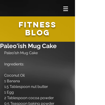
FITNESS
BLOG
Paleo'ish Mug Cake
Paleo’ish Mug Cake 
Ingredients:
Coconut Oil
1 Banana 
1.5 Tablespoon nut butter
1 Egg
2 Tablespoon cocoa powder
0.5 Teaspoon baking powder