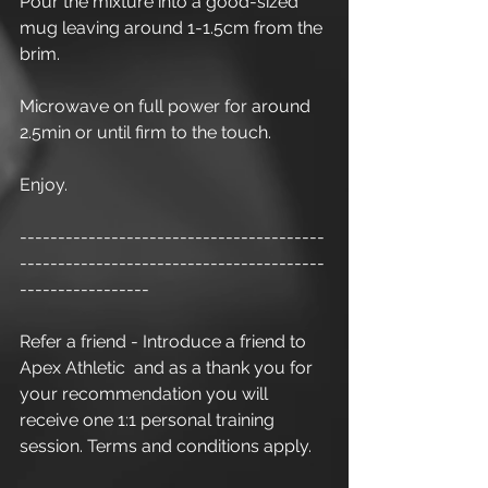
Pour the mixture into a good-sized 
mug leaving around 1-1.5cm from the 
brim.
Microwave on full power for around 
2.5min or until firm to the touch.
Enjoy.
----------------------------------------
----------------------------------------
-----------------
Refer a friend - Introduce a friend to 
Apex Athletic  and as a thank you for 
your recommendation you will 
receive one 1:1 personal training 
session. Terms and conditions apply.