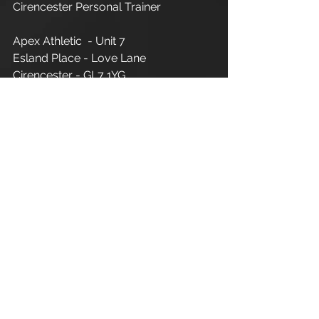
Cirencester Personal Trainer
Apex Athletic  - Unit 7
Esland Place - Love Lane
Cirencester - GL7 1YG
#Cirencester
#Stroud
#Gloucestershire
#Wiltshire
#PersonalTraining
#FitnessInstructor
#PersonalTrainer
#Fitness
#FitnessTrainer
#Coach
#Exercise