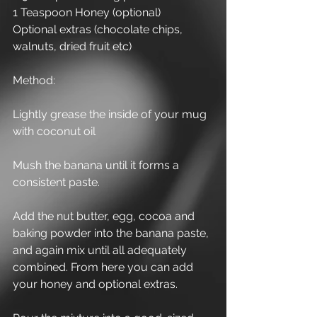
1 Teaspoon Honey (optional)
Optional extras (chocolate chips, 
walnuts, dried fruit etc)
Method:
Lightly grease the inside of your mug 
with coconut oil
Mush the banana until it forms a 
consistent paste.
Add the nut butter, egg, cocoa and 
baking powder into the banana paste, 
and again mix until all adequately 
combined. From here you can add 
your honey and optional extras.