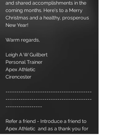
and shared accomplishments in the 
coming months. Here's to a Merry 
Christmas and a healthy, prosperous 
New Year!
Warm regards,
Leigh A W Guilbert
Personal Trainer
Apex Athletic
Cirencester
----------------------------------------
----------------------------------------
-----------------
Refer a friend - Introduce a friend to 
Apex Athletic  and as a thank you for 
your recommendation you will 