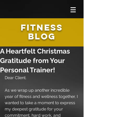
FITNESS
BLOG
A Heartfelt Christmas
Gratitude from Your
Personal Trainer!
Dear Client.
As we wrap up another incredible 
year of fitness and wellness together, I 
wanted to take a moment to express 
my deepest gratitude for your 
commitment, hard work, and 