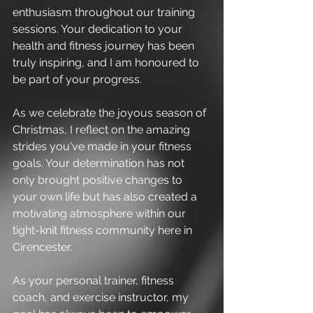
enthusiasm throughout our training 
sessions. Your dedication to your 
health and fitness journey has been 
truly inspiring, and I am honoured to 
be part of your progress.
As we celebrate the joyous season of 
Christmas, I reflect on the amazing 
strides you've made in your fitness 
goals. Your determination has not 
only brought positive changes to 
your own life but has also created a 
motivating atmosphere within our 
tight-knit fitness community here in 
Cirencester.
As your personal trainer, fitness 
coach, and exercise instructor, my 