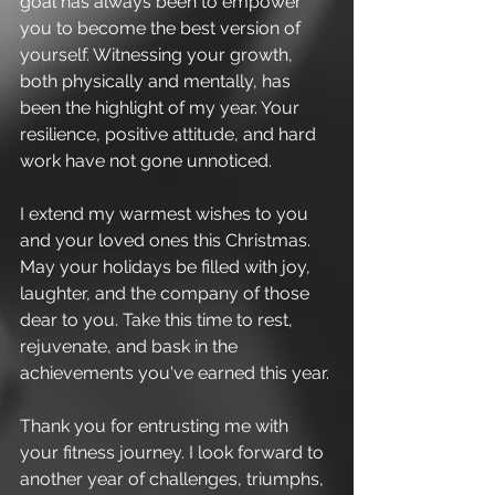
goal has always been to empower 
you to become the best version of 
yourself. Witnessing your growth, 
both physically and mentally, has 
been the highlight of my year. Your 
resilience, positive attitude, and hard 
work have not gone unnoticed.
I extend my warmest wishes to you 
and your loved ones this Christmas. 
May your holidays be filled with joy, 
laughter, and the company of those 
dear to you. Take this time to rest, 
rejuvenate, and bask in the 
achievements you've earned this year.
Thank you for entrusting me with 
your fitness journey. I look forward to 
another year of challenges, triumphs, 