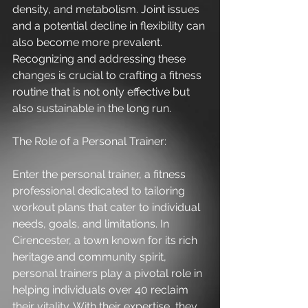
density, and metabolism. Joint issues 
and a potential decline in flexibility can 
also become more prevalent. 
Recognizing and addressing these 
changes is crucial to crafting a fitness 
routine that is not only effective but 
also sustainable in the long run.
The Role of a Personal Trainer:
Enter the personal trainer, a fitness 
professional dedicated to tailoring 
workout plans that cater to individual 
needs, goals, and limitations. In 
Cirencester, a town known for its rich 
heritage and community spirit, 
personal trainers play a pivotal role in 
helping individuals over 40 reclaim 
their vitality. With their expertise, they 