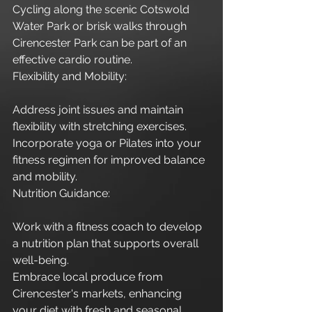
Cycling along the scenic Cotswold 
Water Park or brisk walks through 
Cirencester Park can be part of an 
effective cardio routine.
Flexibility and Mobility:
Address joint issues and maintain 
flexibility with stretching exercises.
Incorporate yoga or Pilates into your 
fitness regimen for improved balance 
and mobility.
Nutrition Guidance:
Work with a fitness coach to develop 
a nutrition plan that supports overall 
well-being.
Embrace local produce from 
Cirencester's markets, enhancing 
your diet with fresh and seasonal 