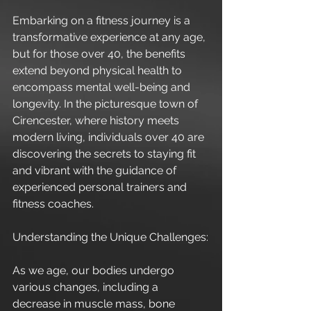
Embarking on a fitness journey is a 
transformative experience at any age, 
but for those over 40, the benefits 
extend beyond physical health to 
encompass mental well-being and 
longevity. In the picturesque town of 
Cirencester, where history meets 
modern living, individuals over 40 are 
discovering the secrets to staying fit 
and vibrant with the guidance of 
experienced personal trainers and 
fitness coaches.
Understanding the Unique Challenges:
As we age, our bodies undergo 
various changes, including a 
decrease in muscle mass, bone 