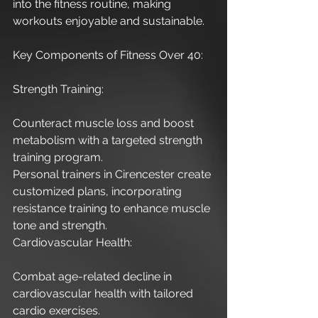
into the fitness routine, making 
workouts enjoyable and sustainable.
Key Components of Fitness Over 40:
Strength Training:
Counteract muscle loss and boost 
metabolism with a targeted strength 
training program.
Personal trainers in Cirencester create 
customized plans, incorporating 
resistance training to enhance muscle 
tone and strength.
Cardiovascular Health:
Combat age-related decline in 
cardiovascular health with tailored 
cardio exercises.