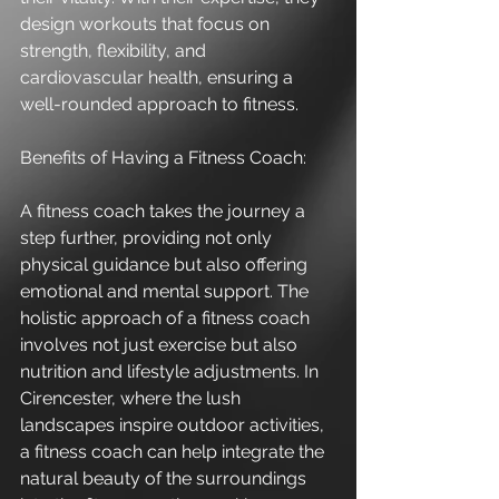
design workouts that focus on 
strength, flexibility, and 
cardiovascular health, ensuring a 
well-rounded approach to fitness.
Benefits of Having a Fitness Coach:
A fitness coach takes the journey a 
step further, providing not only 
physical guidance but also offering 
emotional and mental support. The 
holistic approach of a fitness coach 
involves not just exercise but also 
nutrition and lifestyle adjustments. In 
Cirencester, where the lush 
landscapes inspire outdoor activities, 
a fitness coach can help integrate the 
natural beauty of the surroundings 