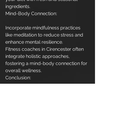
ingredients.
Mind-Body Connection:
Incorporate mindfulness practices 
like meditation to reduce stress and 
enhance mental resilience.
Fitness coaches in Cirencester often 
integrate holistic approaches, 
fostering a mind-body connection for 
overall wellness.
Conclusion:
In Cirencester, the quest for fitness 
over 40 is not just a journey; it's a 
celebration of vitality and well-being. 
With the assistance of dedicated 
personal trainers and fitness coaches, 
individuals in this charming town are 