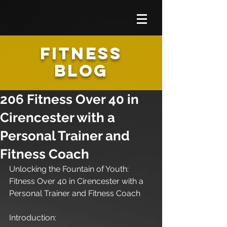
FITNESS
BLOG
206 Fitness Over 40 in
Cirencester with a
Personal Trainer and
Fitness Coach
Unlocking the Fountain of Youth: 
Fitness Over 40 in Cirencester with a 
Personal Trainer and Fitness Coach
Introduction: