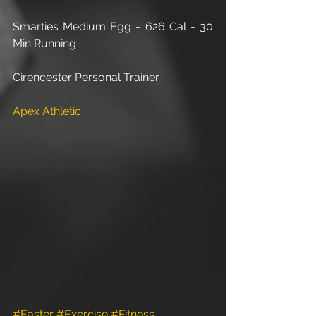
Smarties Medium Egg - 626 Cal - 30 
Min Running
Cirencester Personal Trainer
Apex Athletic
#Easter
#Exercise
#Fitness