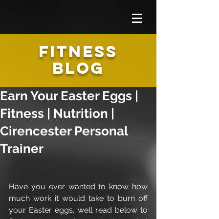
FITNESS
BLOG
Earn Your Easter Eggs |
Fitness | Nutrition |
Cirencester Personal
Trainer
Have you ever wanted to know how 
much work it would take to burn off 
your Easter eggs, well read below to 