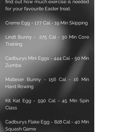
find out how much exercise is needed 
for your favourite Easter treat.
Creme Egg - 177 Cal - 19 Min Skipping
Lindt Bunny -  275 Cal - 30 Min Core 
Training 
Cadburys Mini Eggs - 444 Cal - 50 Min 
Zumba
Malteser Bunny - 156 Cal - 16 Min 
Hard Rowing 
Kit Kat Egg - 590 Cal - 45 Min Spin 
Class
Cadburys Flake Egg - 828 Cal - 40 Min 
Squash Game