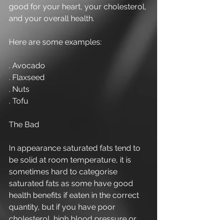
good for your heart, your cholesterol, 
and your overall health. 
Here are some examples: 
. Avocado 
. Flaxseed 
. Nuts 
. Tofu 
The Bad 
In appearance saturated fats tend to 
be solid at room temperature, it is 
sometimes hard to categorise 
saturated fats as some have good 
health benefits if eaten in the correct 
quantity, but if you have poor 
cholesterol, high blood pressure or 