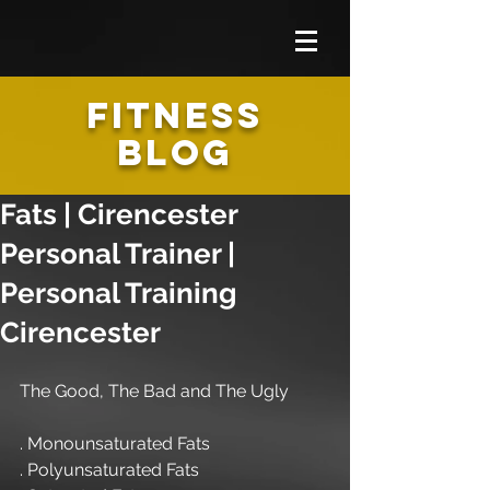
FITNESS
BLOG
Fats | Cirencester
Personal Trainer |
Personal Training
Cirencester
The Good, The Bad and The Ugly 
. Monounsaturated Fats 
. Polyunsaturated Fats 