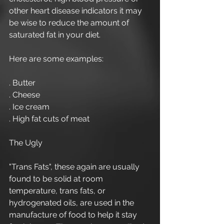
other heart disease indicators it may 
be wise to reduce the amount of 
saturated fat in your diet. 
Here are some examples: 
. Butter 
. Cheese  
. Ice cream 
. High fat cuts of meat 
The Ugly 
"Trans Fats", these again are usually 
found to be solid at room 
temperature, trans fats, or 
hydrogenated oils, are used in the 
manufacture of food to help it stay 