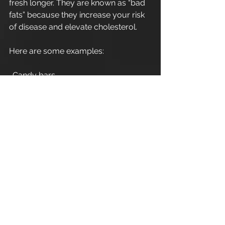
fresh longer. They are known as “bad 
fats” because they increase your risk 
of disease and elevate cholesterol. 
Here are some examples: 
. Candy bars 
. Packaged snacks 
. Commercial baked pastries  
Thanks 
Leigh A W Guilbert 
Cirencester Personal Trainer
#personaltrainingcirencester
#cirencester
#fitnesscirencester
#cirencesterarea
#personaltrainerdiet
#personaltraining
#personaltrainerworkouts