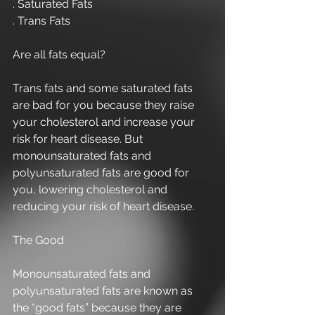
. Saturated Fats 
. Trans Fats 
Are all fats equal? 
Trans fats and some saturated fats 
are bad for you because they raise 
your cholesterol and increase your 
risk for heart disease. But 
monounsaturated fats and 
polyunsaturated fats are good for 
you, lowering cholesterol and 
reducing your risk of heart disease. 
The Good 
Monounsaturated fats and 
polyunsaturated fats are known as 
the “good fats” because they are 