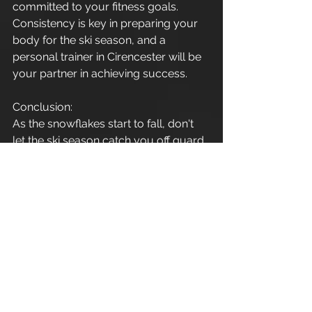
committed to your fitness goals. 
Consistency is key in preparing your 
body for the ski season, and a 
personal trainer in Cirencester will be 
your partner in achieving success.
Conclusion:
As the snowflakes start to fall, don't 
let the ski season catch you off guard. 
By enlisting the expertise of a 
personal trainer in Cirencester, you 
can embark on a fitness journey that 
not only promotes weight loss but 
also enhances strength, endurance, 
flexibility, and balance – all crucial 
elements for conquering the slopes 
with confidence and style. So, gear 
up, hit the gym, and get ready to 
carve your way through the winter 