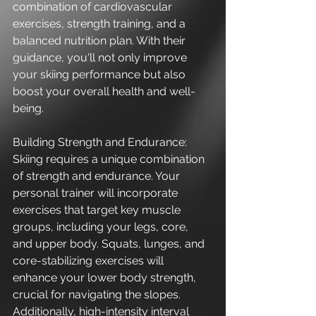
combination of cardiovascular 
exercises, strength training, and a 
balanced nutrition plan. With their 
guidance, you'll not only improve 
your skiing performance but also 
boost your overall health and well-
being.
Building Strength and Endurance:
Skiing requires a unique combination 
of strength and endurance. Your 
personal trainer will incorporate 
exercises that target key muscle 
groups, including your legs, core, 
and upper body. Squats, lunges, and 
core-stabilizing exercises will 
enhance your lower body strength, 
crucial for navigating the slopes. 
Additionally, high-intensity interval 