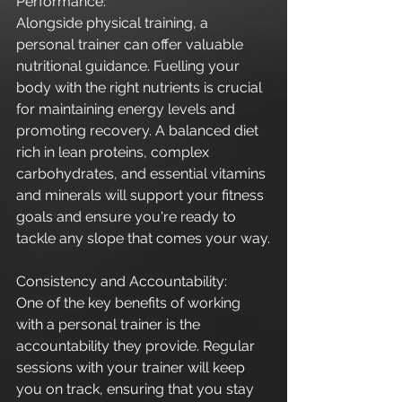
Performance:
Alongside physical training, a 
personal trainer can offer valuable 
nutritional guidance. Fuelling your 
body with the right nutrients is crucial 
for maintaining energy levels and 
promoting recovery. A balanced diet 
rich in lean proteins, complex 
carbohydrates, and essential vitamins 
and minerals will support your fitness 
goals and ensure you're ready to 
tackle any slope that comes your way.
Consistency and Accountability:
One of the key benefits of working 
with a personal trainer is the 
accountability they provide. Regular 
sessions with your trainer will keep 
you on track, ensuring that you stay 