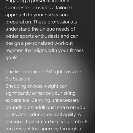
Engaging a personal trainer in 
Cirencester provides a tailored 
approach to your ski season 
preparation. These professionals 
understand the unique needs of 
winter sports enthusiasts and can 
design a personalized workout 
regimen that aligns with your fitness 
goals.
The Importance of Weight Loss for 
Ski Season:
Shedding excess weight can 
significantly enhance your skiing 
experience. Carrying unnecessary 
pounds puts additional strain on your 
joints and reduces overall agility. A 
personal trainer can help you embark 
on a weight loss journey through a 