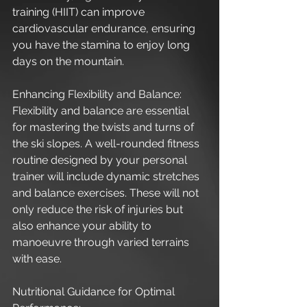
training (HIIT) can improve 
cardiovascular endurance, ensuring 
you have the stamina to enjoy long 
days on the mountain.
Enhancing Flexibility and Balance:
Flexibility and balance are essential 
for mastering the twists and turns of 
the ski slopes. A well-rounded fitness 
routine designed by your personal 
trainer will include dynamic stretches 
and balance exercises. These will not 
only reduce the risk of injuries but 
also enhance your ability to 
manoeuvre through varied terrains 
with ease.
Nutritional Guidance for Optimal 