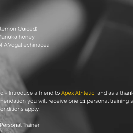
a lemon (Juiced)
 Manuka honey
of A.Vogal echinacea
d - Introduce a friend to 
Apex Athletic
  and as a than
ndation you will receive one 1:1 personal training s
onditions apply.
Personal Trainer