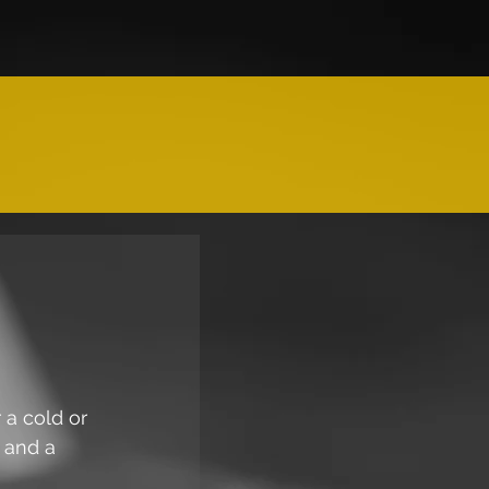
 a cold or 
 and a 