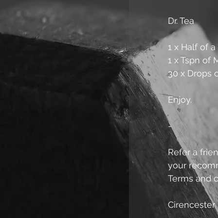
Dr. Tea
1 x Half of 
1 x Tspn of
30 x Drops 
Enjoy.
-
Refer a frien
your recomme
Terms and c
Cirencester 