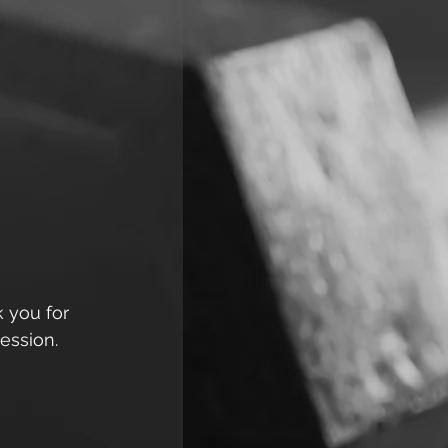
k you for 
ession. 