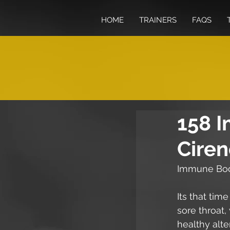
HOME
TRAINERS
FAQS
158 
Ciren
Immune Boo
Its that tim
sore throat,
healthy alte