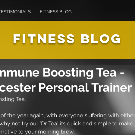
TESTIMONIALS
FITNESS BLOG
FITNESS BLOG
Immune Boosting Tea -
cester Personal Trainer
sting Tea.
e of the year again, with everyone suffering with either
 why not try our 'Dr. Tea' its quick and simple to make,
rnative to your morning brew: