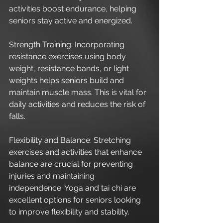
activities boost endurance, helping 
seniors stay active and energized.
Strength Training: Incorporating 
resistance exercises using body 
weight, resistance bands, or light 
weights helps seniors build and 
maintain muscle mass. This is vital for 
daily activities and reduces the risk of 
falls.
Flexibility and Balance: Stretching 
exercises and activities that enhance 
balance are crucial for preventing 
injuries and maintaining 
independence. Yoga and tai chi are 
excellent options for seniors looking 
to improve flexibility and stability.