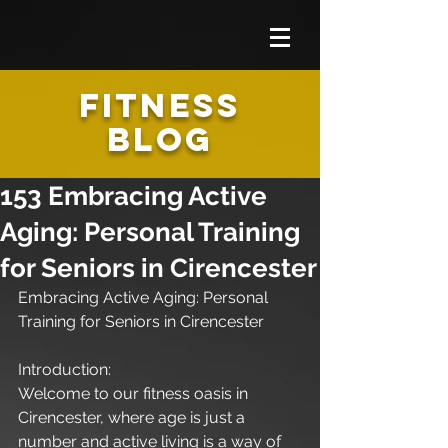
FITNESS
BLOG
153 Embracing Active
Aging: Personal Training
for Seniors in Cirencester
Embracing Active Aging: Personal 
Training for Seniors in Cirencester
Introduction:
Welcome to our fitness oasis in 
Cirencester, where age is just a 
number and active living is a way of 