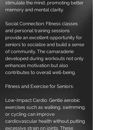
stimulate the mind, promoting better 
memory and mental clarity.
Social Connection: Fitness classes 
and personal training sessions 
provide an excellent opportunity for 
seniors to socialize and build a sense 
of community. The camaraderie 
developed during workouts not only 
enhances motivation but also 
contributes to overall well-being.
Fitness and Exercise for Seniors:
Low-Impact Cardio: Gentle aerobic 
exercises such as walking, swimming, 
or cycling can improve 
cardiovascular health without putting 
excessive strain on joints. These 