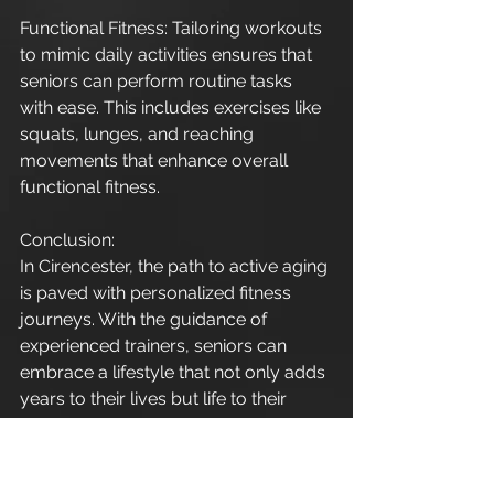
Functional Fitness: Tailoring workouts 
to mimic daily activities ensures that 
seniors can perform routine tasks 
with ease. This includes exercises like 
squats, lunges, and reaching 
movements that enhance overall 
functional fitness.
Conclusion:
In Cirencester, the path to active aging 
is paved with personalized fitness 
journeys. With the guidance of 
experienced trainers, seniors can 
embrace a lifestyle that not only adds 
years to their lives but life to their 
years. Take the first step towards a 
healthier and happier future by 
prioritizing personal training for 