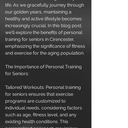
life. As we gracefully journey through 
our golden years, maintaining a 
healthy and active lifestyle becomes 
increasingly crucial. In this blog post, 
we'll explore the benefits of personal 
training for seniors in Cirencester, 
emphasizing the significance of fitness 
and exercise for the aging population.
The Importance of Personal Training 
for Seniors:
Tailored Workouts: Personal training 
for seniors ensures that exercise 
programs are customized to 
individual needs, considering factors 
such as age, fitness level, and any 
existing health conditions. This 