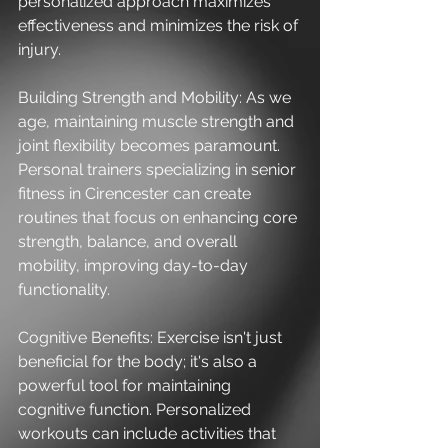
personalized approach maximizes 
effectiveness and minimizes the risk of 
injury.
Building Strength and Mobility: As we 
age, maintaining muscle strength and 
joint flexibility becomes paramount. 
Personal trainers specializing in senior 
fitness in Cirencester can create 
routines that focus on enhancing core 
strength, balance, and overall 
mobility, improving day-to-day 
functionality.
Cognitive Benefits: Exercise isn't just 
beneficial for the body; it's also a 
powerful tool for maintaining 
cognitive function. Personalized 
workouts can include activities that 