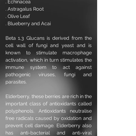
. Echinacea
. Astragalus Root
. Olive Leaf
. Blueberry and Acai
Beta 1,3 Glucans is derived from the 
cell wall of fungi and yeast and is 
known to stimulate macrophage 
activation, which in turn stimulates the 
immune system to act against 
pathogenic viruses, fungi and 
parasites.
Elderberry, these berries are rich in the 
important class of antioxidants called 
polyphenols. Antioxidants neutralise 
free radicals caused by oxidation and 
prevent cell damage. Elderberry also 
has anti-bacterial and anti-viral 