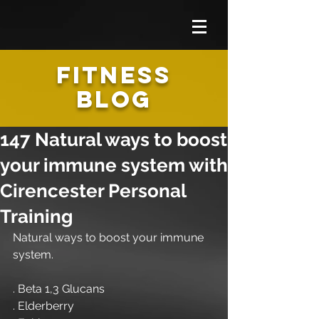
FITNESS
BLOG
147 Natural ways to boost
your immune system with
Cirencester Personal
Training
Natural ways to boost your immune 
system.
. Beta 1,3 Glucans
. Elderberry