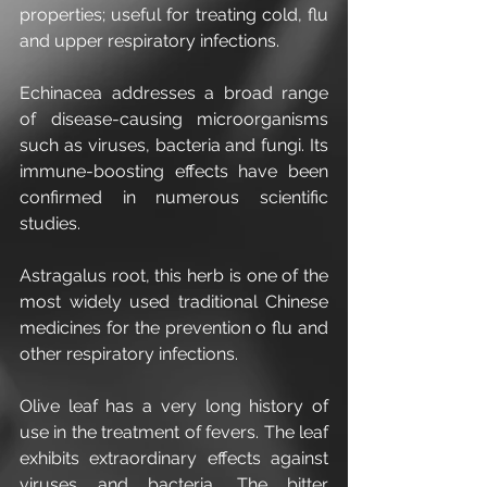
properties; useful for treating cold, flu 
and upper respiratory infections.
Echinacea addresses a broad range 
of disease-causing microorganisms 
such as viruses, bacteria and fungi. Its 
immune-boosting effects have been 
confirmed in numerous scientific 
studies.
Astragalus root, this herb is one of the 
most widely used traditional Chinese 
medicines for the prevention o flu and 
other respiratory infections.
Olive leaf has a very long history of 
use in the treatment of fevers. The leaf 
exhibits extraordinary effects against 
viruses and bacteria. The bitter 