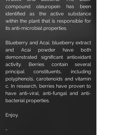
compound oleuropein has been 
identified as the active substance 
within the plant that is responsible for 
its anti-microbial properties.
Blueberry and Acai, blueberry extract 
and Acai powder have both 
demonstrated significant antioxidant 
activity. Berries contain several 
principal constituents, including 
polyphenols, carotenoids and vitamin 
c. In research, berries have proven to 
have anti-viral, anti-fungal and anti-
bacterial properties.
Enjoy.
-