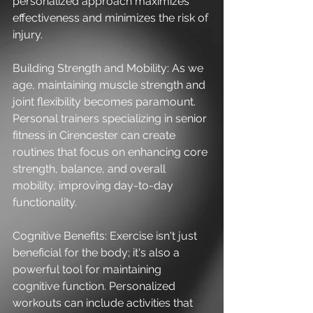
personalized approach maximizes 
effectiveness and minimizes the risk of 
injury.
Building Strength and Mobility: As we 
age, maintaining muscle strength and 
joint flexibility becomes paramount. 
Personal trainers specializing in senior 
fitness in Cirencester can create 
routines that focus on enhancing core 
strength, balance, and overall 
mobility, improving day-to-day 
functionality.
Cognitive Benefits: Exercise isn't just 
beneficial for the body; it's also a 
powerful tool for maintaining 
cognitive function. Personalized 
workouts can include activities that 