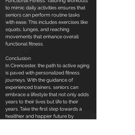
Functional Fitness: Tailoring workouts 
to mimic daily activities ensures that 
seniors can perform routine tasks 
with ease. This includes exercises like 
squats, lunges, and reaching 
movements that enhance overall 
functional fitness.
Conclusion:
In Cirencester, the path to active aging 
is paved with personalized fitness 
journeys. With the guidance of 
experienced trainers, seniors can 
embrace a lifestyle that not only adds 
years to their lives but life to their 
years. Take the first step towards a 
healthier and happier future by 
prioritizing personal training for 
seniors and incorporating fitness and 