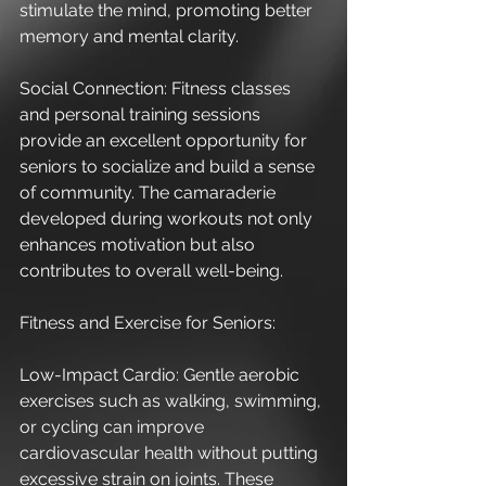
stimulate the mind, promoting better 
memory and mental clarity.
Social Connection: Fitness classes 
and personal training sessions 
provide an excellent opportunity for 
seniors to socialize and build a sense 
of community. The camaraderie 
developed during workouts not only 
enhances motivation but also 
contributes to overall well-being.
Fitness and Exercise for Seniors:
Low-Impact Cardio: Gentle aerobic 
exercises such as walking, swimming, 
or cycling can improve 
cardiovascular health without putting 
excessive strain on joints. These 