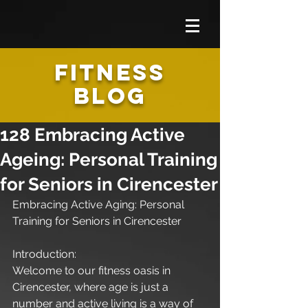
FITNESS
BLOG
128 Embracing Active
Ageing: Personal Training
for Seniors in Cirencester
Embracing Active Aging: Personal 
Training for Seniors in Cirencester
Introduction:
Welcome to our fitness oasis in 
Cirencester, where age is just a 
number and active living is a way of 