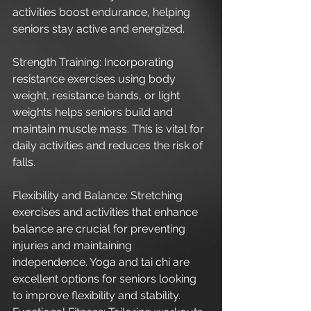
activities boost endurance, helping 
seniors stay active and energized.
Strength Training: Incorporating 
resistance exercises using body 
weight, resistance bands, or light 
weights helps seniors build and 
maintain muscle mass. This is vital for 
daily activities and reduces the risk of 
falls.
Flexibility and Balance: Stretching 
exercises and activities that enhance 
balance are crucial for preventing 
injuries and maintaining 
independence. Yoga and tai chi are 
excellent options for seniors looking 
to improve flexibility and stability.