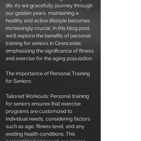
life. As we gracefully journey through 
our golden years, maintaining a 
healthy and active lifestyle becomes 
increasingly crucial. In this blog post, 
we'll explore the benefits of personal 
training for seniors in Cirencester, 
emphasizing the significance of fitness 
and exercise for the aging population.
The Importance of Personal Training 
for Seniors:
Tailored Workouts: Personal training 
for seniors ensures that exercise 
programs are customized to 
individual needs, considering factors 
such as age, fitness level, and any 
existing health conditions. This 