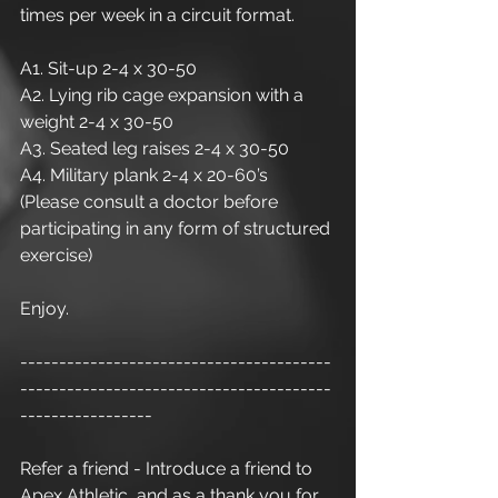
times per week in a circuit format.
A1. Sit-up 2-4 x 30-50
A2. Lying rib cage expansion with a 
weight 2-4 x 30-50
A3. Seated leg raises 2-4 x 30-50
A4. Military plank 2-4 x 20-60’s
(Please consult a doctor before 
participating in any form of structured 
exercise) 
Enjoy.
----------------------------------------
----------------------------------------
-----------------
Refer a friend - Introduce a friend to 
Apex Athletic  and as a thank you for 