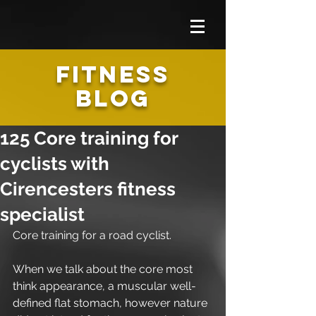
FITNESS
BLOG
125 Core training for
cyclists with
Cirencesters fitness
specialist
Core training for a road cyclist. 
When we talk about the core most 
think appearance, a muscular well-
defined flat stomach, however nature 