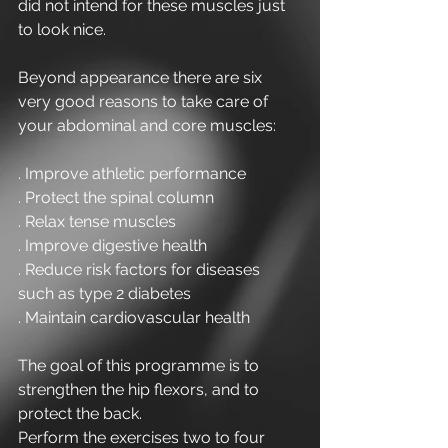
did not intend for these muscles just 
to look nice.
Beyond appearance there are six 
very good reasons to take care of 
your abdominal and core muscles:
. Improve athletic performance
. Protect the spinal column 
. Relax tense muscles
. Improve digestive health
. Reduce risk factors for diseases 
such as type 2 diabetes
. Maintain cardiovascular health
The goal of this programme is to 
strengthen the hip flexors, and to 
protect the back.
Perform the exercises two to four 