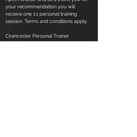
your recommendation you will 
receive one 1:1 personal training 
session. Terms and conditions apply.
Cirencester Personal Trainer
Apex Athletic  - Unit 7
Esland Place - Love Lane
Cirencester - GL7 1YG
#Cirencester
#Stroud
#Gloucestershire
#Wiltshire
#PersonalTraining
#FitnessInstructor
#PersonalTrainer
#Fitness
#FitnessTrainer
#Coach
#Exercise