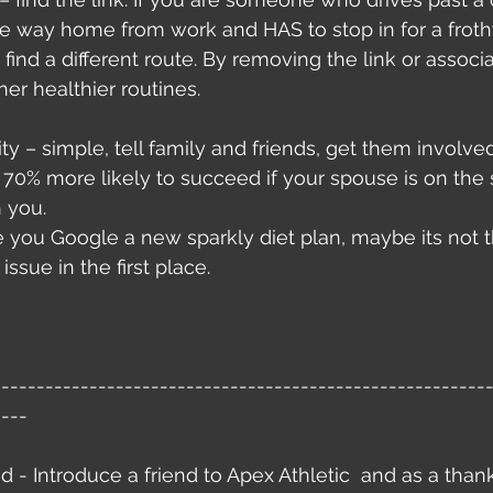
he way home from work and HAS to stop in for a froth
 find a different route. By removing the link or associat
her healthier routines. 
ty – simple, tell family and friends, get them involved
 70% more likely to succeed if your spouse is on the
 you.
 you Google a new sparkly diet plan, maybe its not t
issue in the first place. 
--------------------------------------------------------
----
nd - Introduce a friend to Apex Athletic  and as a than