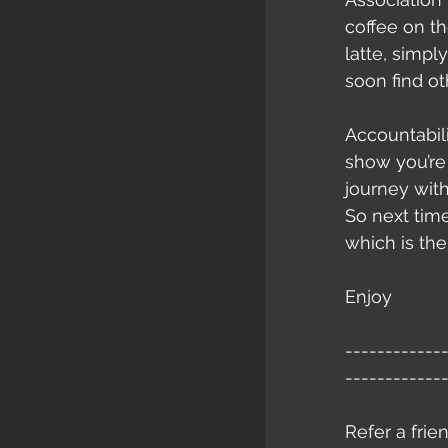
coffee on t
latte, simply
soon find ot
Accountabili
show you’re
journey with
So next time
which is the 
Enjoy
------------
------------
Refer a frie