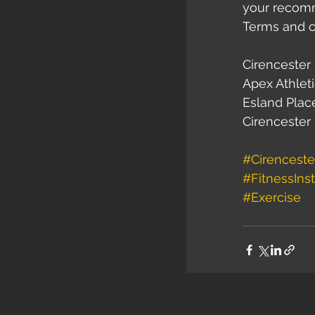
your recomme
Terms and c
Cirencester 
Apex Athleti
Esland Plac
Cirencester
#Cirenceste
#FitnessInst
#Exercise