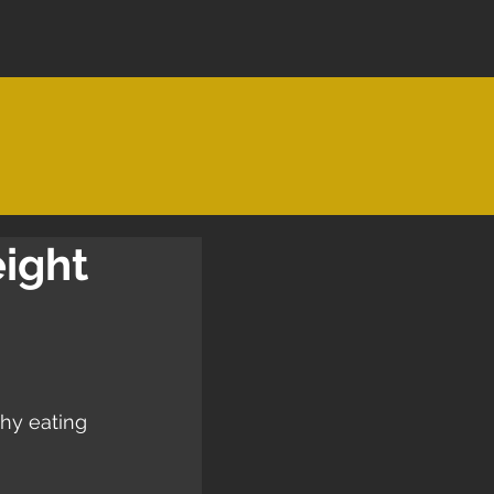
eight
hy eating 