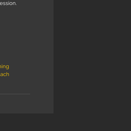
ession. 
ning
ach