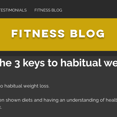
TESTIMONIALS
FITNESS BLOG
FITNESS BLOG
he 3 keys to habitual w
o habitual weight loss.
een shown diets and having an understanding of healt
. 