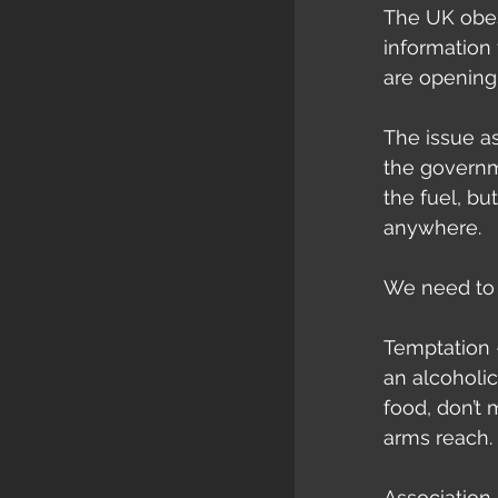
The UK obes
information
are opening 
The issue as
the governme
the fuel, bu
anywhere.
We need to 
Temptation 
an alcoholic
food, don’t 
arms reach.
Association 