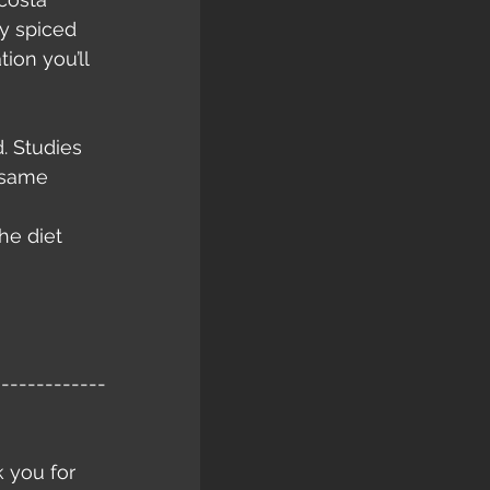
y spiced 
ion you’ll 
. Studies 
 same 
he diet 
-------------
k you for 