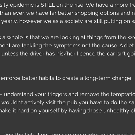
ity epidemic is STILL on the rise. We have a more fr
 than ever, we have far better shopping options and
yearly, however we as a society are still putting on w
 a whole is that we are looking at things from the w
nt are tackling the symptoms not the cause. A diet i
t unless the driver has his/her licence the car isn’t go
enforce better habits to create a long-term change.
– understand your triggers and remove the temptation
 wouldn’t actively visit the pub you have to do the s
make it hard on yourself by having those unhealthy c
– find the link. If you are someone who drives past a 