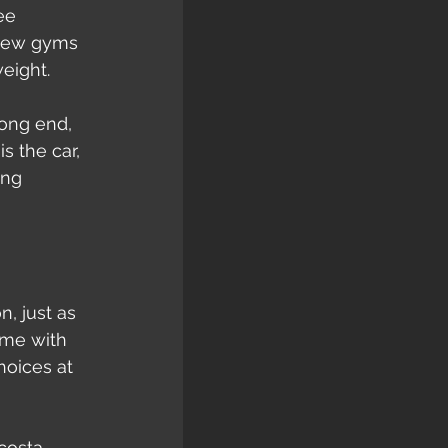
ee 
 new gyms 
eight.
rong end, 
s the car, 
ing 
, just as 
ame with 
hoices at 
costa 