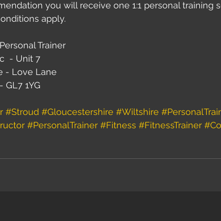
ndation you will receive one 1:1 personal training s
onditions apply.
Personal Trainer
c  - Unit 7
e - Love Lane
 - GL7 1YG
r
#Stroud
#Gloucestershire
#Wiltshire
#PersonalTrai
ructor
#PersonalTrainer
#Fitness
#FitnessTrainer
#Co