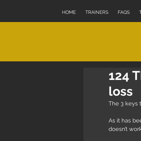
HOME
TRAINERS
FAQS
124 T
loss
The 3 keys t
As it has b
doesn’t work