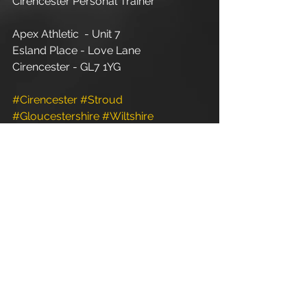
Cirencester Personal Trainer
Apex Athletic  - Unit 7
Esland Place - Love Lane
Cirencester - GL7 1YG
#Cirencester
#Stroud
#Gloucestershire
#Wiltshire
#PersonalTraining
#FitnessInstructor
#PersonalTrainer
#Fitness
#FitnessTrainer
#Coach
#Exercise