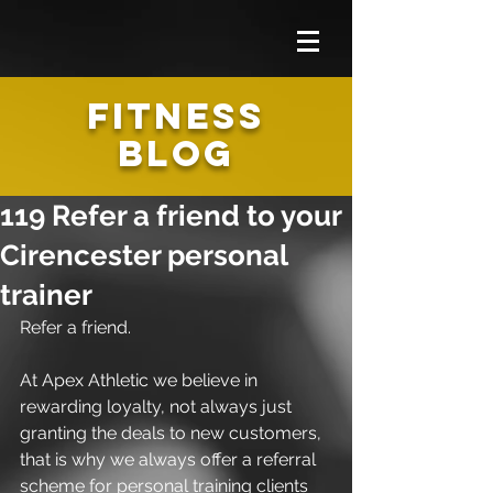
FITNESS
BLOG
119 Refer a friend to your
Cirencester personal
trainer
Refer a friend.
At Apex Athletic we believe in 
rewarding loyalty, not always just 
granting the deals to new customers, 
that is why we always offer a referral 
scheme for personal training clients 