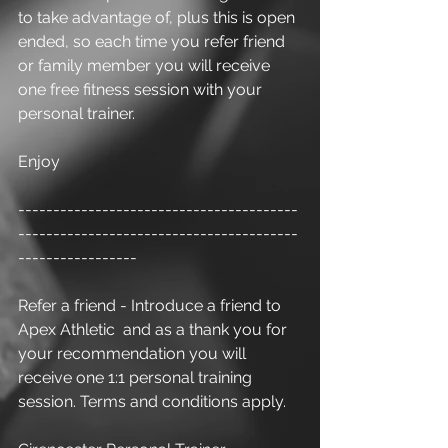
to take advantage of, plus this is open 
ended, so each time you refer friend 
or family member you will receive 
one free fitness session with your 
personal trainer.
Enjoy
----------------------------------------
----------------------------------------
-----------------
Refer a friend - Introduce a friend to 
Apex Athletic  and as a thank you for 
your recommendation you will 
receive one 1:1 personal training 
session. Terms and conditions apply.