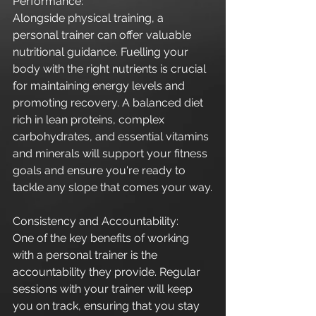
Performance:
Alongside physical training, a 
personal trainer can offer valuable 
nutritional guidance. Fuelling your 
body with the right nutrients is crucial 
for maintaining energy levels and 
promoting recovery. A balanced diet 
rich in lean proteins, complex 
carbohydrates, and essential vitamins 
and minerals will support your fitness 
goals and ensure you're ready to 
tackle any slope that comes your way.
Consistency and Accountability:
One of the key benefits of working 
with a personal trainer is the 
accountability they provide. Regular 
sessions with your trainer will keep 
you on track, ensuring that you stay 