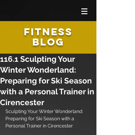
FITNESS
BLOG
116.1 Sculpting Your
Winter Wonderland:
Preparing for Ski Season
with a Personal Trainer in
Cirencester
Sculpting Your Winter Wonderland: 
Preparing for Ski Season with a 
Personal Trainer in Cirencester