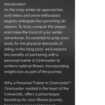
Introduction:
As the crisp winter air approaches, 
avid skiers and snow enthusiasts 
eagerly anticipate the upcoming ski 
season. To truly conquer the slopes 
and make the most of your winter 
adventures, it's essential to prep your 
body for the physical demands of 
skiing. In this blog post, we'll explore 
the benefits of partnering with a 
personal trainer in Cirencester to 
achieve optimal fitness, incorporating 
weight loss as part of the journey.
Why a Personal Trainer in Cirencester?
Cirencester, nestled in the heart of the 
Cotswolds, offers a picturesque 
backdrop for your fitness journey. 