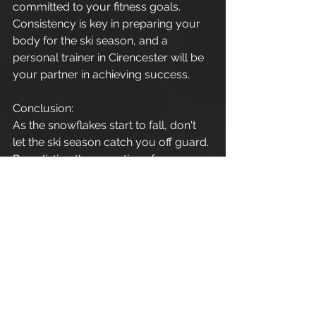
committed to your fitness goals. 
Consistency is key in preparing your 
body for the ski season, and a 
personal trainer in Cirencester will be 
your partner in achieving success.
Conclusion:
As the snowflakes start to fall, don't 
let the ski season catch you off guard. 
By enlisting the expertise of a 
personal trainer in Cirencester, you 
can embark on a fitness journey that 
not only promotes weight loss but 
also enhances strength, endurance, 
flexibility, and balance – all crucial 
elements for conquering the slopes 
with confidence and style. So, gear 
up, hit the gym, and get ready to 
carve your way through the winter 