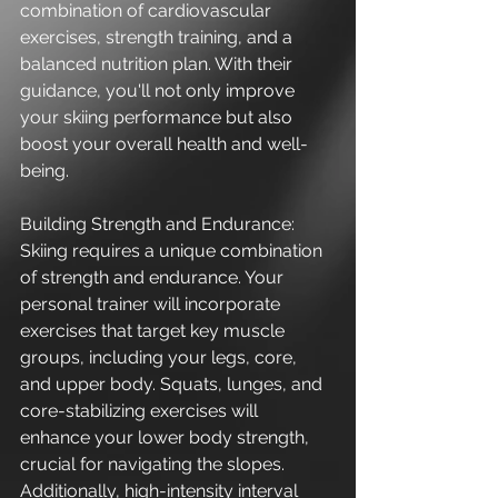
combination of cardiovascular 
exercises, strength training, and a 
balanced nutrition plan. With their 
guidance, you'll not only improve 
your skiing performance but also 
boost your overall health and well-
being.
Building Strength and Endurance:
Skiing requires a unique combination 
of strength and endurance. Your 
personal trainer will incorporate 
exercises that target key muscle 
groups, including your legs, core, 
and upper body. Squats, lunges, and 
core-stabilizing exercises will 
enhance your lower body strength, 
crucial for navigating the slopes. 
Additionally, high-intensity interval 