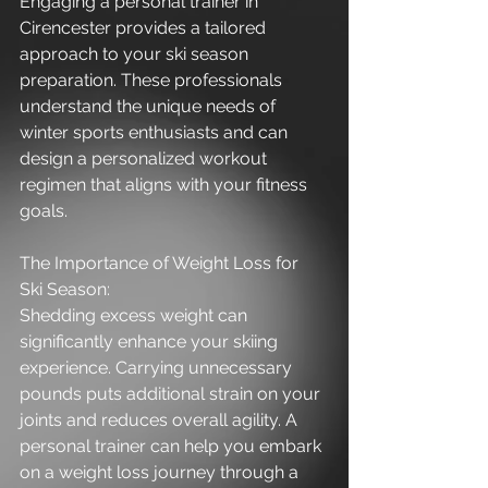
Engaging a personal trainer in 
Cirencester provides a tailored 
approach to your ski season 
preparation. These professionals 
understand the unique needs of 
winter sports enthusiasts and can 
design a personalized workout 
regimen that aligns with your fitness 
goals.
The Importance of Weight Loss for 
Ski Season:
Shedding excess weight can 
significantly enhance your skiing 
experience. Carrying unnecessary 
pounds puts additional strain on your 
joints and reduces overall agility. A 
personal trainer can help you embark 
on a weight loss journey through a 