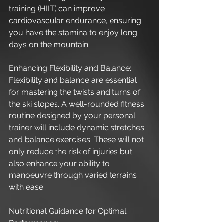
training (HIIT) can improve 
cardiovascular endurance, ensuring 
you have the stamina to enjoy long 
days on the mountain.
Enhancing Flexibility and Balance:
Flexibility and balance are essential 
for mastering the twists and turns of 
the ski slopes. A well-rounded fitness 
routine designed by your personal 
trainer will include dynamic stretches 
and balance exercises. These will not 
only reduce the risk of injuries but 
also enhance your ability to 
manoeuvre through varied terrains 
with ease.
Nutritional Guidance for Optimal 