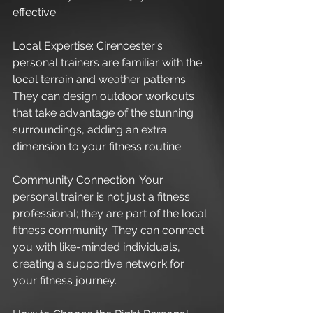
effective.
Local Expertise: Cirencester's 
personal trainers are familiar with the 
local terrain and weather patterns. 
They can design outdoor workouts 
that take advantage of the stunning 
surroundings, adding an extra 
dimension to your fitness routine.
Community Connection: Your 
personal trainer is not just a fitness 
professional; they are part of the local 
fitness community. They can connect 
you with like-minded individuals, 
creating a supportive network for 
your fitness journey.