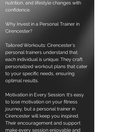
nutrition, and lifestyle changes with 
confidence.
Why Invest in a Personal Trainer in 
Cirencester?
Tailored Workouts: Cirencester's 
personal trainers understand that 
each individual is unique. They craft 
personalized workout plans that cater 
to your specific needs, ensuring 
optimal results.
Motivation in Every Session: It's easy 
to lose motivation on your fitness 
journey, but a personal trainer in 
Cirencester will keep you inspired. 
Their encouragement and support 
make every session enjoyable and 