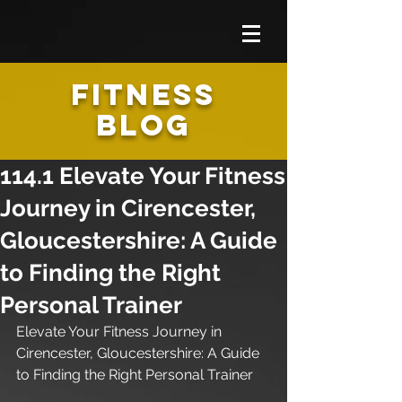
FITNESS
BLOG
114.1 Elevate Your Fitness
Journey in Cirencester,
Gloucestershire: A Guide
to Finding the Right
Personal Trainer
Elevate Your Fitness Journey in 
Cirencester, Gloucestershire: A Guide 
to Finding the Right Personal Trainer