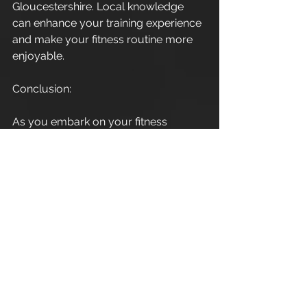
Gloucestershire. Local knowledge 
can enhance your training experience 
and make your fitness routine more 
enjoyable.
Conclusion:
As you embark on your fitness 
journey in Cirencester, 
Gloucestershire, consider the 
invaluable support and expertise a 
personal trainer can provide. Elevate 
your workouts, stay motivated, and 
become part of the thriving fitness 
community in this charming town. 
Here's to a healthier and happier you 
in 2024!
Enjoy.