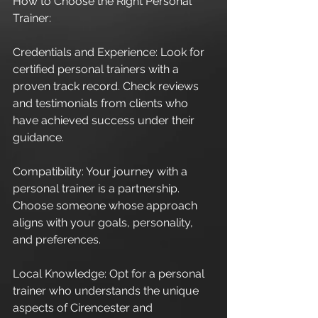
How to Choose the Right Personal 
Trainer:
Credentials and Experience: Look for 
certified personal trainers with a 
proven track record. Check reviews 
and testimonials from clients who 
have achieved success under their 
guidance.
Compatibility: Your journey with a 
personal trainer is a partnership. 
Choose someone whose approach 
aligns with your goals, personality, 
and preferences.
Local Knowledge: Opt for a personal 
trainer who understands the unique 
aspects of Cirencester and 