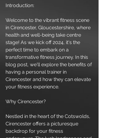
Introduction:
Welcome to the vibrant fitness scene 
in Cirencester, Gloucestershire, where 
health and well-being take centre 
stage! As we kick off 2024, it's the 
perfect time to embark on a 
transformative fitness journey. In this 
blog post, we'll explore the benefits of 
having a personal trainer in 
Cirencester and how they can elevate 
your fitness experience.
Why Cirencester?
Nestled in the heart of the Cotswolds, 
Cirencester offers a picturesque 
backdrop for your fitness 