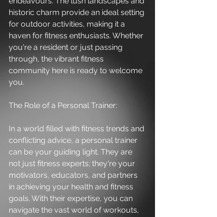
endeavours. The lush landscapes and 
historic charm provide an ideal setting 
for outdoor activities, making it a 
haven for fitness enthusiasts. Whether 
you're a resident or just passing 
through, the vibrant fitness 
community here is ready to welcome 
you.
The Role of a Personal Trainer:
In a world filled with fitness trends and 
conflicting advice, a personal trainer 
can be your guiding light. They are 
not just fitness experts; they're your 
motivators, educators, and partners 
in achieving your health and fitness 
goals. With their expertise, you can 
navigate the vast world of workouts, 