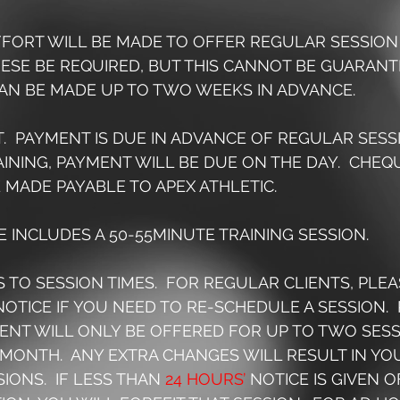
EFFORT WILL BE MADE TO OFFER REGULAR SESSION 
SE BE REQUIRED, BUT THIS CANNOT BE GUARANTE
AN BE MADE UP TO TWO WEEKS IN ADVANCE.
T.  PAYMENT IS DUE IN ADVANCE OF REGULAR SESSI
INING, PAYMENT WILL BE DUE ON THE DAY.  CHEQ
 MADE PAYABLE TO APEX ATHLETIC.
EE INCLUDES A 50-55MINUTE TRAINING SESSION.
S TO SESSION TIMES.  FOR REGULAR CLIENTS, PLEA
NOTICE IF YOU NEED TO RE-SCHEDULE A SESSION.  
NT WILL ONLY BE OFFERED FOR UP TO TWO SESS
MONTH.  ANY EXTRA CHANGES WILL RESULT IN YOU
IONS.  IF LESS THAN 
24 HOURS’
 NOTICE IS GIVEN O