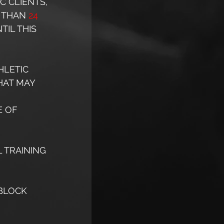
C CLIENTS, 
 THAN 
24 
IL THIS 
HLETIC 
HAT MAY 
 OF 
 TRAINING 
BLOCK 