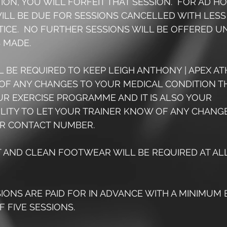
ON, YOU WILL FORFEIT THAT SESSION.  FOR AD HO
ILL BE DUE FOR SESSIONS CANCELLED WITH LESS
TICE.  NO FURTHER SESSIONS WILL BE OFFERED UNT
 MADE.
LL BE REQUIRED TO KEEP LEIGH ANTHONY | APEX AT
OF ANY CHANGES TO YOUR MEDICAL CONDITION T
UR EXERCISE PROGRAMME AND IT IS ALSO YOUR 
ILITY TO LET YOUR TRAINER KNOW OF ANY CHANGE
R CONTACT NUMBER.
T AND CLEAN FOOTWEAR WILL BE REQUIRED AT ALL
SSIONS ARE PAID FOR IN ADVANCE WITH A MINIMUM 
 FIVE SESSIONS.