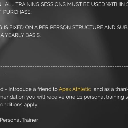
AN.  ALL TRAINING SESSIONS MUST BE USED WITHIN S
 PURCHASE.
NG IS FIXED ON A PER PERSON STRUCTURE AND SUB
A YEARLY BASIS. 
--------------------------------------------------------
----
d - Introduce a friend to 
Apex Athletic
  and as a than
ndation you will receive one 1:1 personal training s
onditions apply.
Personal Trainer