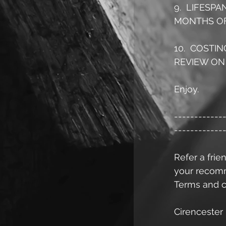
9.  LIFESP
MONTHS OF
10.  COSTI
REVIEW ON 
Enjoy.
------------
------------
Refer a frien
your recomme
Terms and c
Cirencester 