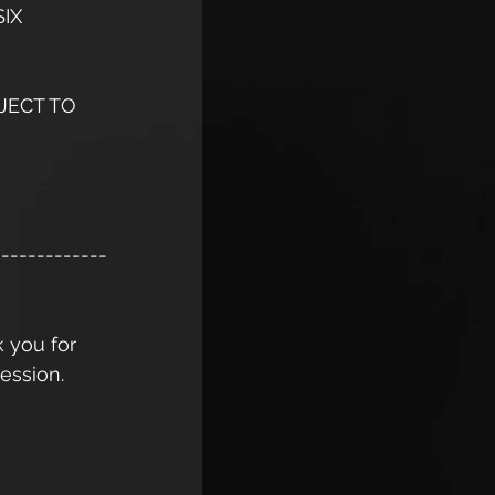
IX 
JECT TO 
-------------
k you for 
ession. 