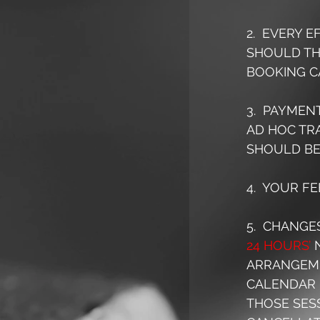
2.  EVERY 
SHOULD THE
BOOKING C
3.  PAYMEN
AD HOC TRA
SHOULD BE
4.  YOUR F
5.  CHANGE
24 HOURS’
 
ARRANGEME
CALENDAR 
THOSE SESS