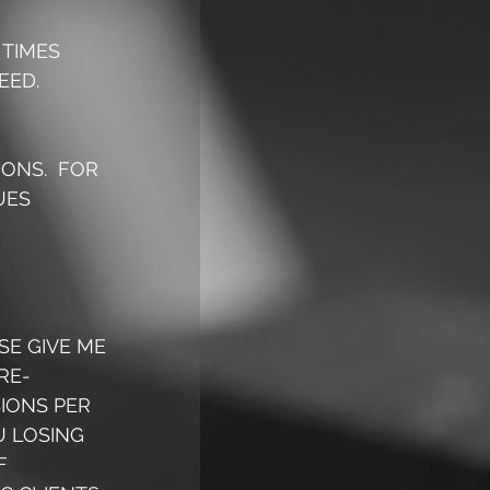
TIMES 
ED.  
ONS.  FOR 
UES 
SE GIVE ME 
RE-
IONS PER 
 LOSING 
F 