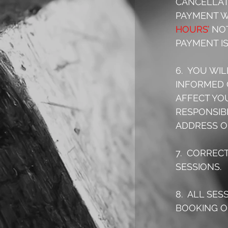
CANCELLATI
PAYMENT W
HOURS’
 NO
PAYMENT IS
6.  YOU WI
INFORMED 
AFFECT YO
RESPONSIB
ADDRESS O
7.  CORREC
SESSIONS.
8.  ALL SE
BOOKING OF