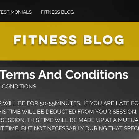
TESTIMONIALS
FITNESS BLOG
FITNESS BLOG
 Terms And Conditions
 CONDITIONS
NS WILL BE FOR 50-55MINUTES.  IF YOU ARE LATE FO
HIS TIME WILL BE DEDUCTED FROM YOUR SESSION.  I
 SESSION, THIS TIME WILL BE MADE UP AT A MUTUA
 TIME, BUT NOT NECESSARILY DURING THAT SPECI