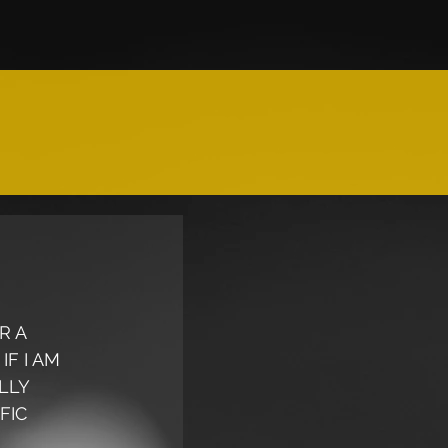
R A 
F I AM 
LLY 
FIC 