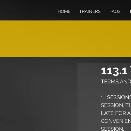
HOME
TRAINERS
FAQS
113.1
TERMS AND
1.  SESSIO
SESSION, T
LATE FOR A
CONVENIENT
SESSION.