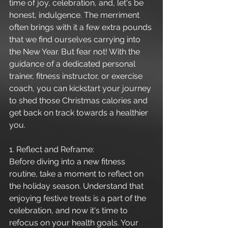
time of joy, celebration, and, let's be 
honest, indulgence. The merriment 
often brings with it a few extra pounds 
that we find ourselves carrying into 
the New Year. But fear not! With the 
guidance of a dedicated personal 
trainer, fitness instructor, or exercise 
coach, you can kickstart your journey 
to shed those Christmas calories and 
get back on track towards a healthier 
you.
1. Reflect and Reframe:
Before diving into a new fitness 
routine, take a moment to reflect on 
the holiday season. Understand that 
enjoying festive treats is a part of the 
celebration, and now it's time to 
refocus on your health goals. Your 