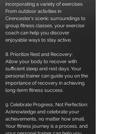
incorporating a variety of exercises. 
From outdoor activities in 
Cirencester's scenic surroundings to 
group fitness classes, your exercise 
coach can help you discover 
enjoyable ways to stay active.
8. Prioritize Rest and Recovery:
Allow your body to recover with 
sufficient sleep and rest days. Your 
personal trainer can guide you on the 
importance of recovery in achieving 
long-term fitness success.
9. Celebrate Progress, Not Perfection:
Acknowledge and celebrate your 
achievements, no matter how small. 
Your fitness journey is a process, and 
your personal trainer can help you 