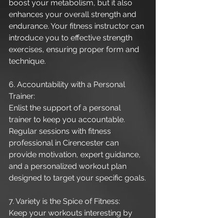
boost your metabolism, but it also 
enhances your overall strength and 
endurance. Your fitness instructor can 
introduce you to effective strength 
exercises, ensuring proper form and 
technique.
6. Accountability with a Personal 
Trainer:
Enlist the support of a personal 
trainer to keep you accountable. 
Regular sessions with fitness 
professional in Cirencester can 
provide motivation, expert guidance, 
and a personalized workout plan 
designed to target your specific goals.
7. Variety is the Spice of Fitness:
Keep your workouts interesting by 