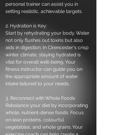
personal trainer can assist you in 
setting realistic, achievable targets.
2. Hydration is Key:
Start by rehydrating your body. Water 
not only flushes out toxins but also 
aids in digestion. In Cirencester's crisp 
winter climate, staying hydrated is 
vital for overall well-being. Your 
fitness instructor can guide you on 
the appropriate amount of water 
intake tailored to your needs.
3. Reconnect with Whole Foods:
Rebalance your diet by incorporating 
whole, nutrient-dense foods. Focus 
on lean proteins, colourful 
vegetables, and whole grains. Your 
exercise coach can help create a 