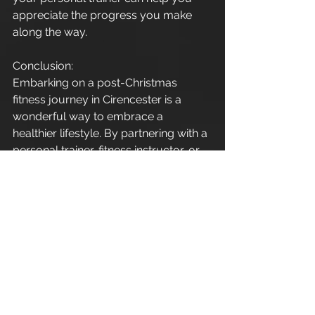
appreciate the progress you make 
along the way.
Conclusion:
Embarking on a post-Christmas 
fitness journey in Cirencester is a 
wonderful way to embrace a 
healthier lifestyle. By partnering with a 
personal trainer, fitness instructor, or 
exercise coach, you're not just 
investing in workouts – you're 
investing in your well-being. 
Remember, it's never too late to start, 
and every step towards a healthier 
you is a step in the right direction. 
Here's to a fitter, stronger, and more 
vibrant version of yourself in the 
coming year!