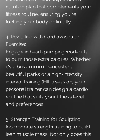
nutrition plan that complements your 
fitness routine, ensuring you're 
fuelling your body optimally.
4. Revitalise with Cardiovascular 
Exercise:
Engage in heart-pumping workouts 
to burn those extra calories. Whether 
it's a brisk run in Cirencester's 
beautiful parks or a high-intensity 
interval training (HIIT) session, your 
personal trainer can design a cardio 
routine that suits your fitness level 
and preferences.
5. Strength Training for Sculpting:
Incorporate strength training to build 
lean muscle mass. Not only does this 