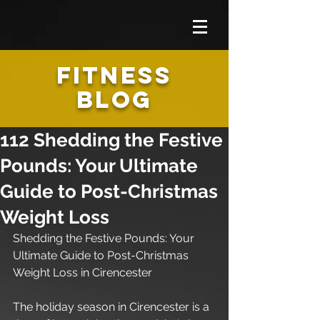
FITNESS
BLOG
112 Shedding the Festive
Pounds: Your Ultimate
Guide to Post-Christmas
Weight Loss
Shedding the Festive Pounds: Your 
Ultimate Guide to Post-Christmas 
Weight Loss in Cirencester
The holiday season in Cirencester is a 