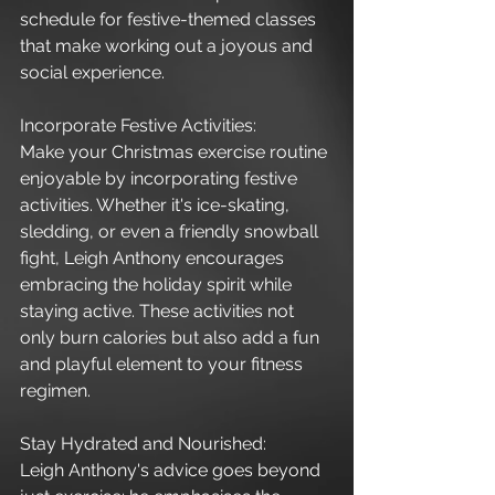
schedule for festive-themed classes 
that make working out a joyous and 
social experience.
Incorporate Festive Activities:
Make your Christmas exercise routine 
enjoyable by incorporating festive 
activities. Whether it's ice-skating, 
sledding, or even a friendly snowball 
fight, Leigh Anthony encourages 
embracing the holiday spirit while 
staying active. These activities not 
only burn calories but also add a fun 
and playful element to your fitness 
regimen.
Stay Hydrated and Nourished:
Leigh Anthony's advice goes beyond 