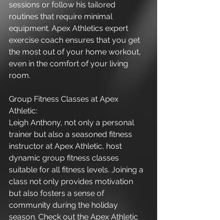
sessions or follow his tailored 
routines that require minimal 
equipment. Apex Athletics expert 
exercise coach ensures that you get 
the most out of your home workout, 
even in the comfort of your living 
room.
Group Fitness Classes at Apex 
Athletic:
Leigh Anthony, not only a personal 
trainer but also a seasoned fitness 
instructor at Apex Athletic, host 
dynamic group fitness classes 
suitable for all fitness levels. Joining a 
class not only provides motivation 
but also fosters a sense of 
community during the holiday 
season. Check out the Apex Athletic 