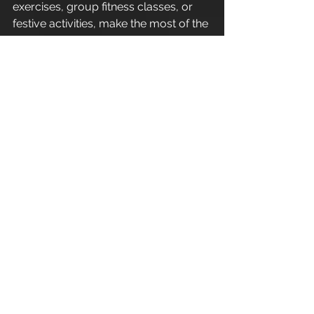
exercises, group fitness classes, or 
festive activities, make the most of the 
holidays by staying active with the 
expert guidance of Leigh Anthony. 
Embrace the spirit of fitness this 
Christmas and step into the New Year 
feeling strong, energised, and ready 
for new challenges!
Enjoy.
----------------------------------------
----------------------------------------
-----------------
Refer a friend - Introduce a friend to 
Apex Athletic  and as a thank you for 
your recommendation you will 
receive one 1:1 personal training 