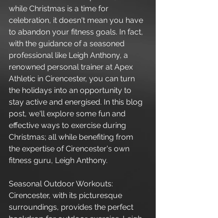
while Christmas is a time for 
celebration, it doesn't mean you have 
to abandon your fitness goals. In fact, 
with the guidance of a seasoned 
professional like Leigh Anthony, a 
renowned personal trainer at Apex 
Athletic in Cirencester, you can turn 
the holidays into an opportunity to 
stay active and energised. In this blog 
post, we'll explore some fun and 
effective ways to exercise during 
Christmas; all while benefiting from 
the expertise of Cirencester's own 
fitness guru, Leigh Anthony.
Seasonal Outdoor Workouts:
Cirencester, with its picturesque 
surroundings, provides the perfect 