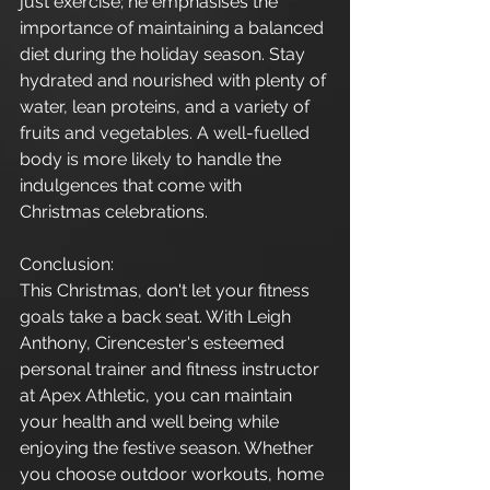
just exercise; he emphasises the 
importance of maintaining a balanced 
diet during the holiday season. Stay 
hydrated and nourished with plenty of 
water, lean proteins, and a variety of 
fruits and vegetables. A well-fuelled 
body is more likely to handle the 
indulgences that come with 
Christmas celebrations.
Conclusion:
This Christmas, don't let your fitness 
goals take a back seat. With Leigh 
Anthony, Cirencester's esteemed 
personal trainer and fitness instructor 
at Apex Athletic, you can maintain 
your health and well being while 
enjoying the festive season. Whether 
you choose outdoor workouts, home 