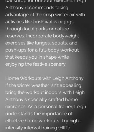
backdrop for outdoor exercise. Leigh 
Anthony recommends taking 
advantage of the crisp winter air with 
activities like brisk walks or jogs 
through local parks or nature 
reserves. Incorporate bodyweight 
exercises like lunges, squats, and 
push-ups for a full-body workout 
that keeps you in shape while 
enjoying the festive scenery.
Home Workouts with Leigh Anthony:
If the winter weather isn't appealing, 
bring the workout indoors with Leigh 
Anthony's specially crafted home 
exercises. As a personal trainer, Leigh 
understands the importance of 
effective home workouts. Try high-
intensity interval training (HIIT) 