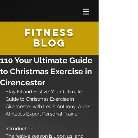
FITNESS
BLOG
110 Your Ultimate Guide
to Christmas Exercise in
Cirencester
Stay Fit and Festive: Your Ultimate 
Guide to Christmas Exercise in 
Cirencester with Leigh Anthony, Apex 
Athletics Expert Personal Trainer.
Introduction:
The festive season is upon us, and 