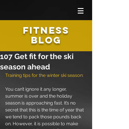
FITNESS
BLOG
107 Get fit for the ski
season ahead
Training tips for the winter ski season: 
You can’t ignore it any longer, 
summer is over and the holiday 
season is approaching fast. It’s no 
secret that this is the time of year that 
we tend to pack those pounds back 
on. However, it is possible to make 