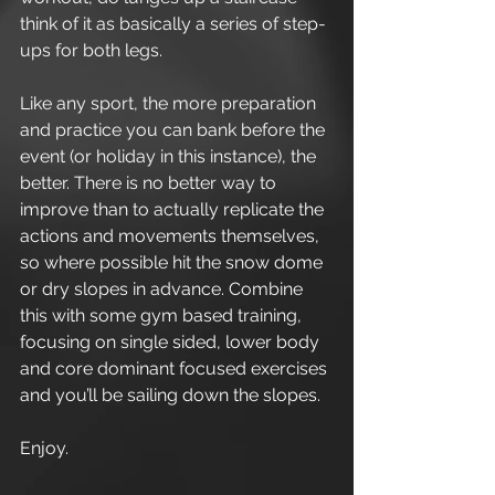
think of it as basically a series of step-
ups for both legs. 
Like any sport, the more preparation 
and practice you can bank before the 
event (or holiday in this instance), the 
better. There is no better way to 
improve than to actually replicate the 
actions and movements themselves, 
so where possible hit the snow dome 
or dry slopes in advance. Combine 
this with some gym based training, 
focusing on single sided, lower body 
and core dominant focused exercises 
and you’ll be sailing down the slopes. 
Enjoy.