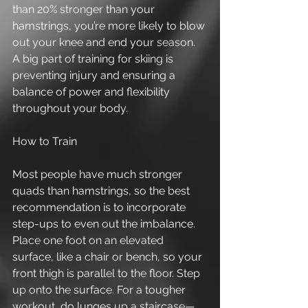
than 20% stronger than your 
hamstrings, you’re more likely to blow 
out your knee and end your season. 
A big part of training for skiing is 
preventing injury and ensuring a 
balance of power and flexibility 
throughout your body. 
How to Train 
Most people have much stronger 
quads than hamstrings, so the best 
recommendation is to incorporate 
step-ups to even out the imbalance. 
Place one foot on an elevated 
surface, like a chair or bench, so your 
front thigh is parallel to the floor. Step 
up onto the surface. For a tougher 
workout, do lunges up a staircase—