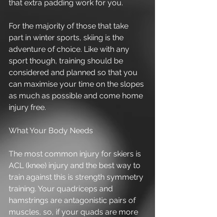
that extra padding work for you. 
For the majority of those that take 
part in winter sports, skiing is the 
adventure of choice. Like with any 
sport though, training should be 
considered and planned so that you 
can maximise your time on the slopes 
as much as possible and come home 
injury free. 
What Your Body Needs 
The most common injury for skiers is 
ACL (knee) injury and the best way to 
train against this is strength symmetry 
training. Your quadriceps and 
hamstrings are antagonistic pairs of 
muscles, so, if your quads are more 