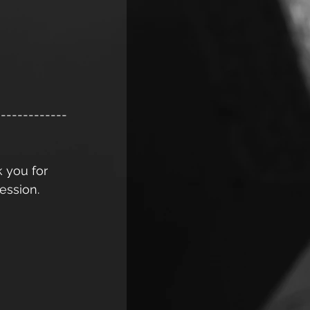
-------------
k you for 
ession. 