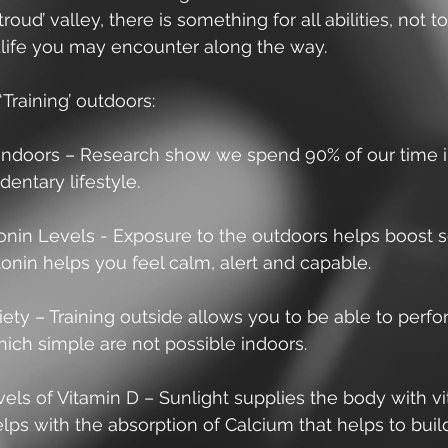
roud’ valley, there is something for all abilities, not t
ldlife you may encounter along the way.
‘Training’ outdoors:
indoors – Research show we spend 90% of our time 
dentary lifestyle. 
onin Levels - Exposure to the outdoors helps boost s
tonin helps you feel calm, alert and capable. 
iety – Training outside allows you to be able to perfo
ich simple are not possible indoors. 
els of Vitamin D – Sunlight supplies the body with vi
lps with the absorption of Calcium that helps to buil