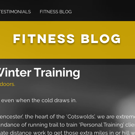
TESTIMONIALS
FITNESS BLOG
FITNESS BLOG
inter Training
doors.
, even when the cold draws in.
irencester’, the heart of the ‘Cotswolds’, we are extrem
ance of running trail to train ‘Personal Training’ client
ate distance work to get those extra miles in or hill 