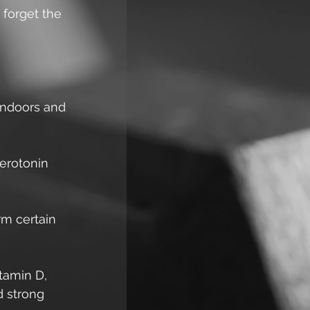
o forget the 
indoors and 
erotonin 
rm certain 
tamin D, 
d strong 