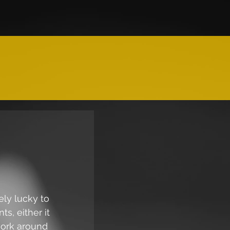
ely lucky to 
s, either it 
work around 