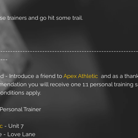
e trainers and go hit some trail.
--------------------------------------------------------
----
d - Introduce a friend to 
Apex Athletic
  and as a than
ndation you will receive one 1:1 personal training s
onditions apply.
Personal Trainer
ic
 - Unit 7
e - Love Lane