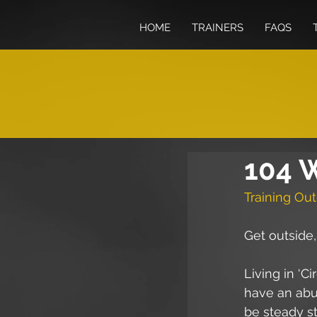
HOME
TRAINERS
FAQS
104 W
Training Out
Get outside
Living in ‘C
have an abund
be steady st