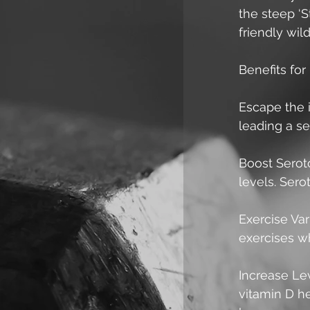
the steep ‘St
friendly wi
Benefits for 
Escape the 
leading a se
Boost Serot
levels. Sero
Exercise Var
exercises wh
Increase Lev
vitamin D he