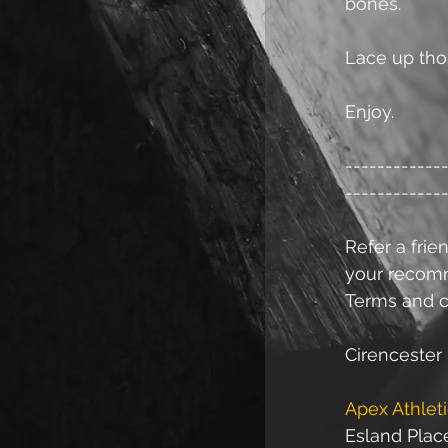
bones.
Lace up thos
Enjoy.
------------
------------
Refer a frien
your recomme
Terms and c
Cirencester 
Apex Athlet
Esland Plac