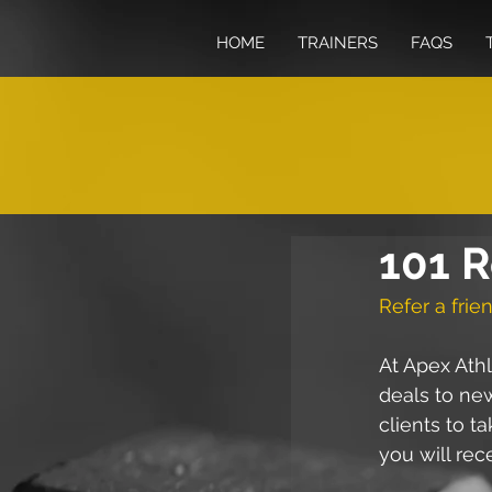
HOME
TRAINERS
FAQS
101 R
Refer a frien
At Apex Athl
deals to new
clients to t
you will rec