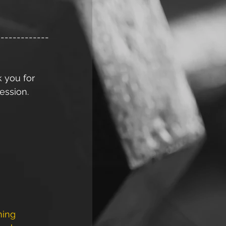
-------------
k you for 
ession. 
ning