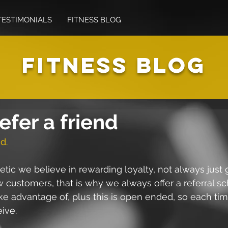
TESTIMONIALS
FITNESS BLOG
FITNESS BLOG
efer a friend
d.
etic we believe in rewarding loyalty, not always just 
 customers, that is why we always offer a referral s
ake advantage of, plus this is open ended, so each tim
eive.