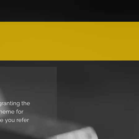
granting the 
cheme for 
e you refer 