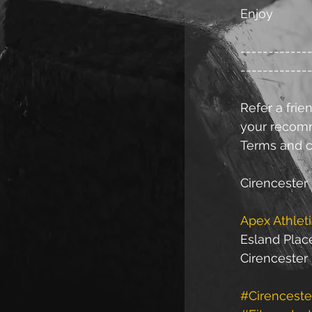
Enjoy
------------
------------
Refer a frien
your recomme
Terms and c
Cirencester 
Apex Athlet
Esland Plac
Cirencester
#Cirenceste