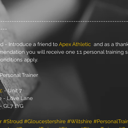
--------------------------------------------------------
----
d - Introduce a friend to 
Apex Athletic
  and as a than
ndation you will receive one 1:1 personal training s
onditions apply.
Personal Trainer
ic
 - Unit 7
e - Love Lane
 - GL7 1YG
r
#Stroud
#Gloucestershire
#Wiltshire
#PersonalTrai