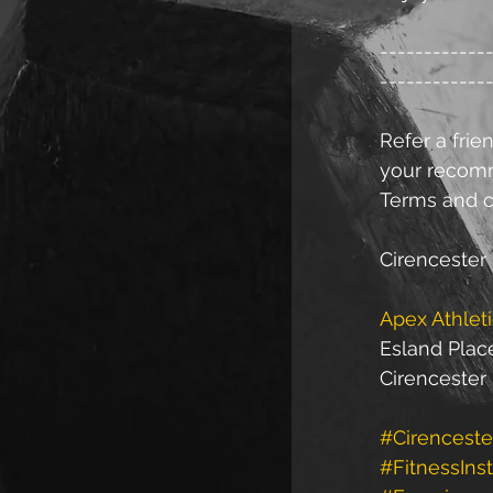
------------
------------
Refer a frien
your recomme
Terms and c
Cirencester 
Apex Athlet
Esland Plac
Cirencester
#Cirenceste
#FitnessInst