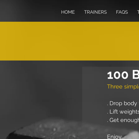
HOME
TRAINERS
FAQS
100 B
Three simpl
. Drop body 
. Lift weight
. Get enoug
Enjoy.