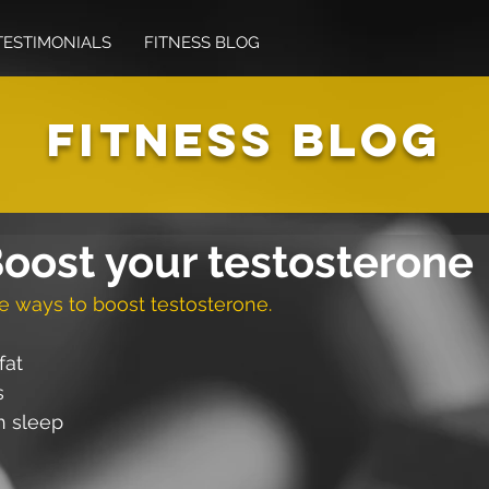
TESTIMONIALS
FITNESS BLOG
FITNESS BLOG
oost your testosterone
e ways to boost testosterone.
fat
s
h sleep