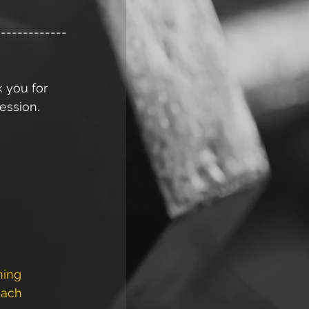
-------------
k you for 
ession. 
ning
ach