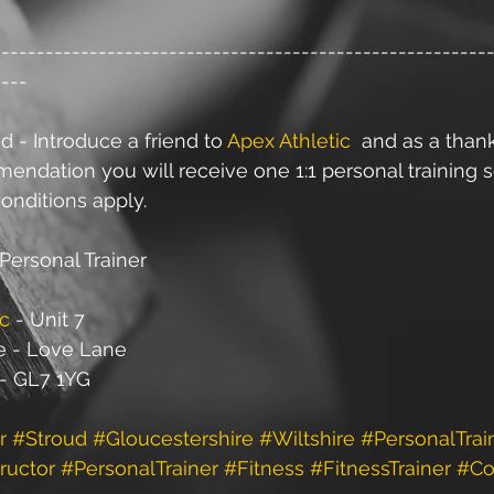
--------------------------------------------------------
----
d - Introduce a friend to 
Apex Athletic
  and as a than
ndation you will receive one 1:1 personal training s
onditions apply.
Personal Trainer
ic
 - Unit 7
e - Love Lane
 - GL7 1YG
r
#Stroud
#Gloucestershire
#Wiltshire
#PersonalTrai
ructor
#PersonalTrainer
#Fitness
#FitnessTrainer
#Co